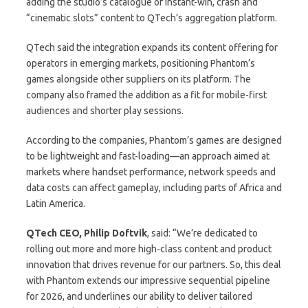
adding the studio’s catalogue of instant-win, crash and
“cinematic slots” content to QTech’s aggregation platform.
QTech said the integration expands its content offering for
operators in emerging markets, positioning Phantom’s
games alongside other suppliers on its platform. The
company also framed the addition as a fit for mobile-first
audiences and shorter play sessions.
According to the companies, Phantom’s games are designed
to be lightweight and fast-loading—an approach aimed at
markets where handset performance, network speeds and
data costs can affect gameplay, including parts of Africa and
Latin America.
QTech CEO, Philip Doftvik
, said: “We’re dedicated to
rolling out more and more high-class content and product
innovation that drives revenue for our partners. So, this deal
with Phantom extends our impressive sequential pipeline
for 2026, and underlines our ability to deliver tailored