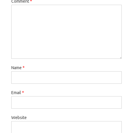
Comment
*
Name
*
Email
*
Website