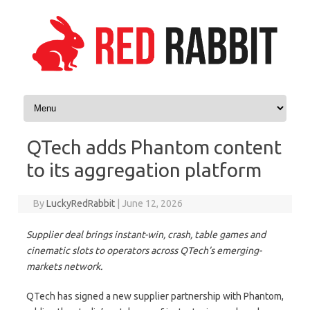
Skip to content
QTech adds Phantom content
to its aggregation platform
By
LuckyRedRabbit
|
June 12, 2026
Supplier deal brings instant-win, crash, table games and
cinematic slots to operators across QTech’s emerging-
markets network.
QTech has signed a new supplier partnership with Phantom,