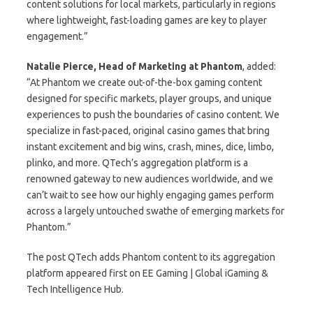
content solutions for local markets, particularly in regions
where lightweight, fast-loading games are key to player
engagement.”
Natalie Pierce, Head of Marketing at Phantom
, added:
“At Phantom we create out-of-the-box gaming content
designed for specific markets, player groups, and unique
experiences to push the boundaries of casino content. We
specialize in fast-paced, original casino games that bring
instant excitement and big wins, crash, mines, dice, limbo,
plinko, and more. QTech’s aggregation platform is a
renowned gateway to new audiences worldwide, and we
can’t wait to see how our highly engaging games perform
across a largely untouched swathe of emerging markets for
Phantom.”
The post QTech adds Phantom content to its aggregation
platform appeared first on EE Gaming | Global iGaming &
Tech Intelligence Hub.