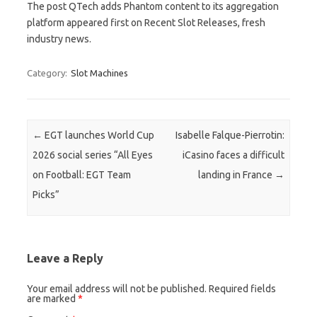
The post QTech adds Phantom content to its aggregation
platform appeared first on Recent Slot Releases, fresh
industry news.
Category:
Slot Machines
Post navigation
←
EGT launches World Cup
Isabelle Falque-Pierrotin:
2026 social series “All Eyes
iCasino faces a difficult
on Football: EGT Team
landing in France
→
Picks”
Leave a Reply
Your email address will not be published.
Required fields
are marked
*