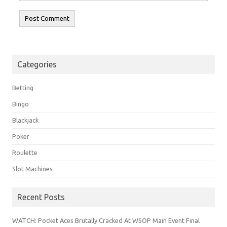
Categories
Betting
Bingo
Blackjack
Poker
Roulette
Slot Machines
Recent Posts
WATCH: Pocket Aces Brutally Cracked At WSOP Main Event Final