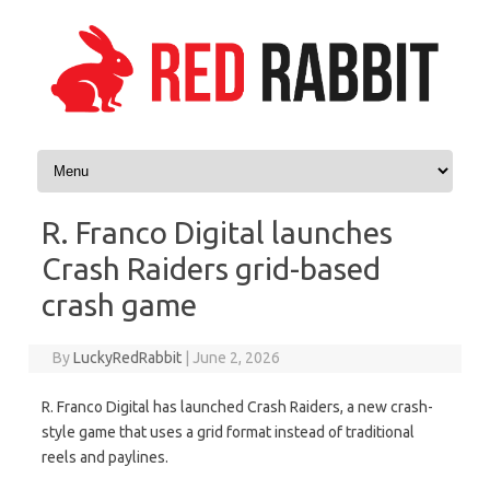
Skip to content
R. Franco Digital launches
Crash Raiders grid-based
crash game
By
LuckyRedRabbit
|
June 2, 2026
R. Franco Digital has launched Crash Raiders, a new crash-
style game that uses a grid format instead of traditional
reels and paylines.