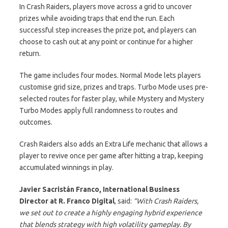
In Crash Raiders, players move across a grid to uncover
prizes while avoiding traps that end the run. Each
successful step increases the prize pot, and players can
choose to cash out at any point or continue for a higher
return.
The game includes four modes. Normal Mode lets players
customise grid size, prizes and traps. Turbo Mode uses pre-
selected routes for faster play, while Mystery and Mystery
Turbo Modes apply full randomness to routes and
outcomes.
Crash Raiders also adds an Extra Life mechanic that allows a
player to revive once per game after hitting a trap, keeping
accumulated winnings in play.
Javier Sacristán Franco, International Business
Director at R. Franco Digital
, said:
“With Crash Raiders,
we set out to create a highly engaging hybrid experience
that blends strategy with high volatility gameplay. By