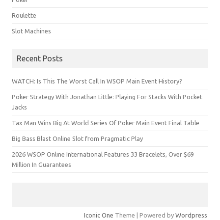
Roulette
Slot Machines
Recent Posts
WATCH: Is This The Worst Call In WSOP Main Event History?
Poker Strategy With Jonathan Little: Playing For Stacks With Pocket
Jacks
Tax Man Wins Big At World Series Of Poker Main Event Final Table
Big Bass Blast Online Slot from Pragmatic Play
2026 WSOP Online International Features 33 Bracelets, Over $69
Million In Guarantees
Iconic One
Theme | Powered by
Wordpress