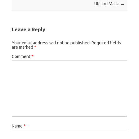
UK and Malta
→
Leave a Reply
Your email address will not be published.
Required fields
are marked
*
Comment
*
Name
*