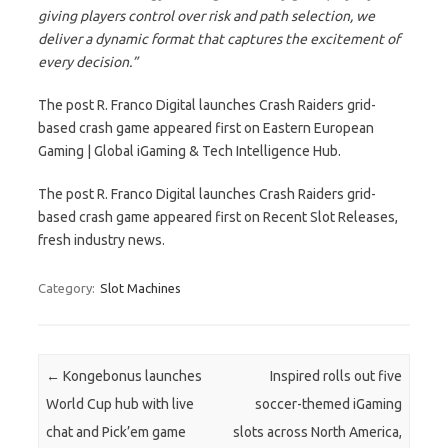
giving players control over risk and path selection, we
deliver a dynamic format that captures the excitement of
every decision.”
The post R. Franco Digital launches Crash Raiders grid-
based crash game appeared first on Eastern European
Gaming | Global iGaming & Tech Intelligence Hub.
The post R. Franco Digital launches Crash Raiders grid-
based crash game appeared first on Recent Slot Releases,
fresh industry news.
Category:
Slot Machines
Post navigation
←
Kongebonus launches
Inspired rolls out five
World Cup hub with live
soccer-themed iGaming
chat and Pick’em game
slots across North America,