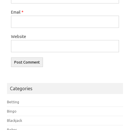
Email
*
Website
Categories
Betting
Bingo
Blackjack
Poker