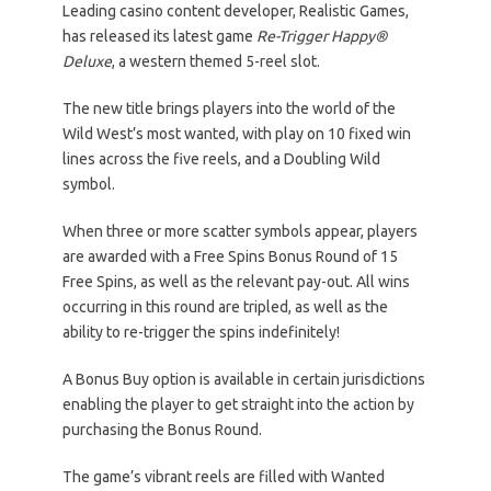
Leading casino content developer, Realistic Games,
has released its latest game
Re-Trigger Happy®
Deluxe
, a western themed 5-reel slot.
The new title brings players into the world of the
Wild West’s most wanted, with play on 10 fixed win
lines across the five reels, and a Doubling Wild
symbol.
When three or more scatter symbols appear, players
are awarded with a Free Spins Bonus Round of 15
Free Spins, as well as the relevant pay-out. All wins
occurring in this round are tripled, as well as the
ability to re-trigger the spins indefinitely!
A Bonus Buy option is available in certain jurisdictions
enabling the player to get straight into the action by
purchasing the Bonus Round.
The game’s vibrant reels are filled with Wanted