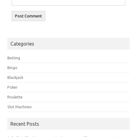
Categories
Betting
Bingo
Blackjack
Poker
Roulette
Slot Machines
Recent Posts