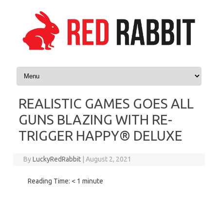
Skip to content
REALISTIC GAMES GOES ALL
GUNS BLAZING WITH RE-
TRIGGER HAPPY® DELUXE
By
LuckyRedRabbit
|
August 2, 2021
Reading Time:
< 1
minute