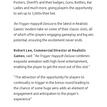
Posters, Sheriffs and their badges, Guns, Bottles, Bar
Ladies and much more, giving players the opportunity
to win up to 5,000x their bet.
Re-Trigger Happy® Deluxe
is the latest in Realistic
Games’ modern take on some of their classic slots, all
of which offer players engaging gameplay and big win
potential, ensuring the excitement never ends.
Robert Lee, Commercial Director at Realistic
Games
, said: “
Re-Trigger Happy® Deluxe
combines
exquisite animation with high-level entertainment,
enabling the player to get the most out of this slot.”
“The attraction of the opportunity for players to
continually re-trigger in the bonus round leading to
the chance of some huge wins adds an element of
engagement and anticipation to the player’s
experience”