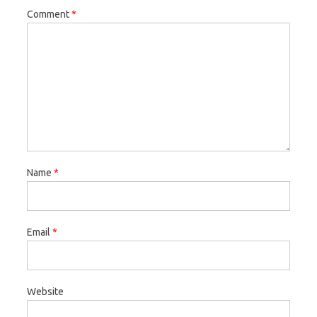
Comment
*
Name
*
Email
*
Website