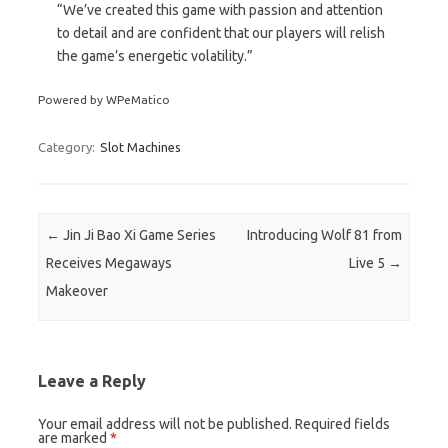
“We’ve created this game with passion and attention
to detail and are confident that our players will relish
the game’s energetic volatility.”
Powered by WPeMatico
Category:
Slot Machines
Post navigation
←
Jin Ji Bao Xi Game Series
Introducing Wolf 81 from
Receives Megaways
Live 5
→
Makeover
Leave a Reply
Your email address will not be published.
Required fields
are marked
*