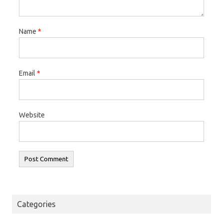
Name
*
Email
*
Website
Categories