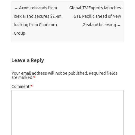
Post navigation
←
Axom rebrands from
Global TV Experts launches
Ibex.ai and secures $2.4m
GTE Pacific ahead of New
backing from Capricorn
Zealand licensing
→
Group
Leave a Reply
Your email address will not be published.
Required fields
are marked
*
Comment
*