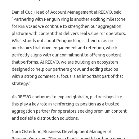
Daniel Cuc, Head of Account Management at REEVO, said:
“Partnering with Penguin King is another exciting milestone
for REEVO as we continue to strengthen our aggregation
platform with content that delivers real value for operators.
What stands out about Penguin King is their focus on
mechanics that drive engagement and retention, which
perfectly aligns with our commitment to offering content
that performs. At REEVO, we are building an ecosystem
designed to help our partners grow, and adding studios
with a strong commercial focus is an important part of that
strategy.”
As REEVO continues to expand globally, partnerships like
this play a key role in reinforcing its position as a trusted
aggregation partner for operators seeking premium content
and scalable distribution solutions.
Nora Österlund, Business Development Manager of
Penguin King, said: “Penguin King’s growth has been driven