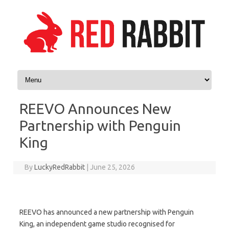
Skip to content
REEVO Announces New
Partnership with Penguin
King
By
LuckyRedRabbit
|
June 25, 2026
REEVO has announced a new partnership with Penguin
King, an independent game studio recognised for