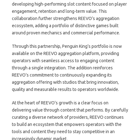
developing high-performing slot content focused on player
engagement, retention and long-term value. This
collaboration further strengthens REEVO’s aggregation
ecosystem, adding a portfolio of distinctive games built
around proven mechanics and commercial performance.
Through this partnership, Penguin King’s portfolio is now
available on the REEVO aggregation platform, providing
operators with seamless access to engaging content
through a single integration. The addition reinforces
REEVO’s commitment to continuously expanding its
aggregation offering with studios that bring innovation,
quality and measurable results to operators worldwide.
At the heart of REEVO’s growth is a clear focus on
delivering value through content that performs. By carefully
curating a diverse network of providers, REEVO continues
to build an ecosystem that empowers operators with the
tools and content they need to stay competitive in an
increasingly dynamic market.