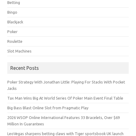
Betting
Bingo
Blackjack
Poker
Roulette
Slot Machines
Recent Posts
Poker Strategy With Jonathan Little: Playing For Stacks With Pocket
Jacks
Tax Man Wins Big At World Series Of Poker Main Event Final Table
Big Bass Blast Online Slot from Pragmatic Play
2026 WSOP Online International Features 33 Bracelets, Over $69
Million In Guarantees
LeoVegas sharpens betting claws with Tiger sportsbook UK launch