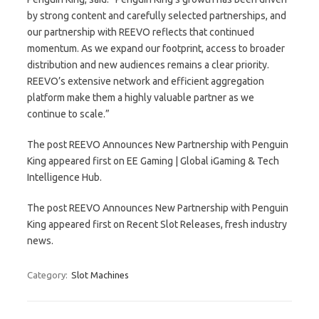
by strong content and carefully selected partnerships, and
our partnership with REEVO reflects that continued
momentum. As we expand our footprint, access to broader
distribution and new audiences remains a clear priority.
REEVO’s extensive network and efficient aggregation
platform make them a highly valuable partner as we
continue to scale.”
The post REEVO Announces New Partnership with Penguin
King appeared first on EE Gaming | Global iGaming & Tech
Intelligence Hub.
The post REEVO Announces New Partnership with Penguin
King appeared first on Recent Slot Releases, fresh industry
news.
Category:
Slot Machines