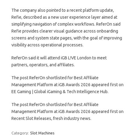
The company also pointed to a recent platform update,
Refie, described as a new user experience layer aimed at
simplifying navigation of complex workflows. ReferOn said
Refie provides clearer visual guidance across onboarding
screens and system state pages, with the goal of improving
visibility across operational processes.
ReferOn said it will attend iGB L!VE London to meet
partners, operators, and affiliates.
The post ReferOn shortlisted for Best Affiliate
Management Platform at iGB Awards 2026 appeared first on
EE Gaming | Global iGaming & Tech Intelligence Hub.
The post ReferOn shortlisted for Best Affiliate
Management Platform at iGB Awards 2026 appeared first on
Recent Slot Releases, fresh industry news.
Category:
Slot Machines