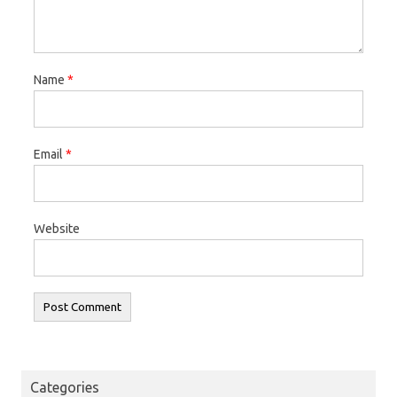
Name
*
Email
*
Website
Categories