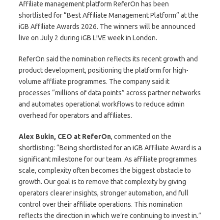
Affiliate management platform ReferOn has been
shortlisted for “Best Affiliate Management Platform” at the
iGB Affiliate Awards 2026. The winners will be announced
live on July 2 during iGB L!VE week in London.
ReferOn said the nomination reflects its recent growth and
product development, positioning the platform for high-
volume affiliate programmes. The company said it
processes “millions of data points” across partner networks
and automates operational workflows to reduce admin
overhead for operators and affiliates.
Alex Bukin, CEO at ReferOn
, commented on the
shortlisting: “Being shortlisted for an iGB Affiliate Award is a
significant milestone for our team. As affiliate programmes
scale, complexity often becomes the biggest obstacle to
growth. Our goal is to remove that complexity by giving
operators clearer insights, stronger automation, and full
control over their affiliate operations. This nomination
reflects the direction in which we’re continuing to invest in.”