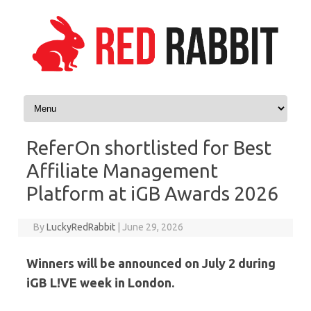
Skip to content
ReferOn shortlisted for Best
Affiliate Management
Platform at iGB Awards 2026
By
LuckyRedRabbit
|
June 29, 2026
Winners will be announced on July 2 during
iGB L!VE week in London.