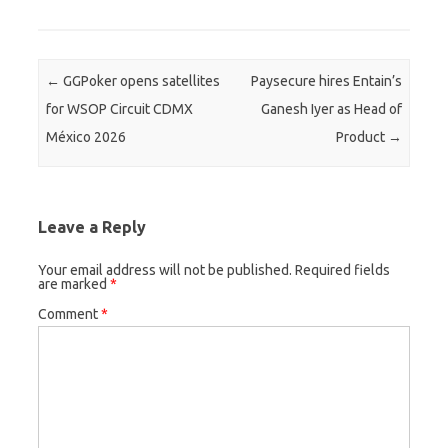
Post navigation
←
GGPoker opens satellites
Paysecure hires Entain’s
for WSOP Circuit CDMX
Ganesh Iyer as Head of
México 2026
Product
→
Leave a Reply
Your email address will not be published.
Required fields
are marked
*
Comment
*