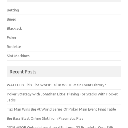
Betting
Bingo
Blackjack
Poker
Roulette
Slot Machines
Recent Posts
WATCH: Is This The Worst Call In WSOP Main Event History?
Poker Strategy With Jonathan Little: Playing For Stacks With Pocket
Jacks
Tax Man Wins Big At World Series Of Poker Main Event Final Table
Big Bass Blast Online Slot from Pragmatic Play
2026 WSOP Online International Features 33 Bracelets, Over $69