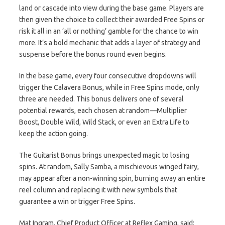
land or cascade into view during the base game. Players are
then given the choice to collect their awarded Free Spins or
risk it all in an ‘all or nothing’ gamble for the chance to win
more. It’s a bold mechanic that adds a layer of strategy and
suspense before the bonus round even begins.
In the base game, every four consecutive dropdowns will
trigger the Calavera Bonus, while in Free Spins mode, only
three are needed. This bonus delivers one of several
potential rewards, each chosen at random—Multiplier
Boost, Double Wild, Wild Stack, or even an Extra Life to
keep the action going.
The Guitarist Bonus brings unexpected magic to losing
spins. At random, Sally Samba, a mischievous winged fairy,
may appear after a non-winning spin, burning away an entire
reel column and replacing it with new symbols that
guarantee a win or trigger Free Spins.
Mat Ingram, Chief Product Officer at Reflex Gaming, said: