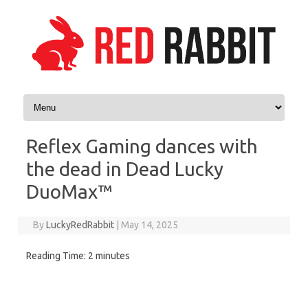
Skip to content
Reflex Gaming dances with
the dead in Dead Lucky
DuoMax™
By
LuckyRedRabbit
|
May 14, 2025
Reading Time:
2
minutes