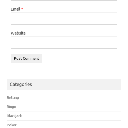
Email
*
Website
Categories
Betting
Bingo
Blackjack
Poker