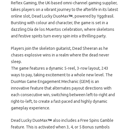
Reflex Gaming, the UK-based omni-channel gaming supplier,
takes players on a vibrant journey to the afterlife in its latest
online slot, Dead Lucky DuoMax
, powered by Yggdrasil.
Bursting with colour and character, the game is set in a
dazzling Día de los Muertos celebration, where skeletons
and festive spirits turn every spin into a thrilling party.
Players join the skeleton guitarist, Dead Sheeran as he
chases explosive wins in a realm where the dead never
sleep.
The game features a dynamic 5-reel, 3-row layout, 243
ways to pay, taking excitement to a whole new level. The
DuoMax Game Engagement Mechanic (GEM) is an
innovative feature that alternates payout directions with
each consecutive win, switching between left-to-right and
right-to-left, to create a fast-paced and highly dynamic
gameplay experience.
Dead Lucky DuoMax
also includes a Free Spins Gamble
feature. This is activated when 3, 4, or 5 Bonus symbols