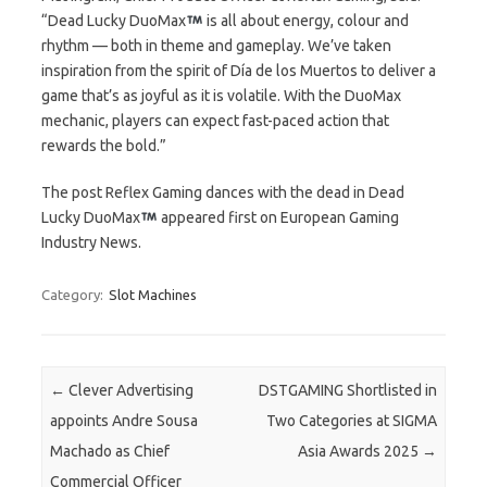
“Dead Lucky DuoMax
is all about energy, colour and
rhythm — both in theme and gameplay. We’ve taken
inspiration from the spirit of Día de los Muertos to deliver a
game that’s as joyful as it is volatile. With the DuoMax
mechanic, players can expect fast-paced action that
rewards the bold.”
The post Reflex Gaming dances with the dead in Dead
Lucky DuoMax
appeared first on European Gaming
Industry News.
Category:
Slot Machines
Post navigation
←
Clever Advertising
DSTGAMING Shortlisted in
appoints Andre Sousa
Two Categories at SIGMA
Machado as Chief
Asia Awards 2025
→
Commercial Officer