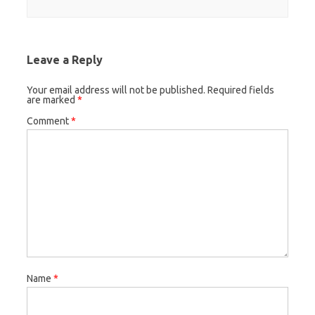
Leave a Reply
Your email address will not be published.
Required fields
are marked
*
Comment
*
Name
*