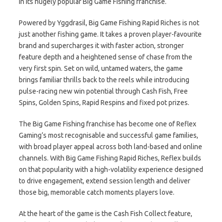
in its hugely popular Big Game Fishing franchise.
Powered by Yggdrasil, Big Game Fishing Rapid Riches is not
just another fishing game. It takes a proven player-favourite
brand and supercharges it with faster action, stronger
feature depth and a heightened sense of chase from the
very first spin. Set on wild, untamed waters, the game
brings familiar thrills back to the reels while introducing
pulse-racing new win potential through Cash Fish, Free
Spins, Golden Spins, Rapid Respins and fixed pot prizes.
The Big Game Fishing franchise has become one of Reflex
Gaming’s most recognisable and successful game families,
with broad player appeal across both land-based and online
channels. With Big Game Fishing Rapid Riches, Reflex builds
on that popularity with a high-volatility experience designed
to drive engagement, extend session length and deliver
those big, memorable catch moments players love.
At the heart of the game is the Cash Fish Collect feature,