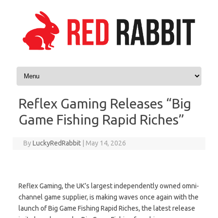
Skip to content
Reflex Gaming Releases “Big
Game Fishing Rapid Riches”
By
LuckyRedRabbit
|
May 14, 2026
Reflex Gaming, the UK’s largest independently owned omni-
channel game supplier, is making waves once again with the
launch of Big Game Fishing Rapid Riches, the latest release