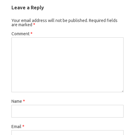
Leave a Reply
Your email address will not be published.
Required fields
are marked
*
Comment
*
Name
*
Email
*