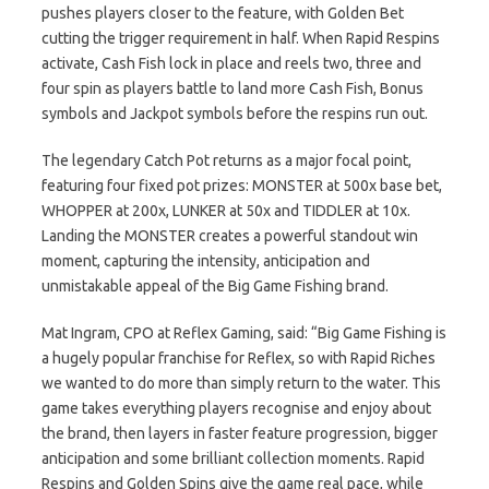
pushes players closer to the feature, with Golden Bet
cutting the trigger requirement in half. When Rapid Respins
activate, Cash Fish lock in place and reels two, three and
four spin as players battle to land more Cash Fish, Bonus
symbols and Jackpot symbols before the respins run out.
The legendary Catch Pot returns as a major focal point,
featuring four fixed pot prizes: MONSTER at 500x base bet,
WHOPPER at 200x, LUNKER at 50x and TIDDLER at 10x.
Landing the MONSTER creates a powerful standout win
moment, capturing the intensity, anticipation and
unmistakable appeal of the Big Game Fishing brand.
Mat Ingram, CPO at Reflex Gaming, said: “Big Game Fishing is
a hugely popular franchise for Reflex, so with Rapid Riches
we wanted to do more than simply return to the water. This
game takes everything players recognise and enjoy about
the brand, then layers in faster feature progression, bigger
anticipation and some brilliant collection moments. Rapid
Respins and Golden Spins give the game real pace, while