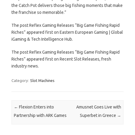
the Catch Pot delivers those big fishing moments that make
the franchise so memorable.”
The post Reflex Gaming Releases “Big Game Fishing Rapid
Riches” appeared first on Eastern European Gaming | Global
iGaming & Tech Intelligence Hub.
The post Reflex Gaming Releases “Big Game Fishing Rapid
Riches” appeared first on Recent Slot Releases, fresh
industry news.
Category:
Slot Machines
Post navigation
←
Flexion Enters into
Amusnet Goes Live with
Partnership with ARK Games
Superbet in Greece
→