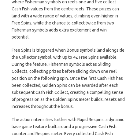
where Fisherman symbols on reels one and five collect
Cash Fish values from the centre reels. These prizes can
land with a wide range of values, climbing even higher in
Free Spins, while the chance to collect twice from two
Fisherman symbols adds extra excitement and win
potential.
Free Spins is triggered when Bonus symbols land alongside
the Collector symbol, with up to 42 Free Spins available.
During the feature, Fisherman symbols act as Sliding
Collects, collecting prizes before sliding down one reel
position on the following spin. Once the first Cash Fish has
been collected, Golden Spins can be awarded after each
subsequent Cash Fish Collect, creating a compelling sense
of progression as the Golden Spins meter builds, resets and
increases throughout the bonus.
The action intensifies further with Rapid Respins, a dynamic
base game feature built around a progressive Cash Fish
counter and Respins meter. Every collected Cash Fish