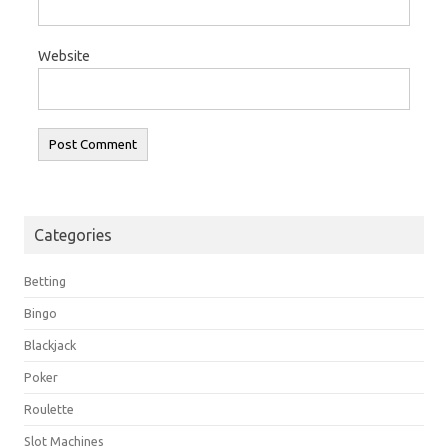
Website
Categories
Betting
Bingo
Blackjack
Poker
Roulette
Slot Machines