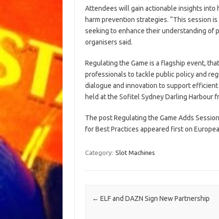
Attendees will gain actionable insights int
harm prevention strategies. “This session is
seeking to enhance their understanding of 
organisers said.
Regulating the Game is a flagship event, tha
professionals to tackle public policy and r
dialogue and innovation to support efficient
held at the Sofitel Sydney Darling Harbour 
The post Regulating the Game Adds Session 
for Best Practices appeared first on Europe
Category:
Slot Machines
Post navigation
←
ELF and DAZN Sign New Partnership