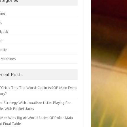
ategories
ting
go
kjack
er
lette
t Machines
ecent Posts
CH: Is This The Worst Call In WSOP Main Event
tory?
r Strategy With Jonathan Little: Playing For
cks With Pocket Jacks
 Man Wins Big At World Series Of Poker Main
t Final Table