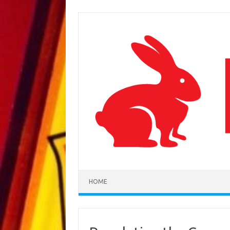
Skip to content
HOME