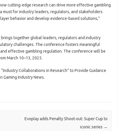
o how cutting-edge research can drive more effective gambling
 a must for industry leaders, regulators, and stakeholders
player behavior and develop evidence-based solutions,”
t brings together global leaders, regulators and industry
egulatory challenges. The conference fosters meaningful
 and effective gambling regulation. The conference will be
from March 10–13, 2025.
“Industry Collaborations in Research” to Provide Guidance
an Gaming Industry News.
Evoplay adds Penalty Shoot-out: Super Cup to
iconic series
→