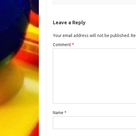
Leave a Reply
Your email address will not be published.
Re
Comment
*
Name
*