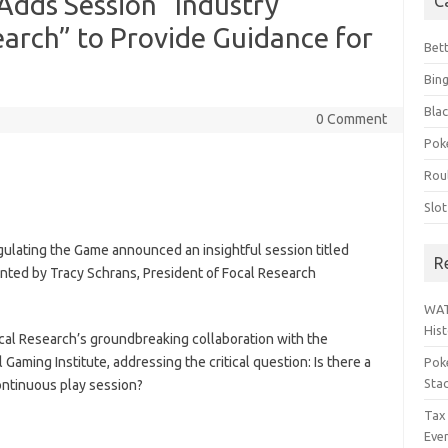
Adds Session “Industry
C
earch” to Provide Guidance for
Bet
Bin
Blac
0 Comment
Pok
Rou
Slo
ulating the Game announced an insightful session titled
R
ented by Tracy Schrans, President of Focal Research
WAT
His
ocal Research’s groundbreaking collaboration with the
 Gaming Institute, addressing the critical question: Is there a
Poke
Sta
continuous play session?
Tax
Even