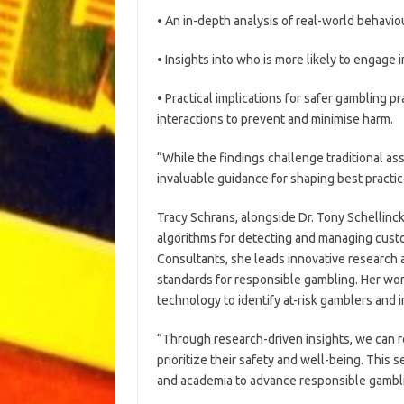
• An in-depth analysis of real-world behaviou
• Insights into who is more likely to engage
• Practical implications for safer gambling pr
interactions to prevent and minimise harm.
“While the findings challenge traditional as
invaluable guidance for shaping best practic
Tracy Schrans, alongside Dr. Tony Schellinck
algorithms for detecting and managing custo
Consultants, she leads innovative research 
standards for responsible gambling. Her work
technology to identify at-risk gamblers and 
“Through research-driven insights, we can 
prioritize their safety and well-being. This
and academia to advance responsible gamblin