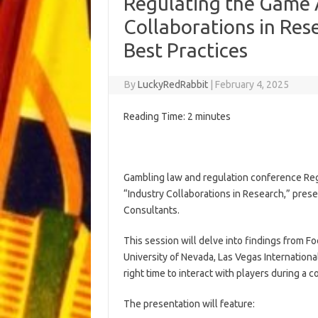
Regulating the Game 
Collaborations in Res
Best Practices
By
LuckyRedRabbit
|
February 4, 2025
Reading Time:
2
minutes
Gambling law and regulation conference Reg
“Industry Collaborations in Research,” pres
Consultants.
This session will delve into findings from F
University of Nevada, Las Vegas International
right time to interact with players during a 
The presentation will feature: