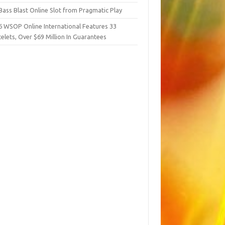
Bass Blast Online Slot from Pragmatic Play
6 WSOP Online International Features 33
elets, Over $69 Million In Guarantees