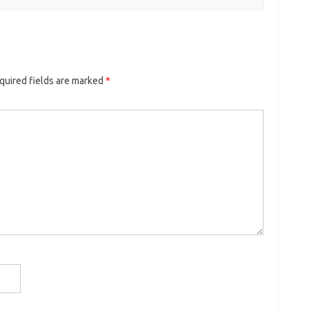
quired fields are marked
*