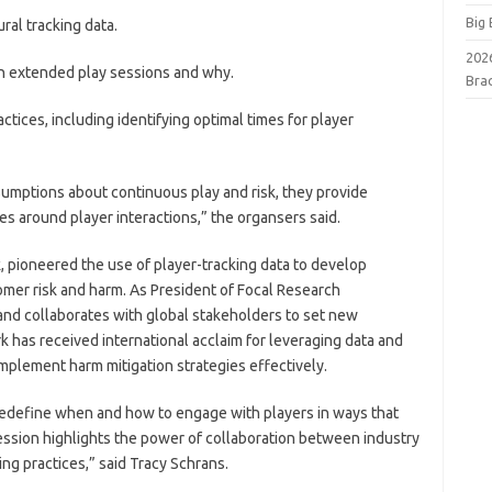
Big 
ral tracking data.
202
 in extended play sessions and why.
Brac
actices, including identifying optimal times for player
sumptions about continuous play and risk, they provide
es around player interactions,” the organsers said.
, pioneered the use of player-tracking data to develop
mer risk and harm. As President of Focal Research
and collaborates with global stakeholders to set new
 has received international acclaim for leveraging data and
implement harm mitigation strategies effectively.
redefine when and how to engage with players in ways that
 session highlights the power of collaboration between industry
g practices,” said Tracy Schrans.