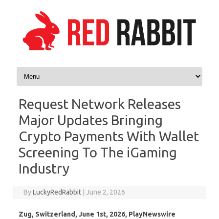
Skip to content
Request Network Releases
Major Updates Bringing
Crypto Payments With Wallet
Screening To The iGaming
Industry
By
LuckyRedRabbit
|
June 2, 2026
Zug, Switzerland, June 1st, 2026, PlayNewswire