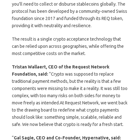
you’ll need to collect or disburse stablecoins globally. The
protocol has been developed by a community-owned Swiss
foundation since 2017 and funded through its REQ token,
providing it with neutrality and resilience.
The result is a single crypto acceptance technology that
can be relied upon across geographies, while offering the
most competitive costs on the market.
Tristan Wallaert, CEO of the Request Network
Foundation, said:
“Crypto was supposed to replace
traditional payment methods, but the reality is that a few
components were missing to make it a reality. It was still too
complex, with too many risks on both sides for money to
move freely as intended.At Request Network, we went back
to the drawing board to redefine what crypto payments
should look like: something simple, scalable, reliable and
safe. We now believe that crypto is ready for a fresh start.
“
Gal Sagie, CEO and Co-Founder, Hypernative, said: