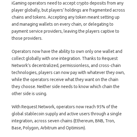
iGaming operators need to accept crypto deposits from any
player globally, but players’ holdings are fragmented across
chains and tokens. Accepting any token meant setting up
and managing wallets on every chain, or delegating to
payment service providers, leaving the players captive to
those providers.
Operators now have the ability to own only one wallet and
collect globally with one integration. Thanks to Request
Network’s decentralized, permissionless, and cross-chain
technologies, players can now pay with whatever they own,
while the operators receive what they want on the chain
they choose. Neither side needs to know which chain the
other side is using.
With Request Network, operators now reach 95% of the
global stablecoin supply and active users through a single
integration, across seven chains (Ethereum, BNB, Tron,
Base, Polygon, Arbitrum and Optimism).