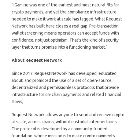
“iGaming was one of the earliest and most natural fits for
crypto payments, and yet the compliance infrastructure
needed to make it work at scale has lagged. What Request
Network has built here closes a real gap. Pre-transaction
wallet screening means operators can accept funds with
confidence, not just optimism. That’s the kind of security
layer that turns promise into a functioning market.”
About Request Network
Since 2017,
Request Network
has developed, educated
about, and promoted the use of a set of open-source,
decentralized and permissionless protocols that provide
infrastructure for on-chain payments and related financial
flows;
Request Network allows anyone to send and receive crypto
at scale, across chains, without custodial intermediaries.
The protocol is developed by a community-funded
foundation, whose mission is to make crypto payments