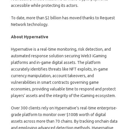
accessible while protecting its actors.
To date, more than $2 billion has moved thanks to Request
Network technology.
About Hypernative
Hypernative is a real-time monitoring, risk detection, and
automated response solution securing Web3 iGaming
platforms and in-game digital assets. The platform
accurately identifies threats like NFT exploits, in-game
currency manipulation, account takeovers, and
vulnerabilities in smart contracts governing game
economies, providing valuable time to respond and protect
players’ assets and the integrity of the iGaming ecosystem.
Over 300 clients rely on Hypernative’s real-time enterprise-
grade platform to monitor over $100B worth of digital
assets across more than 70 chains. By tracking onchain data
and employing advanced detection methods, Hypernative