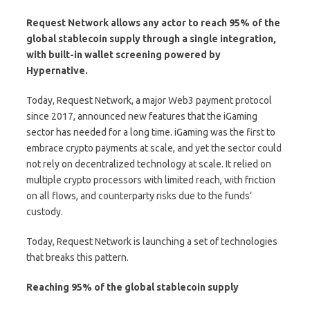
Request Network
allows any actor to reach 95% of the
global stablecoin supply through a single integration,
with built-in wallet screening powered by
Hypernative
.
Today, Request Network, a major Web3 payment protocol
since 2017, announced new features that the iGaming
sector has needed for a long time. iGaming was the first to
embrace crypto payments at scale, and yet the sector could
not rely on decentralized technology at scale. It relied on
multiple crypto processors with limited reach, with friction
on all flows, and counterparty risks due to the funds’
custody.
Today, Request Network is launching a set of technologies
that breaks this pattern.
Reaching 95% of the global stablecoin supply