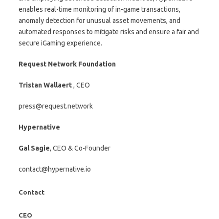
enables real-time monitoring of in-game transactions,
anomaly detection for unusual asset movements, and
automated responses to mitigate risks and ensure a fair and
secure iGaming experience.
Request Network Foundation
Tristan Wallaert
, CEO
press@request.network
Hypernative
Gal Sagie
, CEO & Co-Founder
contact@hypernative.io
Contact
CEO