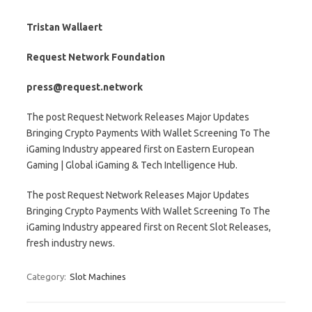
Tristan Wallaert
Request Network Foundation
press@request.network
The post Request Network Releases Major Updates
Bringing Crypto Payments With Wallet Screening To The
iGaming Industry appeared first on Eastern European
Gaming | Global iGaming & Tech Intelligence Hub.
The post Request Network Releases Major Updates
Bringing Crypto Payments With Wallet Screening To The
iGaming Industry appeared first on Recent Slot Releases,
fresh industry news.
Category:
Slot Machines