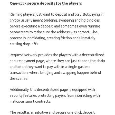
One-click secure deposits for the players
iGaming players just want to deposit and play. But paying in
crypto usually meant bridging, swapping and holding gas
before executing a deposit, and sometimes even running
penny tests to make sure the address was correct. The
process is intimidating, creating friction and ultimately
causing drop-offs.
Request Network provides the players with a decentralized
secure payment page, where they can just choose the chain
and token they want to pay with in a single gasless
transaction, where bridging and swapping happen behind
the scenes.
Additionally, this decentralized page is equipped with
security features protecting payers from interacting with
malicious smart contracts.
The result is an intuitive and secure one-click deposit