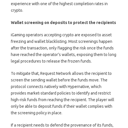
experience with one of the highest completion rates in
crypto.
Wallet screening on deposits to protect the recipients
iGaming operators accepting crypto are exposed to asset
freezing and wallet blacklisting. Most screenings happen
after the transaction, only flagging the risk once the funds
have reached the operator’s wallets, exposing them to long
legal procedures to release the frozen funds.
To mitigate that, Request Network allows the recipient to
screen the sending wallet before the funds move. The
protocol connects natively with Hypernative, which
provides market-standard policies to identify and restrict
high-risk funds from reaching the recipient. The player will
only be able to deposit funds if their wallet complies with
the screening policy in place.
If a recipient needs to defend the provenance of its funds,