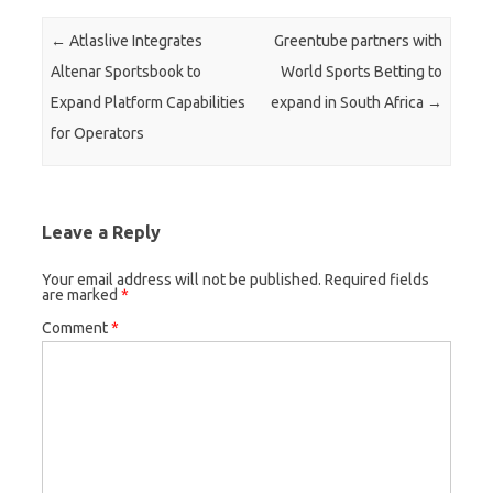
Post navigation
←
Atlaslive Integrates
Greentube partners with
Altenar Sportsbook to
World Sports Betting to
Expand Platform Capabilities
expand in South Africa
→
for Operators
Leave a Reply
Your email address will not be published.
Required fields
are marked
*
Comment
*