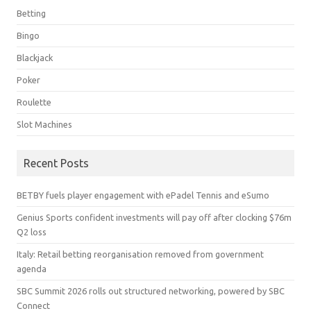
Betting
Bingo
Blackjack
Poker
Roulette
Slot Machines
Recent Posts
BETBY fuels player engagement with ePadel Tennis and eSumo
Genius Sports confident investments will pay off after clocking $76m
Q2 loss
Italy: Retail betting reorganisation removed from government
agenda
SBC Summit 2026 rolls out structured networking, powered by SBC
Connect