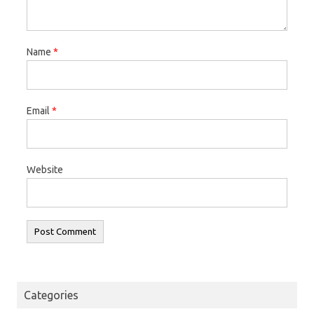
Name
*
Email
*
Website
Categories