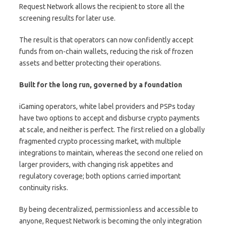
Request Network allows the recipient to store all the
screening results for later use.
The result is that operators can now confidently accept
funds from on-chain wallets, reducing the risk of frozen
assets and better protecting their operations.
Built for the long run, governed by a foundation
iGaming operators, white label providers and PSPs today
have two options to accept and disburse crypto payments
at scale, and neither is perfect. The first relied on a globally
fragmented crypto processing market, with multiple
integrations to maintain, whereas the second one relied on
larger providers, with changing risk appetites and
regulatory coverage; both options carried important
continuity risks.
By being decentralized, permissionless and accessible to
anyone, Request Network is becoming the only integration