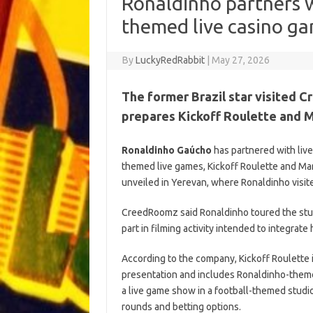
Ronaldinho partners 
themed live casino g
By
LuckyRedRabbit
|
May 27, 2026
The former Brazil star visited 
prepares Kickoff Roulette and M
Ronaldinho Gaúcho
has partnered with liv
themed live games, Kickoff Roulette and Mar
unveiled in Yerevan, where Ronaldinho visi
CreedRoomz said Ronaldinho toured the stud
part in filming activity intended to integrate
According to the company, Kickoff Roulette is
presentation and includes Ronaldinho-theme
a live game show in a football-themed stud
rounds and betting options.