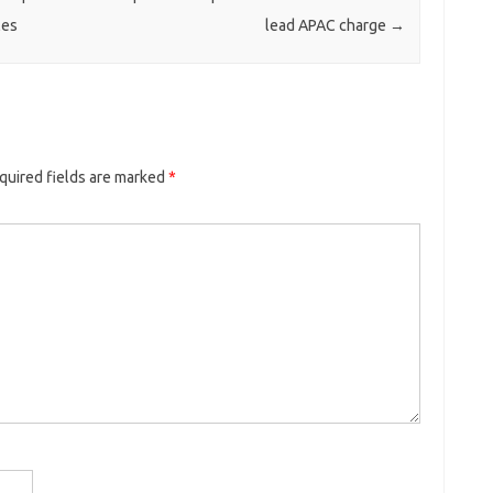
les
lead APAC charge
→
quired fields are marked
*