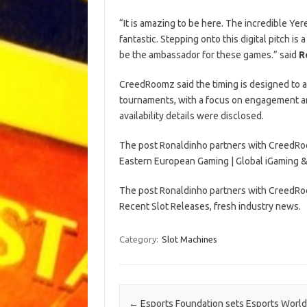
“It is amazing to be here. The incredible Y
fantastic. Stepping onto this digital pitch is
be the ambassador for these games.” said
R
CreedRoomz said the timing is designed to a
tournaments, with a focus on engagement and
availability details were disclosed.
The post Ronaldinho partners with CreedRoo
Eastern European Gaming | Global iGaming &
The post Ronaldinho partners with CreedRoo
Recent Slot Releases, fresh industry news.
Category:
Slot Machines
Post navigation
←
Esports Foundation sets Esports Worl