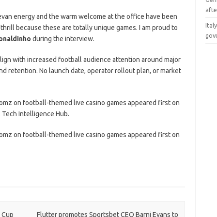
afte
erevan energy and the warm welcome at the office have been
Ital
 a thrill because these are totally unique games. I am proud to
gov
onaldinho
during the interview.
lign with increased football audience attention around major
 retention. No launch date, operator rollout plan, or market
mz on football-themed live casino games appeared first on
 Tech Intelligence Hub.
mz on football-themed live casino games appeared first on
d Cup
Flutter promotes Sportsbet CEO Barni Evans to