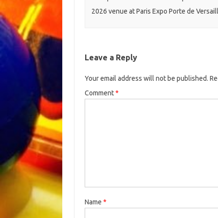
2026 venue at Paris Expo Porte de Versail
Leave a Reply
Your email address will not be published.
Re
Comment
*
Name
*