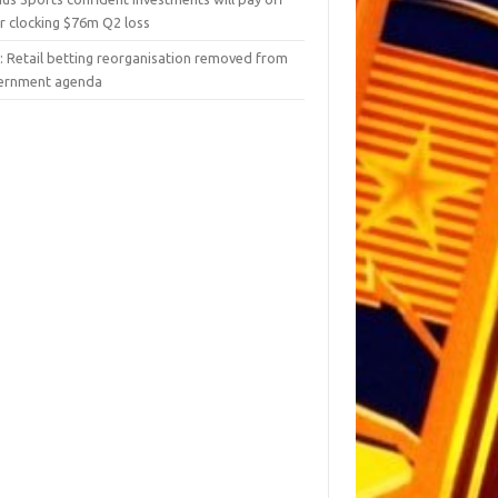
r clocking $76m Q2 loss
y: Retail betting reorganisation removed from
ernment agenda