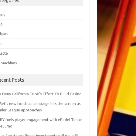
ategories
ting
go
kjack
er
lette
t Machines
ecent Posts
 Deny California Tribe’s Effort To Build Casino
Bet’s new football campaign hits the screen as
mier League approaches
BY fuels player engagement with ePadel Tennis
 eSumo
us Sports confident investments will pay off