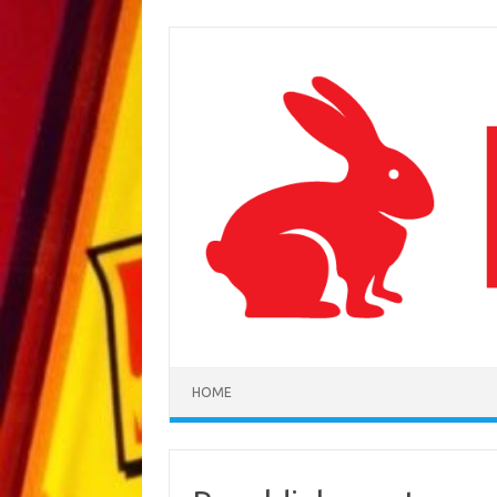
Skip to content
HOME