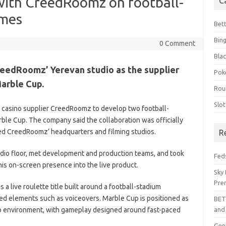
with CreedRoomz on football-
C
ames
Bet
Bin
0 Comment
Blac
CreedRoomz’ Yerevan studio as the supplier
Pok
arble Cup.
Rou
Slo
e casino supplier CreedRoomz to develop two football-
ble Cup. The company said the collaboration was officially
ted CreedRoomz’ headquarters and filming studios.
R
io floor, met development and production teams, and took
Feds
 his on-screen presence into the live product.
Sky 
Pre
 a live roulette title built around a football-stadium
d elements such as voiceovers. Marble Cup is positioned as
BET
io environment, with gameplay designed around fast-paced
and
Geni