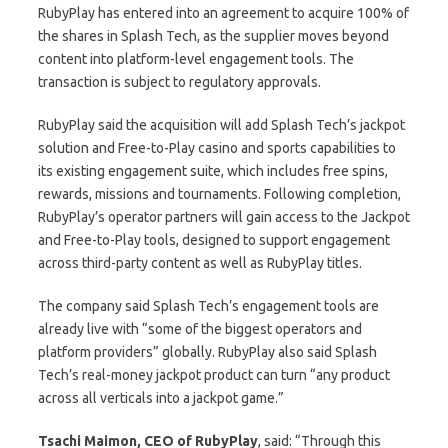
RubyPlay has entered into an agreement to acquire 100% of
the shares in Splash Tech, as the supplier moves beyond
content into platform-level engagement tools. The
transaction is subject to regulatory approvals.
RubyPlay said the acquisition will add Splash Tech’s jackpot
solution and Free-to-Play casino and sports capabilities to
its existing engagement suite, which includes free spins,
rewards, missions and tournaments. Following completion,
RubyPlay’s operator partners will gain access to the Jackpot
and Free-to-Play tools, designed to support engagement
across third-party content as well as RubyPlay titles.
The company said Splash Tech’s engagement tools are
already live with “some of the biggest operators and
platform providers” globally. RubyPlay also said Splash
Tech’s real-money jackpot product can turn “any product
across all verticals into a jackpot game.”
Tsachi Maimon, CEO of RubyPlay
, said: “Through this