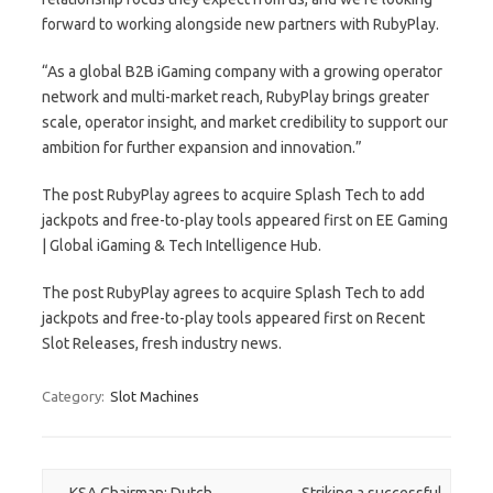
forward to working alongside new partners with RubyPlay.
“As a global B2B iGaming company with a growing operator
network and multi-market reach, RubyPlay brings greater
scale, operator insight, and market credibility to support our
ambition for further expansion and innovation.”
The post RubyPlay agrees to acquire Splash Tech to add
jackpots and free-to-play tools appeared first on EE Gaming
| Global iGaming & Tech Intelligence Hub.
The post RubyPlay agrees to acquire Splash Tech to add
jackpots and free-to-play tools appeared first on Recent
Slot Releases, fresh industry news.
Category:
Slot Machines