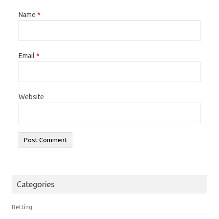
Name
*
Email
*
Website
Categories
Betting