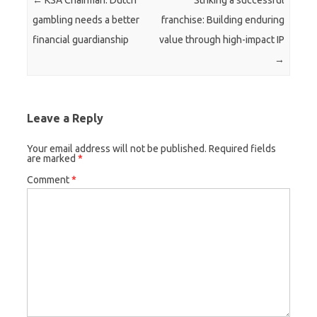
Post navigation
←
KSA Chairman: Dutch
Striking a successful
gambling needs a better
franchise: Building enduring
financial guardianship
value through high-impact IP
→
Leave a Reply
Your email address will not be published.
Required fields
are marked
*
Comment
*