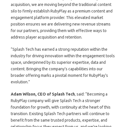
acquisition, we are moving beyond the traditional content
silo to firmly establish RubyPlay as a premium content and
engagement platform provider. This elevated market
position ensures we are delivering new revenue streams
for our partners, providing them with effective ways to
address player acquisition and retention.
“Splash Tech has earned a strong reputation within the
industry for driving innovation within the engagement tools
space, underpinned by its superior expertise, data and
content. Bringing the company’s capabilities into our
broader offering marks a pivotal moment for RubyPlay’s
evolution.”
Adam Wilson, CEO of Splash Tech
, said: “Becoming a
RubyPlay company will give Splash Tech a stronger
foundation for growth, with continuity at the heart of this
transition. Existing Splash Tech partners will continue to
benefit from the same trusted products, expertise, and
relationship focus they expect from us, and we’re looking