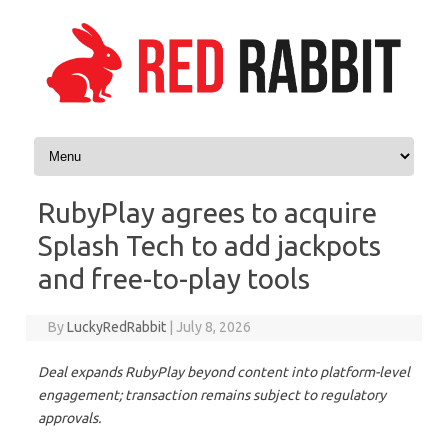
Skip to content
RubyPlay agrees to acquire
Splash Tech to add jackpots
and free-to-play tools
By
LuckyRedRabbit
|
July 8, 2026
Deal expands RubyPlay beyond content into platform-level
engagement; transaction remains subject to regulatory
approvals.