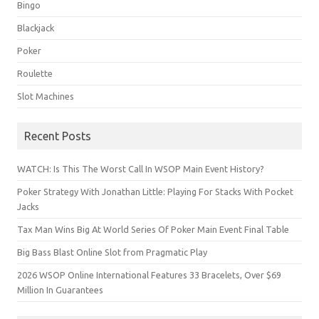
Bingo
Blackjack
Poker
Roulette
Slot Machines
Recent Posts
WATCH: Is This The Worst Call In WSOP Main Event History?
Poker Strategy With Jonathan Little: Playing For Stacks With Pocket
Jacks
Tax Man Wins Big At World Series Of Poker Main Event Final Table
Big Bass Blast Online Slot from Pragmatic Play
2026 WSOP Online International Features 33 Bracelets, Over $69
Million In Guarantees