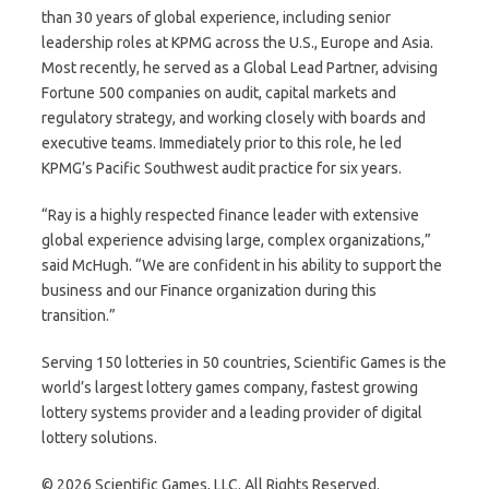
than 30 years of global experience, including senior
leadership roles at KPMG across the U.S., Europe and Asia.
Most recently, he served as a Global Lead Partner, advising
Fortune 500 companies on audit, capital markets and
regulatory strategy, and working closely with boards and
executive teams. Immediately prior to this role, he led
KPMG’s Pacific Southwest audit practice for six years.
“Ray is a highly respected finance leader with extensive
global experience advising large, complex organizations,”
said McHugh. “We are confident in his ability to support the
business and our Finance organization during this
transition.”
Serving 150 lotteries in 50 countries, Scientific Games is the
world’s largest lottery games company, fastest growing
lottery systems provider and a leading provider of digital
lottery solutions.
© 2026 Scientific Games, LLC. All Rights Reserved.