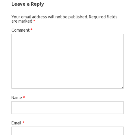
Leave a Reply
Your email address will not be published.
Required fields
are marked
*
Comment
*
Name
*
Email
*