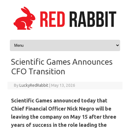
Skip to content
Scientific Games Announces
CFO Transition
By
LuckyRedRabbit
|
May 13, 2026
Scientific Games announced today that
Chief Financial Officer Nick Negro will be
leaving the company on May 15 after three
years of success in the role leading the