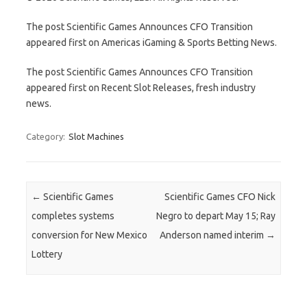
The post Scientific Games Announces CFO Transition
appeared first on Americas iGaming & Sports Betting News.
The post Scientific Games Announces CFO Transition
appeared first on Recent Slot Releases, fresh industry
news.
Category:
Slot Machines
Post navigation
←
Scientific Games
Scientific Games CFO Nick
completes systems
Negro to depart May 15; Ray
conversion for New Mexico
Anderson named interim
→
Lottery