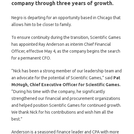
company through three years of growth.
Negro is departing for an opportunity based in Chicago that
allows him to be closer to family.
To ensure continuity during the transition, Scientific Games
has appointed Ray Anderson as interim Chief Financial
Officer, effective May 4, as the company begins the search
for a permanent CFO.
“Nick has been a strong member of our leadership team and
an advocate for the potential of Scientific Games,” said
Pat
McHugh, Chief Executive Officer for Scientific Games.
“During his time with the company, he significantly
strengthened our financial and procurement organizations
and helped position Scientific Games for continued growth.
We thank Nick for his contributions and wish him all the
best.”
Anderson is a seasoned finance leader and CPA with more