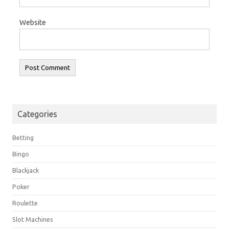
Website
Categories
Betting
Bingo
Blackjack
Poker
Roulette
Slot Machines