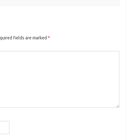
quired fields are marked
*