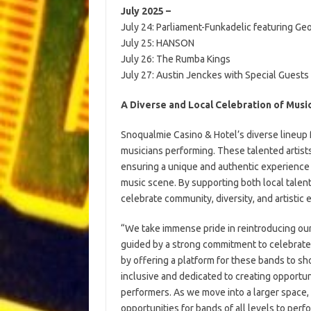
July 2025 –
July 24: Parliament-Funkadelic featuring Ge
July 25: HANSON
July 26: The Rumba Kings
July 27: Austin Jenckes with Special Guests
A Diverse and Local Celebration of Musi
Snoqualmie Casino & Hotel’s diverse lineup f
musicians performing. These talented artist
ensuring a unique and authentic experience t
music scene. By supporting both local tale
celebrate community, diversity, and artistic 
“We take immense pride in reintroducing our
guided by a strong commitment to celebrate
by offering a platform for these bands to sh
inclusive and dedicated to creating opportuni
performers. As we move into a larger space,
opportunities for bands of all levels to pe