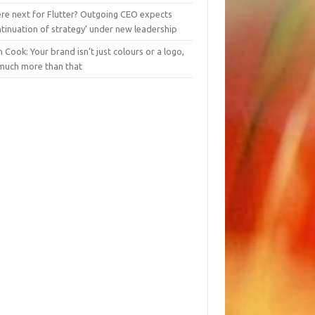
re next for Flutter? Outgoing CEO expects
tinuation of strategy’ under new leadership
 Cook: Your brand isn’t just colours or a logo,
 much more than that