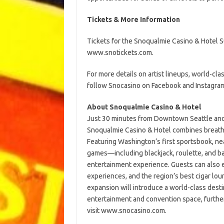
Tickets & More Information
Tickets for the Snoqualmie Casino & Hotel 
www.snotickets.com.
For more details on artist lineups, world-clas
follow Snocasino on Facebook and Instagram 
About Snoqualmie Casino & Hotel
Just 30 minutes from Downtown Seattle and
Snoqualmie Casino & Hotel combines breathta
Featuring Washington’s first sportsbook, nea
games—including blackjack, roulette, and b
entertainment experience. Guests can also en
experiences, and the region’s best cigar lo
expansion will introduce a world-class desti
entertainment and convention space, further
visit www.snocasino.com.