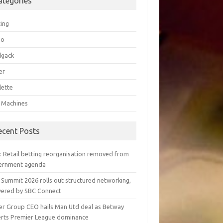
ategories
ting
go
kjack
er
lette
t Machines
ecent Posts
y: Retail betting reorganisation removed from
ernment agenda
 Summit 2026 rolls out structured networking,
ered by SBC Connect
er Group CEO hails Man Utd deal as Betway
erts Premier League dominance