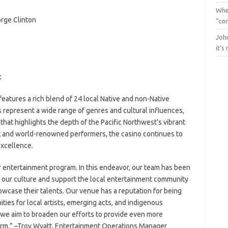
Whe
orge Clinton
“con
John
it’s
c
eatures a rich blend of 24 local Native and non-Native
s represent a wide range of genres and cultural influences,
hat highlights the depth of the Pacific Northwest’s vibrant
nt and world-renowned performers, the casino continues to
excellence.
 entertainment program. In this endeavor, our team has been
 our culture and support the local entertainment community
owcase their talents. Our venue has a reputation for being
ties for local artists, emerging acts, and indigenous
 we aim to broaden our efforts to provide even more
rform.” –Troy Wyatt, Entertainment Operations Manager