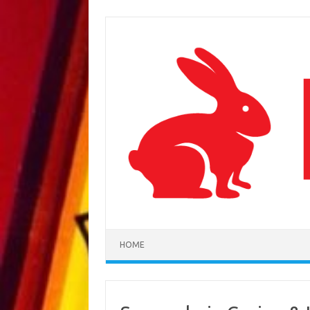
Skip to content
HOME