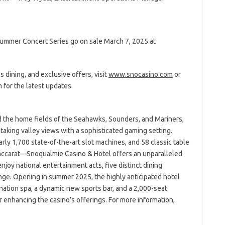
Summer Concert Series go on sale March 7, 2025 at
s dining, and exclusive offers, visit
www.snocasino.com
or
for the latest updates.
 the home fields of the Seahawks, Sounders, and Mariners,
king valley views with a sophisticated gaming setting.
rly 1,700 state-of-the-art slot machines, and 58 classic table
accarat—Snoqualmie Casino & Hotel offers an unparalleled
joy national entertainment acts, five distinct dining
unge. Opening in summer 2025, the highly anticipated hotel
nation spa, a dynamic new sports bar, and a 2,000-seat
 enhancing the casino’s offerings. For more information,