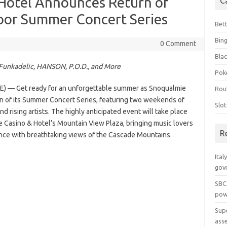
Hotel Announces Return of
C
or Summer Concert Series
Bet
Bin
0 Comment
Blac
unkadelic, HANSON, P.O.D., and More
Pok
 — Get ready for an unforgettable summer as Snoqualmie
Rou
n of its Summer Concert Series, featuring two weekends of
Slo
rising artists. The highly anticipated event will take place
 Casino & Hotel’s Mountain View Plaza, bringing music lovers
R
ence with breathtaking views of the Cascade Mountains.
Ital
gov
SBC
pow
Sup
ass