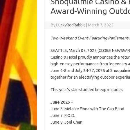
Snoqualmie Casino & 
Award-Winning Outdo
By
LuckyRedRabbit
|
March 7, 2025
Two-Weekend Event Featuring Parliament-F
SEATTLE, March 07, 2025 (GLOBE NEWSWIRE)
Casino & Hotel proudly announces the retur
high-energy performances from legendary and 
June 6-8 and July 24-27, 2025 at Snoqualmie
together for an electrifying outdoor experi
This year’s star-studded lineup includes:
June 2025 –
June 6: Melanie Fiona with The Gap Band
June 7: P.O.D.
June 8: Joel Chan