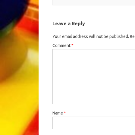
Leave a Reply
Your email address will not be published.
Re
Comment
*
Name
*