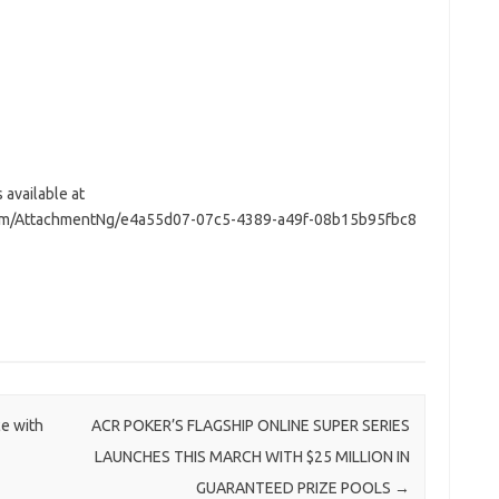
available at
m/AttachmentNg/e4a55d07-07c5-4389-a49f-08b15b95fbc8
ce with
ACR POKER’S FLAGSHIP ONLINE SUPER SERIES
LAUNCHES THIS MARCH WITH $25 MILLION IN
GUARANTEED PRIZE POOLS
→