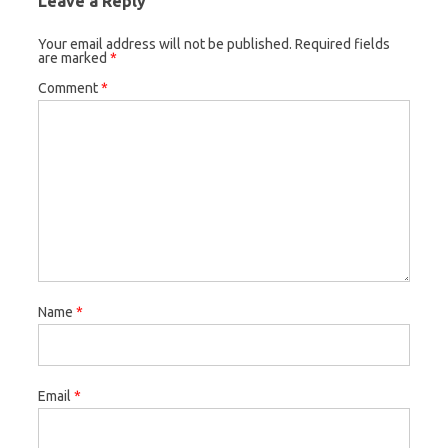
Leave a Reply
Your email address will not be published.
Required fields
are marked
*
Comment
*
Name
*
Email
*