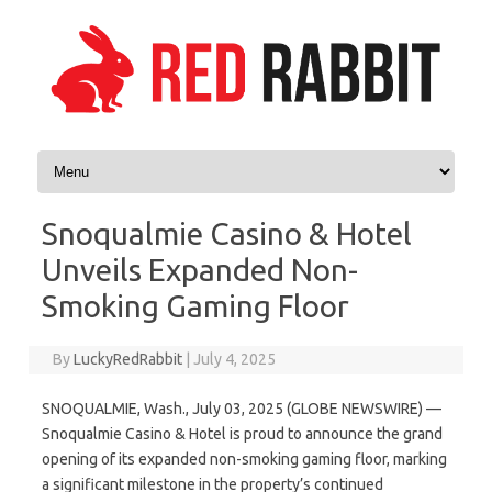
Skip to content
Snoqualmie Casino & Hotel
Unveils Expanded Non-
Smoking Gaming Floor
By
LuckyRedRabbit
|
July 4, 2025
SNOQUALMIE, Wash., July 03, 2025 (GLOBE NEWSWIRE) —
Snoqualmie Casino & Hotel is proud to announce the grand
opening of its expanded non-smoking gaming floor, marking
a significant milestone in the property’s continued