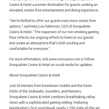
Casino & Hotel a premier destination for guests seeking an
elevated, smoke-free entertainment and dining experience.
“We’re thrilled to offer our guests even more smoke-free
options,” said Mary Lou Patterson, CEO of Snoqualmie
Casino & Hotel. “The expansion of our non-smoking gaming
floor reflects our ongoing efforts to listen to our guests
and create an atmosphere that’s both exciting and
comfortable for everyone.”
For more information, visit www.snocasino.com or follow
Snoqualmie Casino & Hotel on social media for updates.
About Snoqualmie Casino & Hotel
Just 30 minutes from Downtown Seattle and the home
fields of the Seahawks, Sounders, and Mariners,
Snoqualmie Casino & Hotel combines breathtaking valley
views with a sophisticated gaming setting. Featuring
Washington’s first sportsbook, nearly 1,700 state-of-the-art