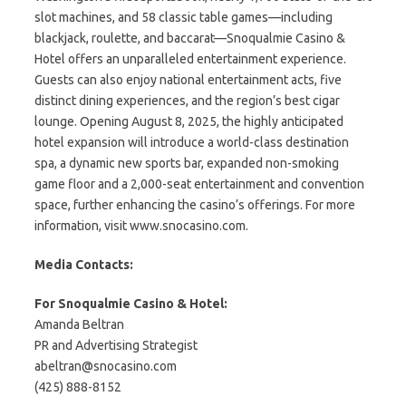
slot machines, and 58 classic table games—including
blackjack, roulette, and baccarat—Snoqualmie Casino &
Hotel offers an unparalleled entertainment experience.
Guests can also enjoy national entertainment acts, five
distinct dining experiences, and the region’s best cigar
lounge. Opening August 8, 2025, the highly anticipated
hotel expansion will introduce a world-class destination
spa, a dynamic new sports bar, expanded non-smoking
game floor and a 2,000-seat entertainment and convention
space, further enhancing the casino’s offerings. For more
information, visit www.snocasino.com.
Media Contacts:
For Snoqualmie Casino & Hotel:
Amanda Beltran
PR and Advertising Strategist
abeltran@snocasino.com
(425) 888-8152