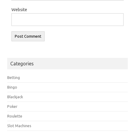
Website
Categories
Betting
Bingo
Blackjack
Poker
Roulette
Slot Machines