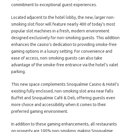
commitment to exceptional guest experiences.
Located adjacent to the hotel lobby, the new, larger non-
smoking slot floor will feature nearly 400 of today’s most
popular slot machines in a fresh, modern environment
designed exclusively for non-smoking guests. This addition
enhances the casino’s dedication to providing smoke-free
gaming options in a luxury setting. For convenience and
ease of access, non-smoking guests can also take
advantage of the smoke-free entrance via the hotel’s valet
parking.
This new space complements Snoqualmie Casino & Hotel’s
existing fully enclosed, non-smoking slot area near Falls
Buffet and Snoqualmie Café & Deli, offering guests even
more choice and accessibility when it comes to their
preferred gaming environment.
In addition to these gaming enhancements, all restaurants
on property are 100% non-smoking, making Snoqualmie