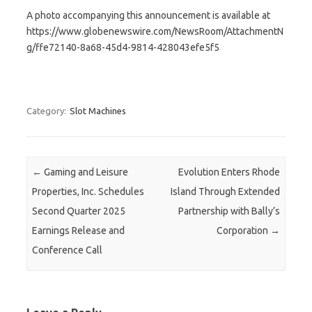
A photo accompanying this announcement is available at
https://www.globenewswire.com/NewsRoom/AttachmentN
g/ffe72140-8a68-45d4-9814-428043efe5f5
Category:
Slot Machines
Post navigation
←
Gaming and Leisure
Evolution Enters Rhode
Properties, Inc. Schedules
Island Through Extended
Second Quarter 2025
Partnership with Bally’s
Earnings Release and
Corporation
→
Conference Call