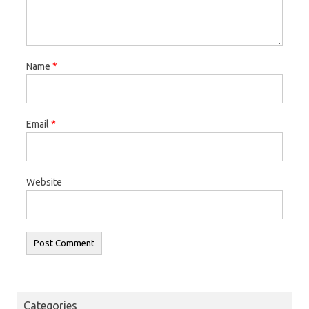
Name
*
Email
*
Website
Categories