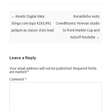
Post navigation
←
Kinetic Digital data:
Ronaldinho visits
Slingo.com tops €285,992
CreedRoomz Yerevan studio
jackpot as classic slots lead
to front Marble Cup and
Kickoff Roulette
→
Leave a Reply
Your email address will not be published.
Required fields
are marked
*
Comment
*