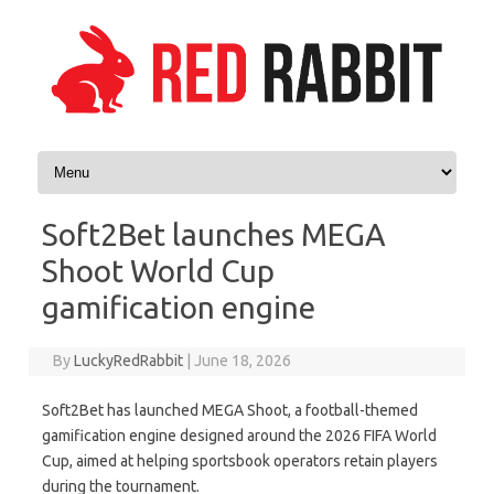
Skip to content
Soft2Bet launches MEGA
Shoot World Cup
gamification engine
By
LuckyRedRabbit
|
June 18, 2026
Soft2Bet has launched MEGA Shoot, a football-themed
gamification engine designed around the 2026 FIFA World
Cup, aimed at helping sportsbook operators retain players
during the tournament.