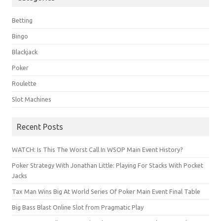
Betting
Bingo
Blackjack
Poker
Roulette
Slot Machines
Recent Posts
WATCH: Is This The Worst Call In WSOP Main Event History?
Poker Strategy With Jonathan Little: Playing For Stacks With Pocket
Jacks
Tax Man Wins Big At World Series Of Poker Main Event Final Table
Big Bass Blast Online Slot from Pragmatic Play