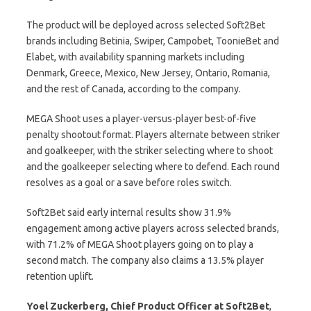
The product will be deployed across selected Soft2Bet
brands including Betinia, Swiper, Campobet, ToonieBet and
Elabet, with availability spanning markets including
Denmark, Greece, Mexico, New Jersey, Ontario, Romania,
and the rest of Canada, according to the company.
MEGA Shoot uses a player-versus-player best-of-five
penalty shootout format. Players alternate between striker
and goalkeeper, with the striker selecting where to shoot
and the goalkeeper selecting where to defend. Each round
resolves as a goal or a save before roles switch.
Soft2Bet said early internal results show 31.9%
engagement among active players across selected brands,
with 71.2% of MEGA Shoot players going on to play a
second match. The company also claims a 13.5% player
retention uplift.
Yoel Zuckerberg, Chief Product Officer at Soft2Bet
,