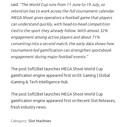
said:
“The World Cup runs from 11 June to 19 July, so
retention has to work across the full tournament calendar.
MEGA Shoot gives operators a football game that players
can understand quickly, with head-to-head competition
tied to the sport they already follow. With almost 32%
engagement among active players and about 71%
converting into a second match, the early data shows how
tournament-led gamification can strengthen sportsbook
engagement during major football events.”
The post Soft2Bet launches MEGA Shoot World Cup
gamification engine appeared first on EE Gaming | Global
iGaming & Tech Intelligence Hub.
The post Soft2Bet launches MEGA Shoot World Cup
gamification engine appeared first on Recent Slot Releases,
fresh industry news.
Category:
Slot Machines