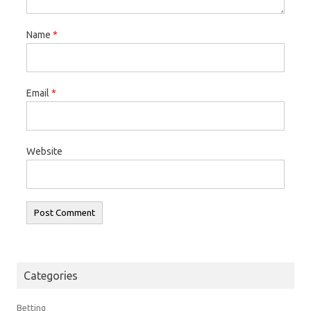
Name
*
Email
*
Website
Categories
Betting