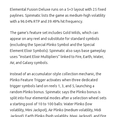
Elemental Fusion Deluxe runs on a 5×3 layout with 25 fixed
paylines. Spinmatic lists the game as medium-high volatility
with a 96.04% RTP and 39.49% hit frequency.
The game’s feature set includes Gold Wilds, which can
appear on any reel and substitute for standard symbols
(excluding the Special Plinko Symbol and the Special
Element Elixir Symbols). Spinmatic also says base gameplay
uses “Instant Elixir Multipliers” linked to Fire, Earth, Water,
Air, and Galaxy symbols.
Instead of an accumulator-style collection mechanic, the
Plinko Feature Trigger activates when three dedicated
trigger symbols land on reels 1, 3, and 5, launching a
random Plinko bonus. Spinmatic says the Plinko bonus is
split into four elemental modes after a selection wheel sets
a starting pool of 10 to 100 balls: Water Plinko (low
volatility, Mini Jackpot), Air Plinko (medium volatility, Midi
Jackpot), Earth Plinko (high volatility, Maxi Jackpot), and Fire