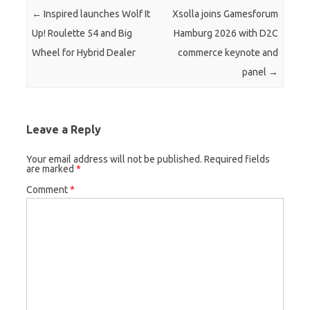
Post navigation
←
Inspired launches Wolf It
Xsolla joins Gamesforum
Up! Roulette 54 and Big
Hamburg 2026 with D2C
Wheel for Hybrid Dealer
commerce keynote and
panel
→
Leave a Reply
Your email address will not be published.
Required fields
are marked
*
Comment
*