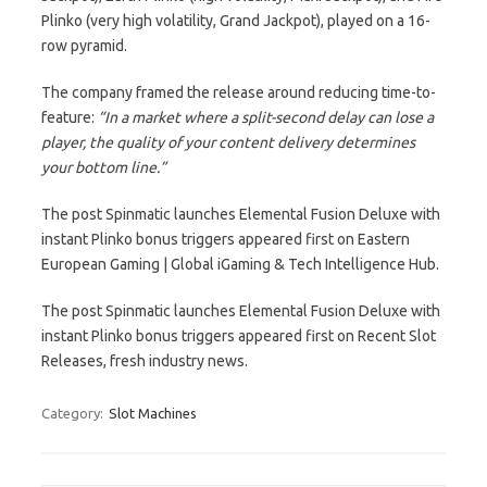
Plinko (very high volatility, Grand Jackpot), played on a 16-
row pyramid.
The company framed the release around reducing time-to-
feature:
“In a market where a split-second delay can lose a
player, the quality of your content delivery determines
your bottom line.”
The post Spinmatic launches Elemental Fusion Deluxe with
instant Plinko bonus triggers appeared first on Eastern
European Gaming | Global iGaming & Tech Intelligence Hub.
The post Spinmatic launches Elemental Fusion Deluxe with
instant Plinko bonus triggers appeared first on Recent Slot
Releases, fresh industry news.
Category:
Slot Machines