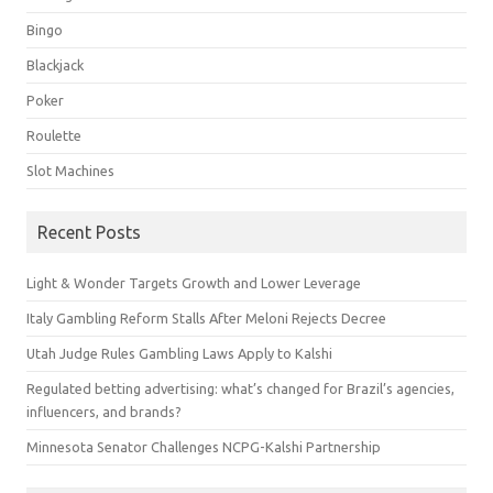
Bingo
Blackjack
Poker
Roulette
Slot Machines
Recent Posts
Light & Wonder Targets Growth and Lower Leverage
Italy Gambling Reform Stalls After Meloni Rejects Decree
Utah Judge Rules Gambling Laws Apply to Kalshi
Regulated betting advertising: what’s changed for Brazil’s agencies,
influencers, and brands?
Minnesota Senator Challenges NCPG-Kalshi Partnership