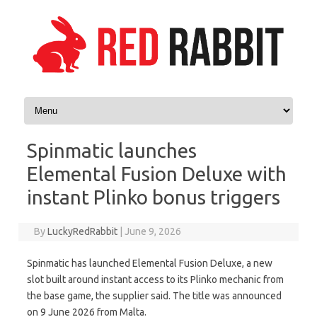
Skip to content
Spinmatic launches
Elemental Fusion Deluxe with
instant Plinko bonus triggers
By
LuckyRedRabbit
|
June 9, 2026
Spinmatic has launched Elemental Fusion Deluxe, a new
slot built around instant access to its Plinko mechanic from
the base game, the supplier said. The title was announced
on 9 June 2026 from Malta.