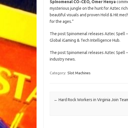
Spinomenal CO-CEO, Omer Henya
commen
mysterious jungle on the hunt for Aztec ric
beautiful visuals and proven Hold & Hit mec
for the ages.”
The post Spinomenal releases Aztec Spell –
Global iGaming & Tech Intelligence Hub.
The post Spinomenal releases Aztec Spell – 
industry news.
Category:
Slot Machines
Post navigation
←
Hard Rock Workers in Virginia Join Tea