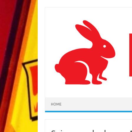
Skip to content
HOME