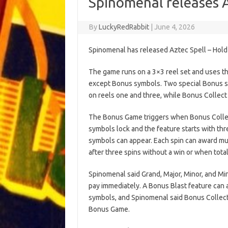
Spinomenal releases A
By
LuckyRedRabbit
|
June 4, 2026
Spinomenal has released Aztec Spell – Hold & 
The game runs on a 3×3 reel set and uses the
except Bonus symbols. Two special Bonus sy
on reels one and three, while Bonus Collect 
The Bonus Game triggers when Bonus Collec
symbols lock and the feature starts with th
symbols can appear. Each spin can award mult
after three spins without a win or when tota
Spinomenal said Grand, Major, Minor, and Mi
pay immediately. A Bonus Blast feature can 
symbols, and Spinomenal said Bonus Collect ca
Bonus Game.