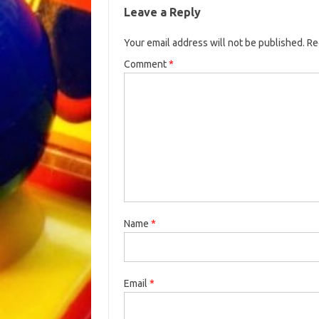
Leave a Reply
Your email address will not be published.
Re
Comment
*
Name
*
Email
*