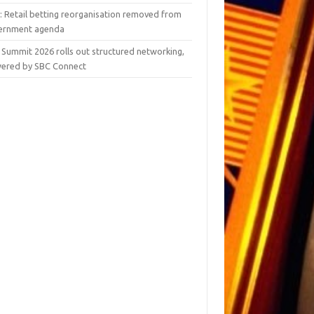
y: Retail betting reorganisation removed from
ernment agenda
 Summit 2026 rolls out structured networking,
ered by SBC Connect