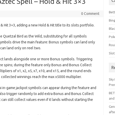
ztec Spell – Hold & Hit 3×3
C
Bet
0 Comment
Bin
Hit 3×3, adding a new Hold & Hit title to its slots portfolio.
Blac
 Quetzal Bird as the Wild, substituting for all symbols
Pok
mbols drive the main feature: Bonus symbols can land only
Rou
can land only on reel two.
Slo
t lands alongside one or more Bonus symbols. Triggering
ree spins; during the feature only Bonus and Bonus Collect
R
ipliers of x1, x2, x5, x7, x10, and x15, and the round ends
l collected winnings reach the max x5000 multiplier.
Sky 
Pre
ni in-game jackpot symbols can appear during the feature and
BET
also trigger randomly to add extra Bonus and Bonus Collect
and
n still collect values even if it lands without starting the
Geni
afte