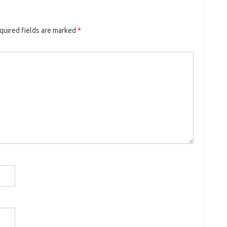
quired fields are marked
*