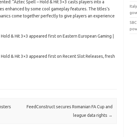
ted: “Aztec Spell – Hold & Hit 3×3 casts players into a
Ital
hes enhanced by some cool gameplay features. The titles’s
gov
hanics come together perfectly to give players an experience
SBC
pow
 Hold & Hit 3×3 appeared first on Eastern European Gaming |
Hold & Hit 3×3 appeared first on Recent Slot Releases, fresh
msters
FeedConstruct secures Romanian FA Cup and
league data rights
→