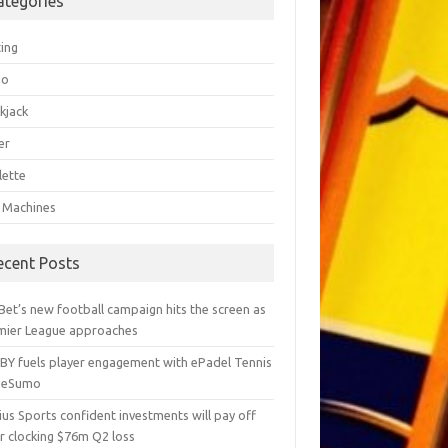
ategories
ting
go
kjack
er
lette
t Machines
ecent Posts
Bet’s new football campaign hits the screen as
mier League approaches
BY fuels player engagement with ePadel Tennis
 eSumo
us Sports confident investments will pay off
r clocking $76m Q2 loss