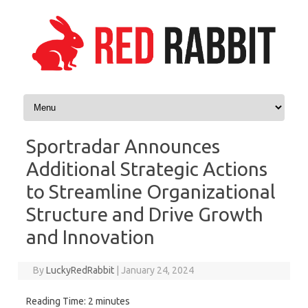
Skip to content
Sportradar Announces
Additional Strategic Actions
to Streamline Organizational
Structure and Drive Growth
and Innovation
By
LuckyRedRabbit
|
January 24, 2024
Reading Time:
2
minutes