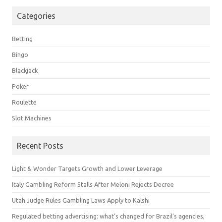
Categories
Betting
Bingo
Blackjack
Poker
Roulette
Slot Machines
Recent Posts
Light & Wonder Targets Growth and Lower Leverage
Italy Gambling Reform Stalls After Meloni Rejects Decree
Utah Judge Rules Gambling Laws Apply to Kalshi
Regulated betting advertising: what’s changed for Brazil’s agencies,