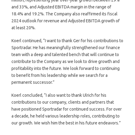
and 33%, and Adjusted EBITDA margin in the range of
18.4% and 19.2%. The Company also reaffirmed its fiscal
2024 outlook for revenue and Adjusted EBITDA growth of
at least 20%.
Koerl continued, “I want to thank Ger for his contributions to
Sportradar. He has meaningfully strengthened our finance
team with a deep and talented bench that will continue to
contribute to the Company as we look to drive growth and
profitability into the future. We look forward to continuing
to benefit from his leadership while we search for a
permanent successor.”
Koerl concluded, “I also want to thank Ulrich for his
contributions to our company, clients and partners that
have positioned Sportradar for continued success. For over
a decade, he held various leadership roles, contributing to
our growth. We wish him the best in his future endeavors.”