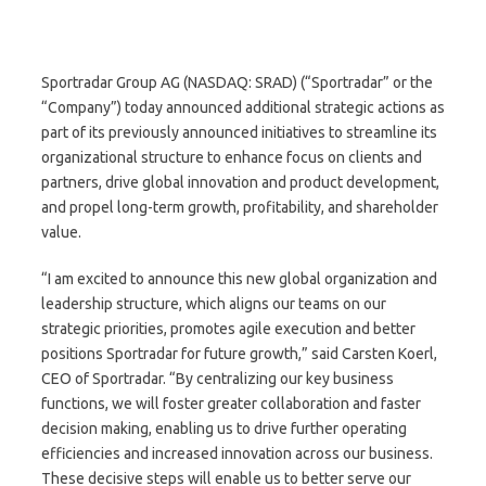
Sportradar Group AG (NASDAQ: SRAD) (“Sportradar” or the
“Company”) today announced additional strategic actions as
part of its previously announced initiatives to streamline its
organizational structure to enhance focus on clients and
partners, drive global innovation and product development,
and propel long-term growth, profitability, and shareholder
value.
“I am excited to announce this new global organization and
leadership structure, which aligns our teams on our
strategic priorities, promotes agile execution and better
positions Sportradar for future growth,” said Carsten Koerl,
CEO of Sportradar. “By centralizing our key business
functions, we will foster greater collaboration and faster
decision making, enabling us to drive further operating
efficiencies and increased innovation across our business.
These decisive steps will enable us to better serve our