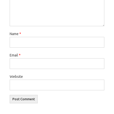
Name
*
Email
*
Website