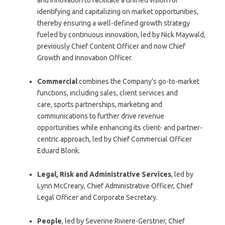
identifying and capitalizing on market opportunities,
thereby ensuring a well-defined growth strategy
fueled by continuous innovation, led by Nick Maywald,
previously Chief Content Officer and now Chief
Growth and Innovation Officer.
Commercial
combines the Company’s go-to-market
functions, including sales, client services and
care, sports partnerships, marketing and
communications to further drive revenue
opportunities while enhancing its client- and partner-
centric approach, led by Chief Commercial Officer
Eduard Blonk.
Legal, Risk and Administrative Services
, led by
Lynn McCreary, Chief Administrative Officer, Chief
Legal Officer and Corporate Secretary.
People
, led by Severine Riviere-Gerstner, Chief