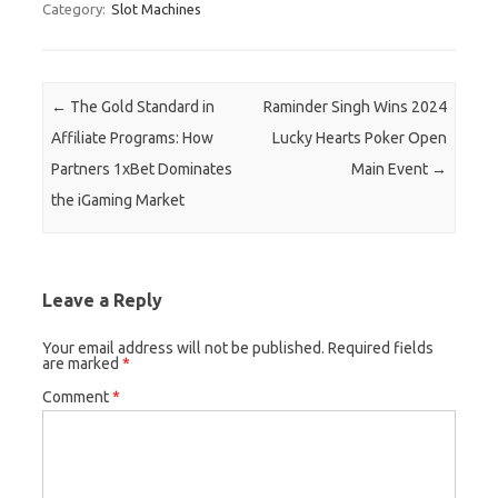
Category:
Slot Machines
Post navigation
←
The Gold Standard in
Raminder Singh Wins 2024
Affiliate Programs: How
Lucky Hearts Poker Open
Partners 1xBet Dominates
Main Event
→
the iGaming Market
Leave a Reply
Your email address will not be published.
Required fields
are marked
*
Comment
*