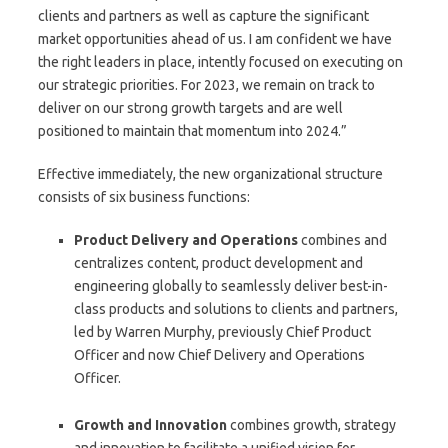
clients and partners as well as capture the significant
market opportunities ahead of us. I am confident we have
the right leaders in place, intently focused on executing on
our strategic priorities. For 2023, we remain on track to
deliver on our strong growth targets and are well
positioned to maintain that momentum into 2024.”
Effective immediately, the new organizational structure
consists of six business functions:
Product Delivery and Operations
combines and
centralizes content, product development and
engineering globally to seamlessly deliver best-in-
class products and solutions to clients and partners,
led by Warren Murphy, previously Chief Product
Officer and now Chief Delivery and Operations
Officer.
Growth and Innovation
combines growth, strategy
and innovation to facilitate a unified vision for