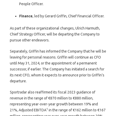
People Officer.
Finance
, led by Gerard Griffin, Chief Financial Officer.
As part of these organizational changes, Ulrich Harmuth,
Chief Strategy Officer, will be departing the Company to
pursue other endeavors.
Separately, Griffin has informed the Company that he will be
leaving for personal reasons. Griffin will continue as CFO
until May 31, 2024, or the appointment of a permanent
successor, if earlier. The Company has initiated a search for
its next CFO, whom it expects to announce prior to Griffin’s
departure.
Sportradar also reaffirmed its fiscal 2023 guidance of
revenue in the range of €870 million to €880 million,
representing year-over-year growth between 19% and
1
21%, Adjusted EBITDA
in the range of €162 million to €167
million, representing year over-year growth between 29%