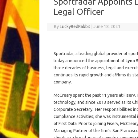
Sportradar Appoints L
Legal Officer
By
LuckyRedRabbit
|
June 18, 2021
Sportradar, a leading global provider of spo
today announced the appointment of
Lynn 
three decades of business, legal and execut
continues its rapid growth and affirms its st
company.
McCreary spent the past 11 years at Fiserv, I
technology, and since 2013 served as its Chi
Corporate Secretary. Her responsibilities i
compliance activities; she was instrumental i
of First Data. Prior to joining Fiserv, McCre
Managing Partner of the firm’s San Francisc
clients in a broad array of complex commerci