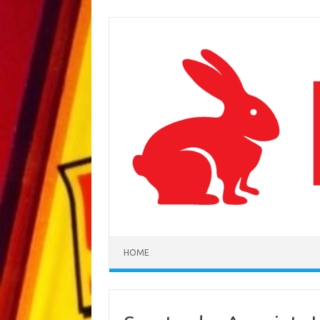
Skip to content
HOME