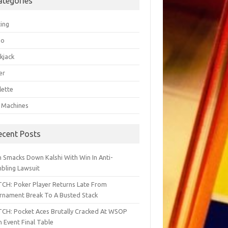
ategories
ting
go
kjack
er
lette
t Machines
ecent Posts
h Smacks Down Kalshi With Win In Anti-
bling Lawsuit
CH: Poker Player Returns Late From
rnament Break To A Busted Stack
CH: Pocket Aces Brutally Cracked At WSOP
 Event Final Table