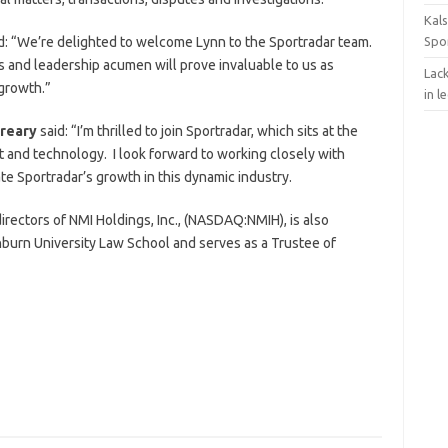
Kals
d: “We’re delighted to welcome Lynn to the Sportradar team.
Spo
s and leadership acumen will prove invaluable to us as
Lack
 growth.”
in l
reary
said: “I’m thrilled to join Sportradar, which sits at the
t and technology. I look forward to working closely with
e Sportradar’s growth in this dynamic industry.
rectors of NMI Holdings, Inc., (NASDAQ:NMIH), is also
burn University Law School and serves as a Trustee of