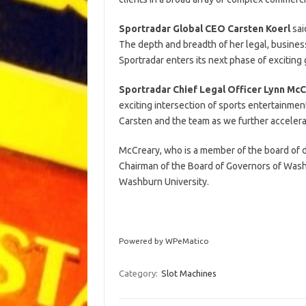
Sportradar Global CEO
Carsten Koerl
sai
The depth and breadth of her legal, busines
Sportradar enters its next phase of exciting
Sportradar Chief Legal Officer
Lynn McC
exciting intersection of sports entertainmen
Carsten and the team as we further accelerat
McCreary, who is a member of the board of di
Chairman of the Board of Governors of Wash
Washburn University.
Powered by WPeMatico
Category:
Slot Machines