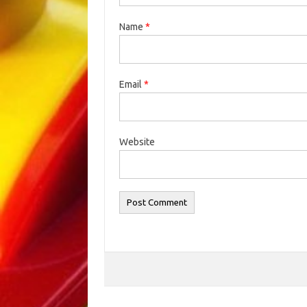
Name
*
Email
*
Website