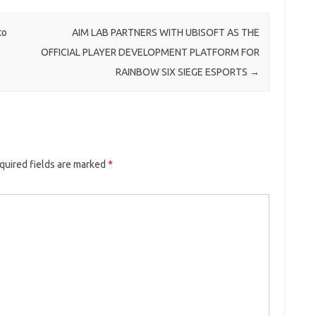
to
AIM LAB PARTNERS WITH UBISOFT AS THE
OFFICIAL PLAYER DEVELOPMENT PLATFORM FOR
RAINBOW SIX SIEGE ESPORTS
→
quired fields are marked
*