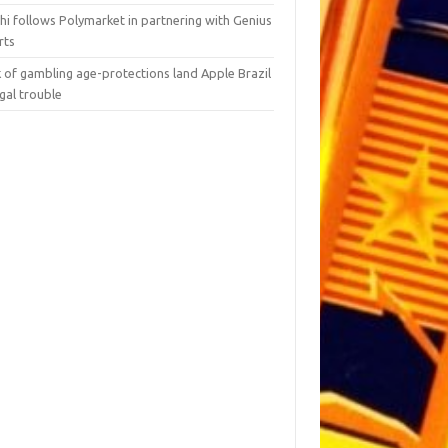
hi follows Polymarket in partnering with Genius
rts
 of gambling age-protections land Apple Brazil
egal trouble