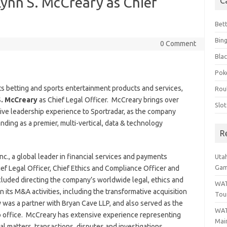
ynn S. McCreary as Chief
C
Bet
Bin
0 Comment
Blac
Pok
rts betting and sports entertainment products and services,
Rou
S. McCreary
as Chief Legal Officer. McCreary brings over
Slo
ive leadership experience to Sportradar, as the company
anding as a premier, multi-vertical, data & technology
R
nc., a global leader in financial services and payments
Uta
Gam
ef Legal Officer, Chief Ethics and Compliance Officer and
ncluded directing the company’s worldwide legal, ethics and
WAT
n its M&A activities, including the transformative acquisition
Tou
ary was a partner with Bryan Cave LLP, and also served as the
WAT
o office. McCreary has extensive experience representing
Main
al matters, transactions, disputes and investigations.