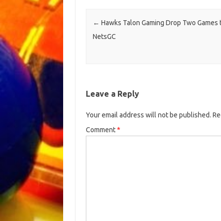
Post navigation
←
Hawks Talon Gaming Drop Two Games 
NetsGC
Leave a Reply
Your email address will not be published.
Re
Comment
*