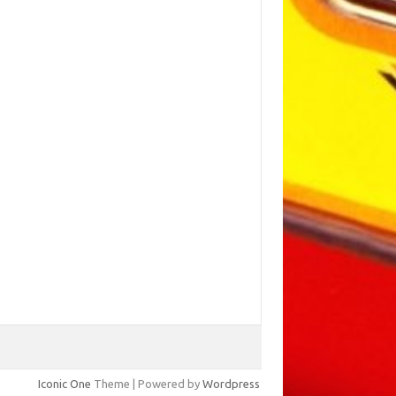
Iconic One
Theme | Powered by
Wordpress