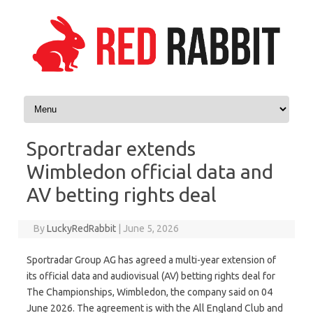
Skip to content
Sportradar extends
Wimbledon official data and
AV betting rights deal
By
LuckyRedRabbit
|
June 5, 2026
Sportradar Group AG has agreed a multi-year extension of
its official data and audiovisual (AV) betting rights deal for
The Championships, Wimbledon, the company said on 04
June 2026. The agreement is with the All England Club and