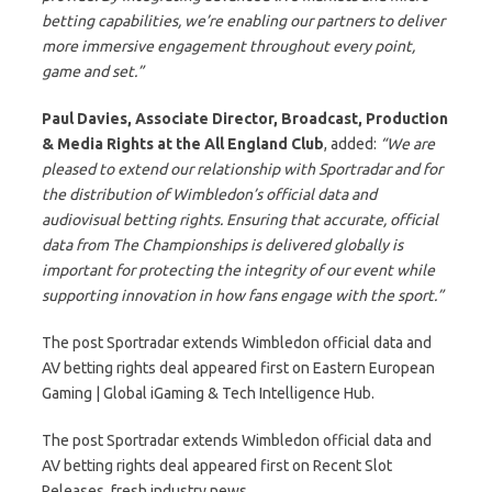
betting capabilities, we’re enabling our partners to deliver
more immersive engagement throughout every point,
game and set.”
Paul Davies, Associate Director, Broadcast, Production
& Media Rights at the All England Club
, added:
“We are
pleased to extend our relationship with Sportradar and for
the distribution of Wimbledon’s official data and
audiovisual betting rights. Ensuring that accurate, official
data from The Championships is delivered globally is
important for protecting the integrity of our event while
supporting innovation in how fans engage with the sport.”
The post Sportradar extends Wimbledon official data and
AV betting rights deal appeared first on Eastern European
Gaming | Global iGaming & Tech Intelligence Hub.
The post Sportradar extends Wimbledon official data and
AV betting rights deal appeared first on Recent Slot
Releases, fresh industry news.