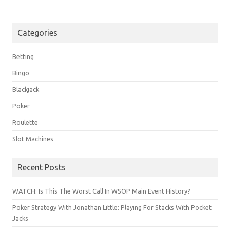
Categories
Betting
Bingo
Blackjack
Poker
Roulette
Slot Machines
Recent Posts
WATCH: Is This The Worst Call In WSOP Main Event History?
Poker Strategy With Jonathan Little: Playing For Stacks With Pocket
Jacks