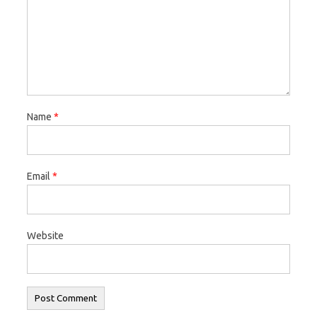
Name
*
Email
*
Website