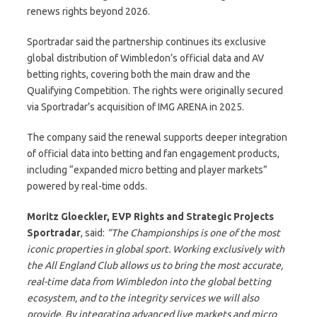
renews rights beyond 2026.
Sportradar said the partnership continues its exclusive
global distribution of Wimbledon’s official data and AV
betting rights, covering both the main draw and the
Qualifying Competition. The rights were originally secured
via Sportradar’s acquisition of IMG ARENA in 2025.
The company said the renewal supports deeper integration
of official data into betting and fan engagement products,
including “expanded micro betting and player markets”
powered by real-time odds.
Moritz Gloeckler, EVP Rights and Strategic Projects
Sportradar
, said:
“The Championships is one of the most
iconic properties in global sport. Working exclusively with
the All England Club allows us to bring the most accurate,
real-time data from Wimbledon into the global betting
ecosystem, and to the integrity services we will also
provide. By integrating advanced live markets and micro