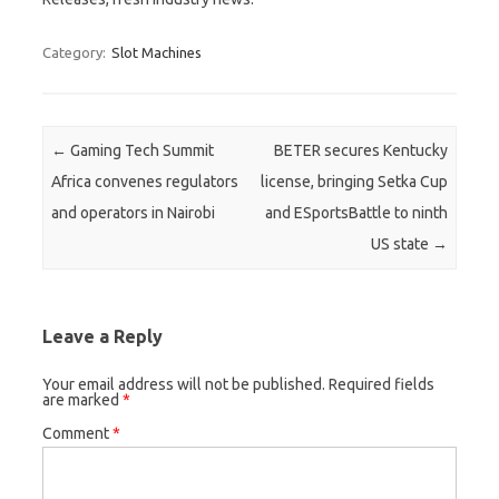
Category:
Slot Machines
Post navigation
←
Gaming Tech Summit
BETER secures Kentucky
Africa convenes regulators
license, bringing Setka Cup
and operators in Nairobi
and ESportsBattle to ninth
US state
→
Leave a Reply
Your email address will not be published.
Required fields
are marked
*
Comment
*