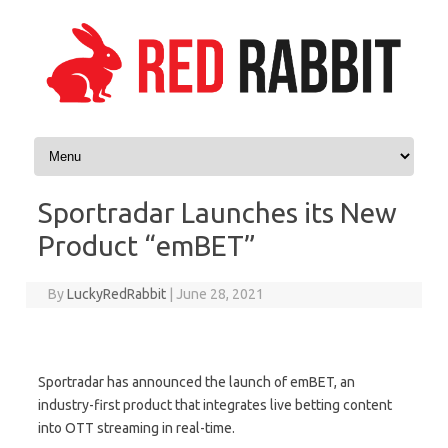
Skip to content
Sportradar Launches its New
Product “emBET”
By
LuckyRedRabbit
|
June 28, 2021
Sportradar has announced the launch of emBET, an
industry-first product that integrates live betting content
into OTT streaming in real-time.