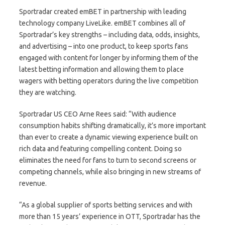
Sportradar created emBET in partnership with leading
technology company LiveLike. emBET combines all of
Sportradar’s key strengths – including data, odds, insights,
and advertising – into one product, to keep sports fans
engaged with content for longer by informing them of the
latest betting information and allowing them to place
wagers with betting operators during the live competition
they are watching.
Sportradar US CEO Arne Rees said: “With audience
consumption habits shifting dramatically, it’s more important
than ever to create a dynamic viewing experience built on
rich data and featuring compelling content. Doing so
eliminates the need for fans to turn to second screens or
competing channels, while also bringing in new streams of
revenue.
“As a global supplier of sports betting services and with
more than 15 years’ experience in OTT, Sportradar has the