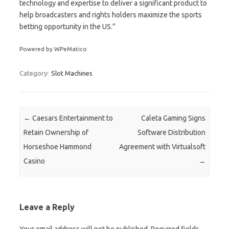
technology and expertise to deliver a significant product to
help broadcasters and rights holders maximize the sports
betting opportunity in the US.”
Powered by WPeMatico
Category:
Slot Machines
Post navigation
←
Caesars Entertainment to
Caleta Gaming Signs
Retain Ownership of
Software Distribution
Horseshoe Hammond
Agreement with Virtualsoft
Casino
→
Leave a Reply
Your email address will not be published.
Required fields