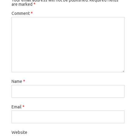
are marked
*
Comment
*
Name
*
Email
*
Website