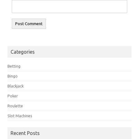
Categories
Betting
Bingo
Blackjack
Poker
Roulette
Slot Machines
Recent Posts