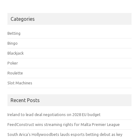
Categories
Betting
Bingo
Blackjack
Poker
Roulette
Slot Machines
Recent Posts
Ireland to lead deal negotiations on 2028 EU budget
FeedConstruct wins streaming rights for Malta Premier League
South Arica’s Hollywoodbets lauds esports betting debut as key