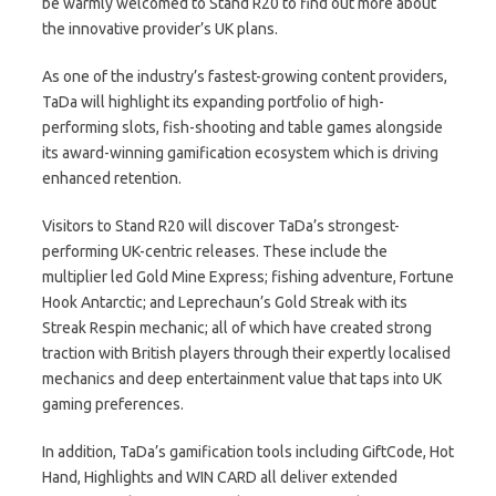
be warmly welcomed to Stand R20 to find out more about
the innovative provider’s UK plans.
As one of the industry’s fastest-growing content providers,
TaDa will highlight its expanding portfolio of high-
performing slots, fish-shooting and table games alongside
its award-winning gamification ecosystem which is driving
enhanced retention.
Visitors to Stand R20 will discover TaDa’s strongest-
performing UK-centric releases. These include the
multiplier led Gold Mine Express; fishing adventure, Fortune
Hook Antarctic; and Leprechaun’s Gold Streak with its
Streak Respin mechanic; all of which have created strong
traction with British players through their expertly localised
mechanics and deep entertainment value that taps into UK
gaming preferences.
In addition, TaDa’s gamification tools including GiftCode, Hot
Hand, Highlights and WIN CARD all deliver extended