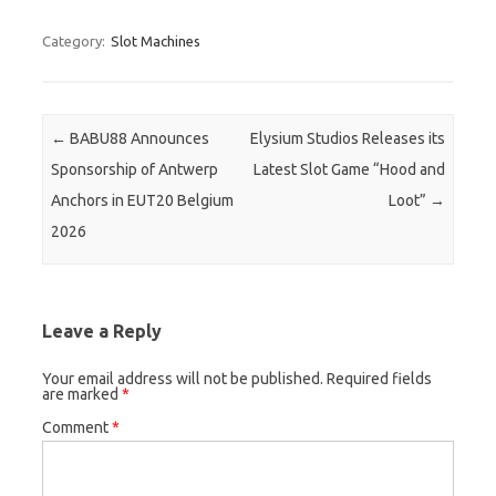
Category:
Slot Machines
Post navigation
←
BABU88 Announces
Elysium Studios Releases its
Sponsorship of Antwerp
Latest Slot Game “Hood and
Anchors in EUT20 Belgium
Loot”
→
2026
Leave a Reply
Your email address will not be published.
Required fields
are marked
*
Comment
*