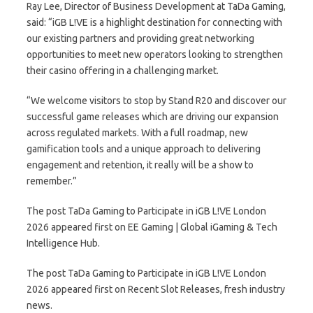
Ray Lee, Director of Business Development at TaDa Gaming,
said: “iGB L!VE is a highlight destination for connecting with
our existing partners and providing great networking
opportunities to meet new operators looking to strengthen
their casino offering in a challenging market.
“We welcome visitors to stop by Stand R20 and discover our
successful game releases which are driving our expansion
across regulated markets. With a full roadmap, new
gamification tools and a unique approach to delivering
engagement and retention, it really will be a show to
remember.”
The post TaDa Gaming to Participate in iGB L!VE London
2026 appeared first on EE Gaming | Global iGaming & Tech
Intelligence Hub.
The post TaDa Gaming to Participate in iGB L!VE London
2026 appeared first on Recent Slot Releases, fresh industry
news.