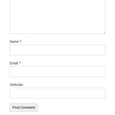
Name
*
Email
*
Website