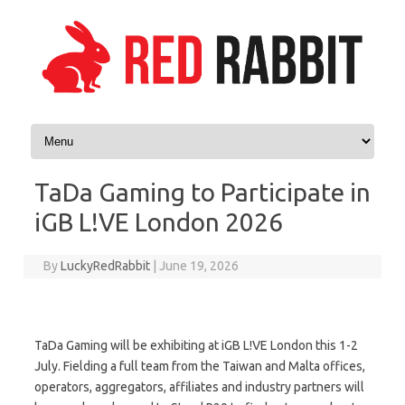
Skip to content
TaDa Gaming to Participate in
iGB L!VE London 2026
By
LuckyRedRabbit
|
June 19, 2026
TaDa Gaming will be exhibiting at iGB L!VE London this 1-2
July. Fielding a full team from the Taiwan and Malta offices,
operators, aggregators, affiliates and industry partners will