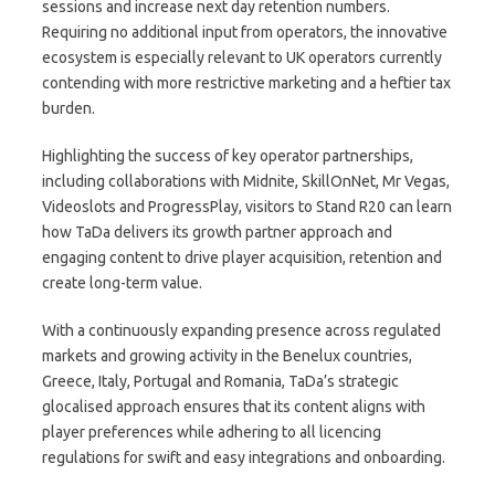
sessions and increase next day retention numbers.
Requiring no additional input from operators, the innovative
ecosystem is especially relevant to UK operators currently
contending with more restrictive marketing and a heftier tax
burden.
Highlighting the success of key operator partnerships,
including collaborations with Midnite, SkillOnNet, Mr Vegas,
Videoslots and ProgressPlay, visitors to Stand R20 can learn
how TaDa delivers its growth partner approach and
engaging content to drive player acquisition, retention and
create long-term value.
With a continuously expanding presence across regulated
markets and growing activity in the Benelux countries,
Greece, Italy, Portugal and Romania, TaDa’s strategic
glocalised approach ensures that its content aligns with
player preferences while adhering to all licencing
regulations for swift and easy integrations and onboarding.