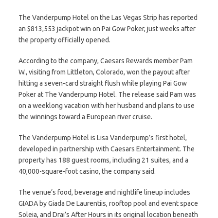
The Vanderpump Hotel on the Las Vegas Strip has reported
an $813,553 jackpot win on Pai Gow Poker, just weeks after
the property officially opened.
According to the company, Caesars Rewards member Pam
W., visiting from Littleton, Colorado, won the payout after
hitting a seven-card straight flush while playing Pai Gow
Poker at The Vanderpump Hotel. The release said Pam was
on a weeklong vacation with her husband and plans to use
the winnings toward a European river cruise.
The Vanderpump Hotel is Lisa Vanderpump’s first hotel,
developed in partnership with Caesars Entertainment. The
property has 188 guest rooms, including 21 suites, and a
40,000-square-foot casino, the company said.
The venue’s food, beverage and nightlife lineup includes
GIADA by Giada De Laurentiis, rooftop pool and event space
Soleia, and Drai’s After Hours in its original location beneath