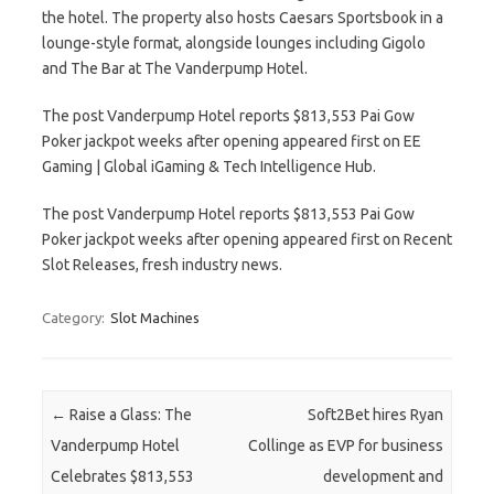
the hotel. The property also hosts Caesars Sportsbook in a
lounge-style format, alongside lounges including Gigolo
and The Bar at The Vanderpump Hotel.
The post Vanderpump Hotel reports $813,553 Pai Gow
Poker jackpot weeks after opening appeared first on EE
Gaming | Global iGaming & Tech Intelligence Hub.
The post Vanderpump Hotel reports $813,553 Pai Gow
Poker jackpot weeks after opening appeared first on Recent
Slot Releases, fresh industry news.
Category:
Slot Machines
Post navigation
←
Raise a Glass: The
Soft2Bet hires Ryan
Vanderpump Hotel
Collinge as EVP for business
Celebrates $813,553
development and