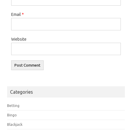
Email
*
Website
Categories
Betting
Bingo
Blackjack