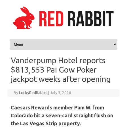
Skip to content
Vanderpump Hotel reports
$813,553 Pai Gow Poker
jackpot weeks after opening
By
LuckyRedRabbit
|
July 3, 2026
Caesars Rewards member Pam W. from
Colorado hit a seven-card straight flush on
the Las Vegas Strip property.