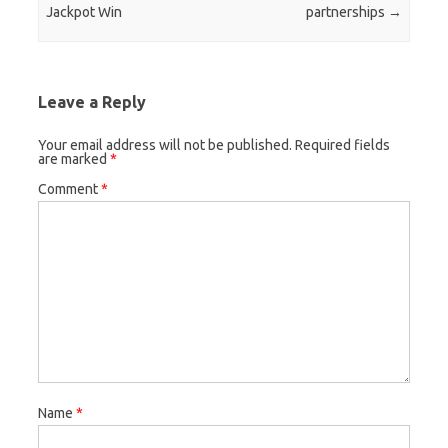
Jackpot Win
partnerships
→
Leave a Reply
Your email address will not be published.
Required fields
are marked
*
Comment
*
Name
*