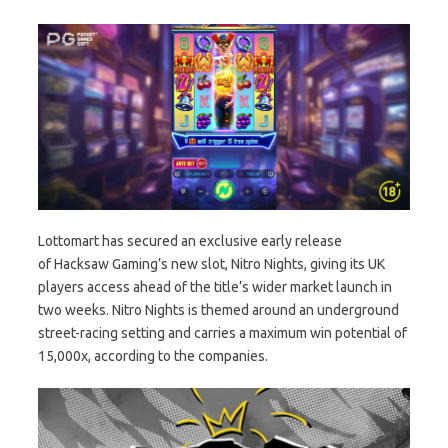
Lottomart has secured an exclusive early release
of Hacksaw Gaming’s new slot, Nitro Nights, giving its UK
players access ahead of the title’s wider market launch in
two weeks. Nitro Nights is themed around an underground
street-racing setting and carries a maximum win potential of
15,000x, according to the companies.