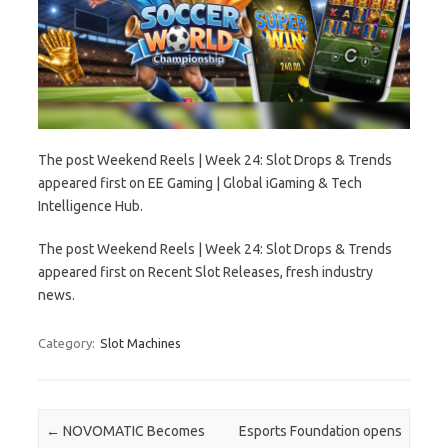
The post Weekend Reels | Week 24: Slot Drops & Trends
appeared first on EE Gaming | Global iGaming & Tech
Intelligence Hub.
The post Weekend Reels | Week 24: Slot Drops & Trends
appeared first on Recent Slot Releases, fresh industry
news.
Category:
Slot Machines
Post navigation
←
NOVOMATIC Becomes
Esports Foundation opens