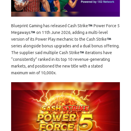
Blueprint Gaming has released Cash Strike
Power Force 5
Megaways
on 11th June 2026, adding a multi-level
version of its Power Play mechanic to the Cash Strike
series alongside bonus upgrades and a dual bonus offering.
The supplier said multiple Cash Strike
iterations have
“consistently” ranked in its top 10 revenue-generating
markets, and positioned the new title with a stated
maximum win of 10,000x.