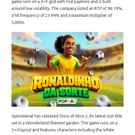
game runs on a 3×3 grid with five paylines and is built
around low volatility. The company listed an RTP of 96.19%,
a hit frequency of 23.94% and a maximum multiplier of
5,000x.
Spinomenal has released Story of Alice 2, its latest slot title
set in a Wonderland-themed garden. The game runs on a
5×4 layout and features characters including the White