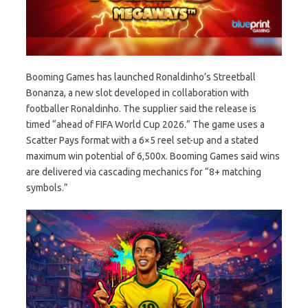
Booming Games has launched Ronaldinho’s Streetball
Bonanza, a new slot developed in collaboration with
footballer Ronaldinho. The supplier said the release is
timed “ahead of FIFA World Cup 2026.” The game uses a
Scatter Pays format with a 6×5 reel set-up and a stated
maximum win potential of 6,500x. Booming Games said wins
are delivered via cascading mechanics for “8+ matching
symbols.”