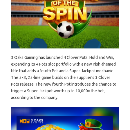
3 Oaks Gaming has launched 4 Clover Pots: Hold and Win,
expanding its 4 Pots slot portfolio with a new Irish-themed
title that adds a fourth Pot and a Super Jackpot mechanic.
The 5×3, 25-line game builds on the supplier’s 3 Clover
Pots release. The new fourth Pot introduces the chance to
trigger a Super Jackpot worth up to 10,000x the bet,
according to the company.