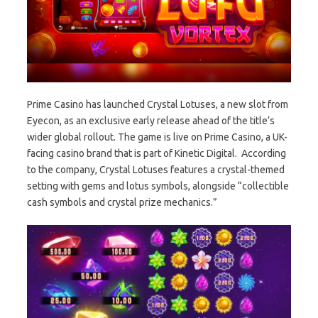
Prime Casino has launched Crystal Lotuses, a new slot from
Eyecon, as an exclusive early release ahead of the title’s
wider global rollout. The game is live on Prime Casino, a UK-
facing casino brand that is part of Kinetic Digital. According
to the company, Crystal Lotuses features a crystal-themed
setting with gems and lotus symbols, alongside “collectible
cash symbols and crystal prize mechanics.”