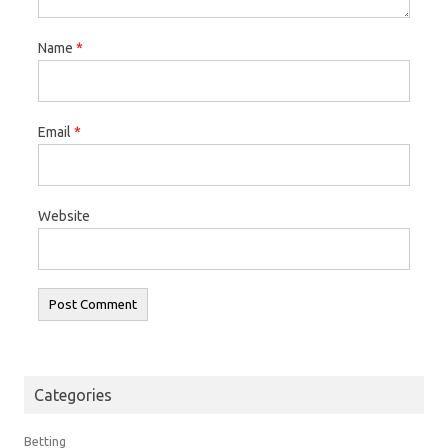
Name
*
Email
*
Website
Categories
Betting