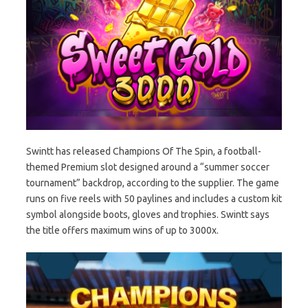
Swintt has released Champions Of The Spin, a football-
themed Premium slot designed around a “summer soccer
tournament” backdrop, according to the supplier. The game
runs on five reels with 50 paylines and includes a custom kit
symbol alongside boots, gloves and trophies. Swintt says
the title offers maximum wins of up to 3000x.