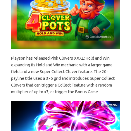
Playson has released Pink Clovers XXXL: Hold and Win,
expanding its Hold and Win mechanic with a larger game
field and a new Super Collect Clover feature. The 20-
payline title uses a 3×6 grid and introduces Super Collect
Clovers that can trigger a Collect Feature with a random
multiplier of up to x7, or trigger the Bonus Game.