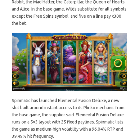
Rabbit, the Mad Hatter, the Caterpillar, the Queen of Hearts
and Alice. In the base game, Wilds substitute for all symbols
except the Free Spins symbol, and five on a line pay x300
the bet.
Spinmatic has launched Elemental Fusion Deluxe, a new
slot built around instant access to its Plinko mechanic from
the base game, the supplier said. Elemental Fusion Deluxe
runs on a 5×3 layout with 25 fixed paylines. Spinmatic lists
the game as medium-high volatility with a 96.04% RTP and
39.49% hit frequency.