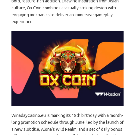
bold, feature-rich addition. Drawing inspiration from Asian
culture, Ox Coin combines a visually striking design with
engaging mechanics to deliver an immersive gameplay
experience.
WinadayCasino.eu is marking its 18th birthday with a month-
long promotion schedule through June, led by the launch of
a new slot title, Alona’s Wild Realm, and a set of daily bonus