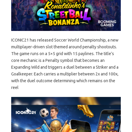
ICONIC21 has released Soccer World Championship, a new
multiplayer-driven slot themed around penalty shootouts.
The game runs on a 5×5 grid with 15 paylines. The title’s
core mechanic is a Penalty symbol that becomes an
Expanding Wild and triggers a duel between a Striker and a
Goalkeeper. Each carries a multiplier between 2x and 100x,
with the duel outcome determining which remains on the
reel