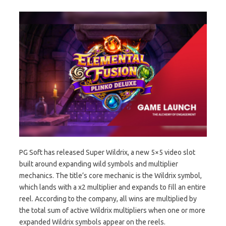
PG Soft has released Super Wildrix, a new 5×5 video slot
built around expanding wild symbols and multiplier
mechanics. The title’s core mechanic is the Wildrix symbol,
which lands with a x2 multiplier and expands to fill an entire
reel. According to the company, all wins are multiplied by
the total sum of active Wildrix multipliers when one or more
expanded Wildrix symbols appear on the reels.