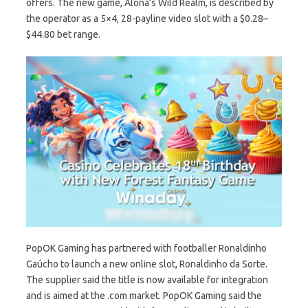
offers. The new game, Alona’s Wild Realm, is described by
the operator as a 5×4, 28-payline video slot with a $0.28–
$44.80 bet range.
PopOK Gaming has partnered with footballer Ronaldinho
Gaúcho to launch a new online slot, Ronaldinho da Sorte.
The supplier said the title is now available for integration
and is aimed at the .com market. PopOK Gaming said the