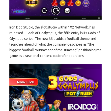
Iron Dog Studio, the slot studio within 1X2 Network, has
released 3 Gods of Goalympus, the fifth entry in its Gods of
Olympus series. The new title adds a football theme and
launches ahead of what the company describes as “the
biggest football tournament of the summer,” positioning the
game as a seasonal content option for operators.