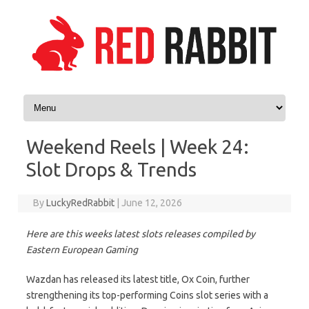
Skip to content
Weekend Reels | Week 24:
Slot Drops & Trends
By
LuckyRedRabbit
|
June 12, 2026
Here are this weeks latest slots releases compiled by
Eastern European Gaming
Wazdan has released its latest title, Ox Coin, further
strengthening its top-performing Coins slot series with a