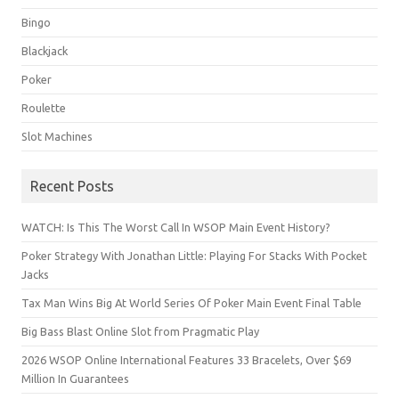
Bingo
Blackjack
Poker
Roulette
Slot Machines
Recent Posts
WATCH: Is This The Worst Call In WSOP Main Event History?
Poker Strategy With Jonathan Little: Playing For Stacks With Pocket
Jacks
Tax Man Wins Big At World Series Of Poker Main Event Final Table
Big Bass Blast Online Slot from Pragmatic Play
2026 WSOP Online International Features 33 Bracelets, Over $69
Million In Guarantees