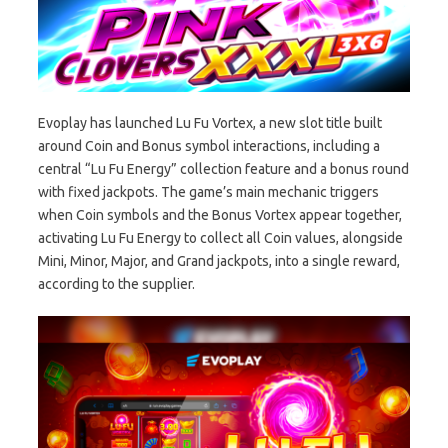
Evoplay has launched Lu Fu Vortex, a new slot title built
around Coin and Bonus symbol interactions, including a
central “Lu Fu Energy” collection feature and a bonus round
with fixed jackpots. The game’s main mechanic triggers
when Coin symbols and the Bonus Vortex appear together,
activating Lu Fu Energy to collect all Coin values, alongside
Mini, Minor, Major, and Grand jackpots, into a single reward,
according to the supplier.