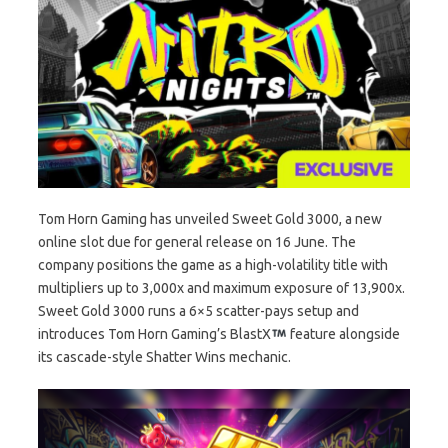
Tom Horn Gaming has unveiled Sweet Gold 3000, a new
online slot due for general release on 16 June. The
company positions the game as a high-volatility title with
multipliers up to 3,000x and maximum exposure of 13,900x.
Sweet Gold 3000 runs a 6×5 scatter-pays setup and
introduces Tom Horn Gaming’s BlastX
feature alongside
its cascade-style Shatter Wins mechanic.