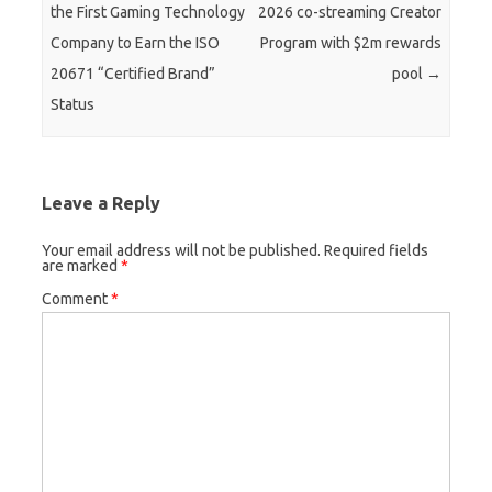
the First Gaming Technology
2026 co-streaming Creator
Company to Earn the ISO
Program with $2m rewards
20671 “Certified Brand”
pool
→
Status
Leave a Reply
Your email address will not be published.
Required fields
are marked
*
Comment
*