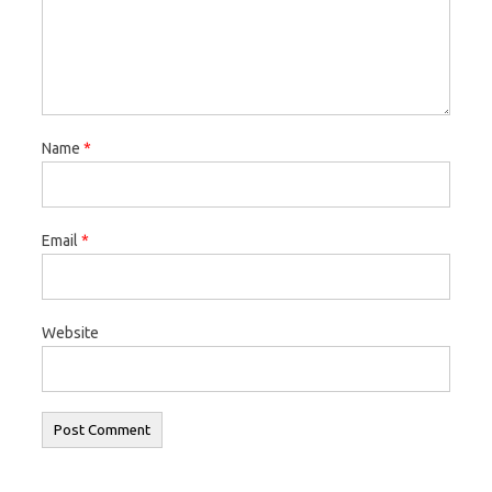
Name
*
Email
*
Website