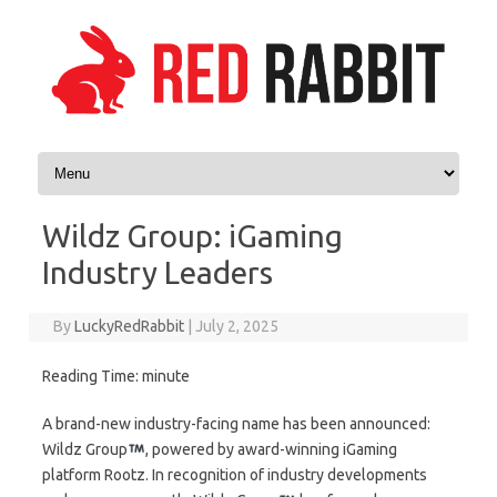
Skip to content
Wildz Group: iGaming
Industry Leaders
By
LuckyRedRabbit
|
July 2, 2025
Reading Time:
minute
A brand-new industry-facing name has been announced:
Wildz Group
, powered by award-winning iGaming
platform Rootz. In recognition of industry developments