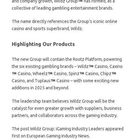
and company growth, Wildz Group
has formed, as a
collective of leading gambling entertainment brands.
The name directly references the Group’s iconic online
casino and sports superbrand, Wildz.
Highlighting Our Products
The new Group will contain the Rootz Platform, powering
the six existing gambling brands – Wildz
Casino, Caxino
Casino, Wheelz
Casino, Spinz
Casino, Chipz
Casino, and Tuplaus
Casino – with some exciting new
additions in 2025 and beyond.
The leadership team believes Wildz Group will be the
catalyst for even greater growth with suppliers, business
partners, and collaborators across the gaming industry.
The post Wildz Group: iGaming Industry Leaders appeared
first on European Gaming Industry News.