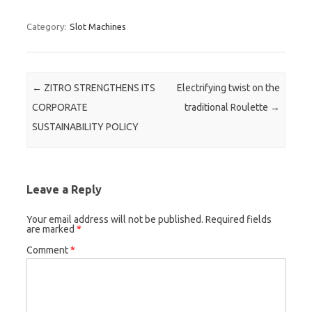
Category:
Slot Machines
Post navigation
←
ZITRO STRENGTHENS ITS
Electrifying twist on the
CORPORATE
traditional Roulette
→
SUSTAINABILITY POLICY
Leave a Reply
Your email address will not be published.
Required fields
are marked
*
Comment
*