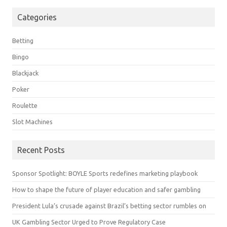
Categories
Betting
Bingo
Blackjack
Poker
Roulette
Slot Machines
Recent Posts
Sponsor Spotlight: BOYLE Sports redefines marketing playbook
How to shape the future of player education and safer gambling
President Lula’s crusade against Brazil’s betting sector rumbles on
UK Gambling Sector Urged to Prove Regulatory Case