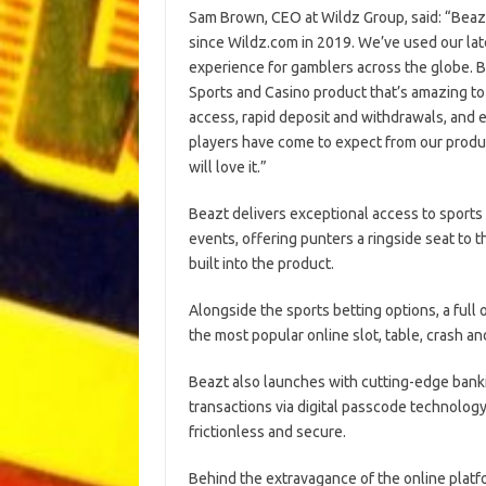
Sam Brown, CEO at Wildz Group, said: “Beazt
since Wildz.com in 2019. We’ve used our lat
experience for gamblers across the globe. 
Sports and Casino product that’s amazing to e
access, rapid deposit and withdrawals, and e
players have come to expect from our product
will love it.”
Beazt delivers exceptional access to sports
events, offering punters a ringside seat to t
built into the product.
Alongside the sports betting options, a full o
the most popular online slot, table, crash a
Beazt also launches with cutting-edge banki
transactions via digital passcode technology 
frictionless and secure.
Behind the extravagance of the online platf