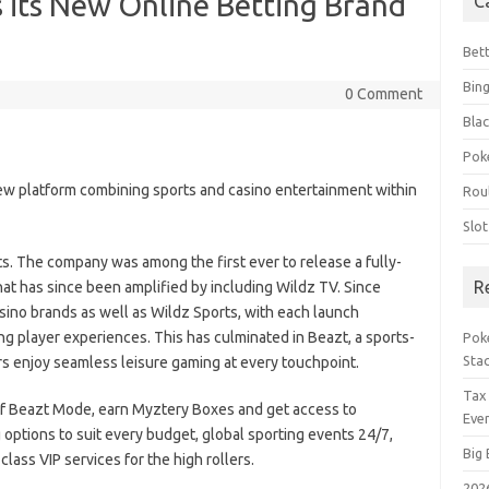
 its New Online Betting Brand
C
Bet
Bin
0 Comment
Blac
Pok
w platform combining sports and casino entertainment within
Rou
Slo
ts. The company was among the first ever to release a fully-
R
at has since been amplified by including Wildz TV. Since
sino brands as well as Wildz Sports, with each launch
ng player experiences. This has culminated in Beazt, a sports-
Poke
Sta
rs enjoy seamless leisure gaming at every touchpoint.
Tax
 of Beazt Mode, earn Myztery Boxes and get access to
Even
options to suit every budget, global sporting events 24/7,
Big 
lass VIP services for the high rollers.
202