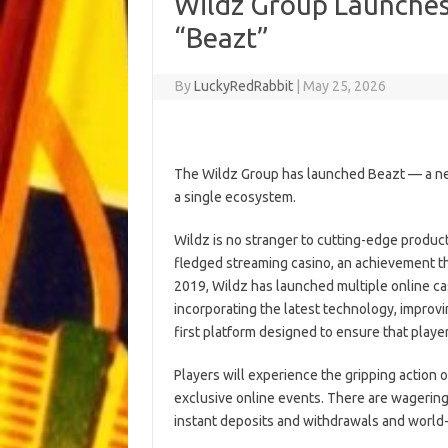
Wildz Group Launches
“Beazt”
By
LuckyRedRabbit
|
May 25, 2026
The Wildz Group has launched Beazt — a ne
a single ecosystem.
Wildz is no stranger to cutting-edge produc
fledged streaming casino, an achievement th
2019, Wildz has launched multiple online ca
incorporating the latest technology, improvi
first platform designed to ensure that playe
Players will experience the gripping action
exclusive online events. There are wagering 
instant deposits and withdrawals and world-c