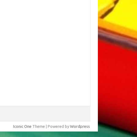
Iconic One
Theme | Powered by
Wordpress