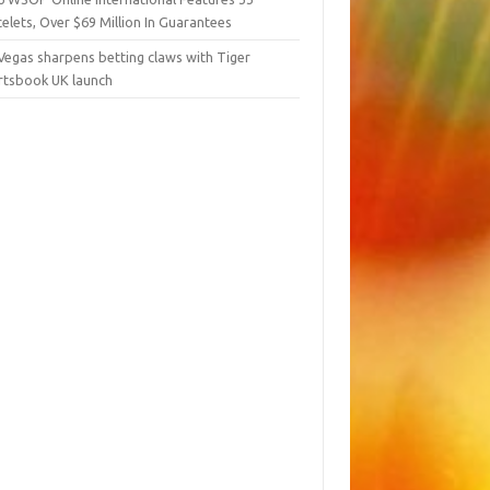
elets, Over $69 Million In Guarantees
Vegas sharpens betting claws with Tiger
rtsbook UK launch