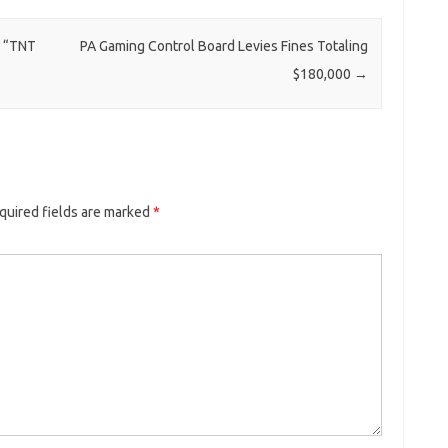
d “TNT
PA Gaming Control Board Levies Fines Totaling
$180,000
→
quired fields are marked
*