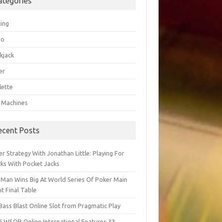
ategories
ting
go
kjack
er
lette
t Machines
ecent Posts
r Strategy With Jonathan Little: Playing For
cks With Pocket Jacks
 Man Wins Big At World Series Of Poker Main
t Final Table
Bass Blast Online Slot from Pragmatic Play
6 WSOP Online International Features 33