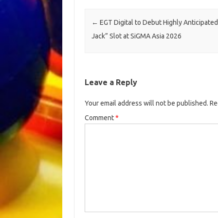
Post navigation
←
EGT Digital to Debut Highly Anticipate
Jack” Slot at SiGMA Asia 2026
Leave a Reply
Your email address will not be published.
Re
Comment
*