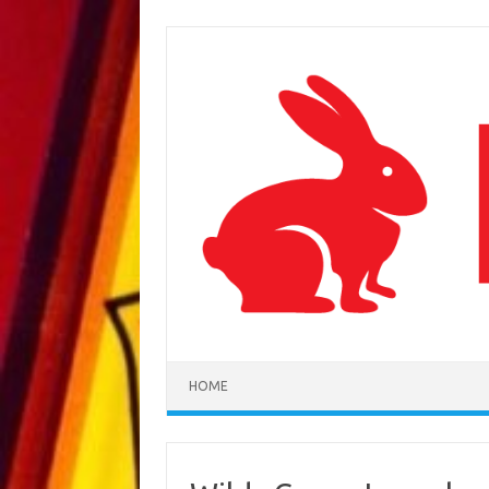
Skip to content
HOME