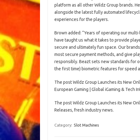
platform as all other Wildz Group brands. Her
alongside the latest fully automated lifecy
experiences for the players.
Brown added: “Years of operating our multi-
have taught us what it takes to provide playe
secure and ultimately fun space. Our brands 
most secure payment methods, and give play
responsibly. Beazt sets new standards for our
the first time) biometric features for speed 
The post Wildz Group Launches its New Onli
European Gaming | Global iGaming & Tech In
The post Wildz Group Launches its New Onli
Releases, fresh industry news.
Category:
Slot Machines