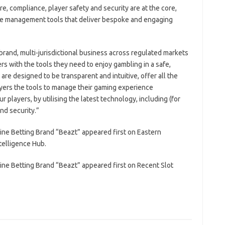
e, compliance, player safety and security are at the core,
cle management tools that deliver bespoke and engaging
brand, multi-jurisdictional business across regulated markets
rs with the tools they need to enjoy gambling in a safe,
are designed to be transparent and intuitive, offer all the
ers the tools to manage their gaming experience
 players, by utilising the latest technology, including (for
and security.”
ne Betting Brand “Beazt” appeared first on Eastern
telligence Hub.
ne Betting Brand “Beazt” appeared first on Recent Slot