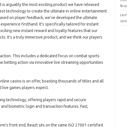
 is arguably the most exciting product we have released
Brac
est technology to create the ultimate in online entertainment
Leo
Based on player feedback, we’ve developed the ultimate
spo
xperience firsthand. It’s specifically tailored for instant
xciting new instant reward and loyalty features that our
s. It’s a truly immersive product, and we think our players
 action. This includes a dedicated focus on combat sports
he betting action via innovative live streaming opportunities
nline casino is on offer, boasting thousands of titles and all
nd live games players expect.
ng technology, offering players rapid and secure
and biometric login and transaction features. Fast,
orm’s front end, Beazt sits on the same ISO 27001-certified