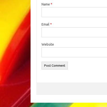
Name
*
Email
*
Website