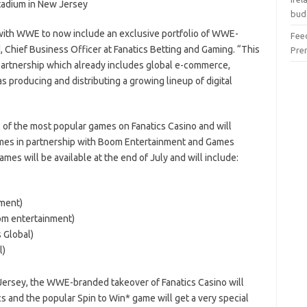
tadium in New Jersey
bud
 with WWE to now include an exclusive portfolio of WWE-
Fee
 Chief Business Officer at Fanatics Betting and Gaming. “This
Pre
partnership which already includes global e-commerce,
s producing and distributing a growing lineup of digital
of the most popular games on Fanatics Casino and will
es in partnership with Boom Entertainment and Games
s will be available at the end of July and will include:
ment)
m entertainment)
 Global)
l)
ersey, the WWE-branded takeover of Fanatics Casino will
cs and the popular Spin to Win* game will get a very special