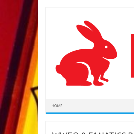
Skip to content
HOME