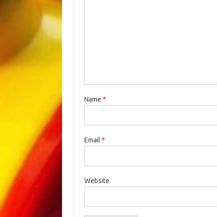
Name
*
Email
*
Website