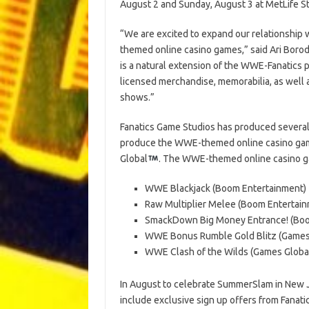
August 2 and Sunday, August 3 at MetLife S
“We are excited to expand our relationship
themed online casino games,” said Ari Borod,
is a natural extension of the WWE-Fanatics 
licensed merchandise, memorabilia, as well a
shows.”
Fanatics Game Studios has produced several 
produce the WWE-themed online casino gam
Global
. The WWE-themed online casino game
WWE Blackjack (Boom Entertainment)
Raw Multiplier Melee (Boom Entertain
SmackDown Big Money Entrance! (Boo
WWE Bonus Rumble Gold Blitz (Games
WWE Clash of the Wilds (Games Globa
In August to celebrate SummerSlam in New J
include exclusive sign up offers from Fanati