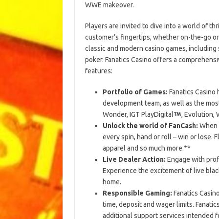
WWE makeover.
Players are invited to dive into a world of thr
customer’s fingertips, whether on-the-go or 
classic and modern casino games, including s
poker. Fanatics Casino offers a comprehens
features:
Portfolio of Games:
Fanatics Casino 
development team, as well as the most
Wonder, IGT PlayDigital
, Evolution,
Unlock the world of FanCash:
When y
every spin, hand or roll – win or lose.
apparel and so much more.**
Live Dealer Action:
Engage with profe
Experience the excitement of live black
home.
Responsible Gaming:
Fanatics Casino
time, deposit and wager limits. Fanati
additional support services intended f