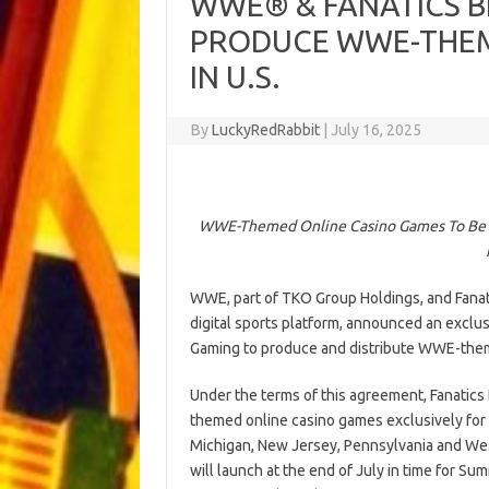
WWE® & FANATICS B
PRODUCE WWE-THEM
IN U.S.
By
LuckyRedRabbit
|
July 16, 2025
WWE-Themed Online Casino Games To Be Av
WWE, part of TKO Group Holdings, and Fanatic
digital sports platform, announced an exclus
Gaming to produce and distribute WWE-theme
Under the terms of this agreement, Fanatics
themed online casino games exclusively for F
Michigan, New Jersey, Pennsylvania and West
will launch at the end of July in time for S