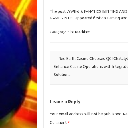
The post WWE® & FANATICS BETTING AN
GAMES IN U.S. appeared first on Gaming and 
Category:
Slot Machines
Post navigation
←
Red Earth Casino Chooses QCI Chatalyt
Enhance Casino Operations with Integrate
Solutions
Leave a Reply
Your email address will not be published.
Re
Comment
*