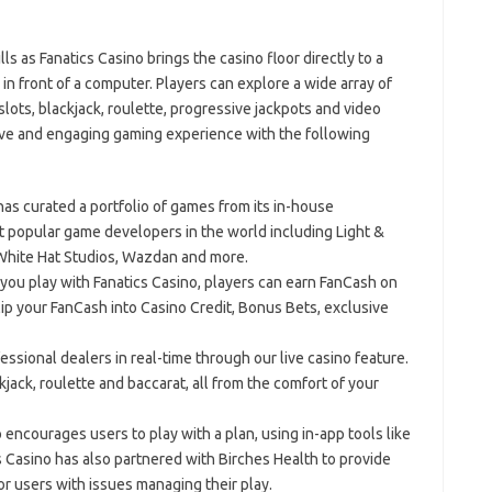
ills as Fanatics Casino brings the casino floor directly to a
in front of a computer. Players can explore a wide array of
lots, blackjack, roulette, progressive jackpots and video
ive and engaging gaming experience with the following
has curated a portfolio of games from its in-house
 popular game developers in the world including Light &
 White Hat Studios, Wazdan and more.
ou play with Fanatics Casino, players can earn FanCash on
 Flip your FanCash into Casino Credit, Bonus Bets, exclusive
ssional dealers in real-time through our live casino feature.
jack, roulette and baccarat, all from the comfort of your
 encourages users to play with a plan, using in-app tools like
cs Casino has also partnered with Birches Health to provide
or users with issues managing their play.