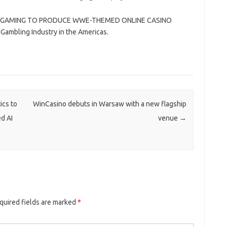
D GAMING TO PRODUCE WWE-THEMED ONLINE CASINO
Gambling Industry in the Americas.
ics to
WinCasino debuts in Warsaw with a new flagship
d AI
venue
→
quired fields are marked
*