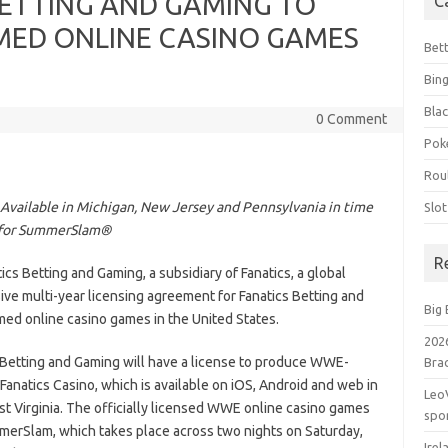
ETTING AND GAMING TO
C
ED ONLINE CASINO GAMES
Bet
Bin
Blac
0 Comment
Pok
Rou
ailable in Michigan, New Jersey and Pennsylvania in time
Slo
for SummerSlam®
R
s Betting and Gaming, a subsidiary of Fanatics, a global
ive multi-year licensing agreement for Fanatics Betting and
Big 
d online casino games in the United States.
202
 Betting and Gaming will have a license to produce WWE-
Brac
anatics Casino, which is available on iOS, Android and web in
Leo
 Virginia. The officially licensed WWE online casino games
spo
ummerSlam, which takes place across two nights on Saturday,
Irel