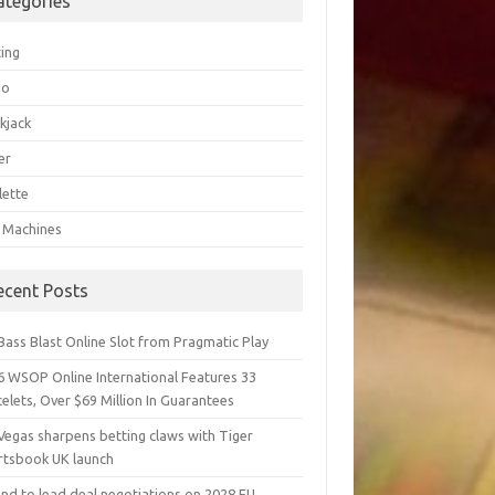
ategories
ting
go
kjack
er
lette
t Machines
ecent Posts
Bass Blast Online Slot from Pragmatic Play
6 WSOP Online International Features 33
elets, Over $69 Million In Guarantees
Vegas sharpens betting claws with Tiger
rtsbook UK launch
and to lead deal negotiations on 2028 EU