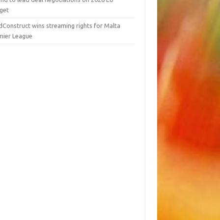
get
dConstruct wins streaming rights for Malta
mier League