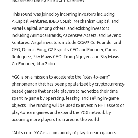
investment led by BITKRAFT Ventures.
This round was joined by incoming investors including
A.Capital Ventures, IDEO CoLab, Mechanism Capital, and
ParaFi Capital, among others, and existing investors
including Animoca Brands, Ascensive Assets, and SevenX
Ventures. Angel investors include GGWP Co-Founder and
CEO, Dennis Fong, G2 Esports CEO and Founder, Carlos
Rodriguez, Sky Mavis CEO, Trung Nguyen, and Sky Mavis
Co-Founder, Jiho Zirlin.
YGG is on a mission to accelerate the “play-to-earn”
phenomenon that has been popularized by cryptocurrency-
based games that enable players to monetize their time
spent in-game by operating, leasing, and selling in-game
objects. The funding will be used to invest in NFT assets of
play-to-earn games and expand the YGG network by
acquiring more players from around the world.
“At its core, YGG is a community of play-to-earn gamers.