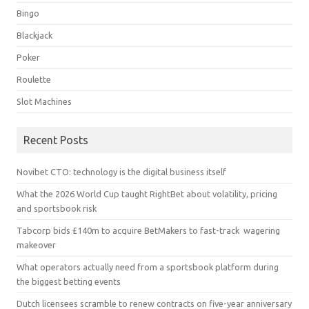
Bingo
Blackjack
Poker
Roulette
Slot Machines
Recent Posts
Novibet CTO: technology is the digital business itself
What the 2026 World Cup taught RightBet about volatility, pricing
and sportsbook risk
Tabcorp bids £140m to acquire BetMakers to fast-track wagering
makeover
What operators actually need from a sportsbook platform during
the biggest betting events
Dutch licensees scramble to renew contracts on five-year anniversary