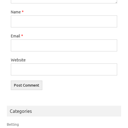
Name
*
Email
*
Website
Categories
Betting