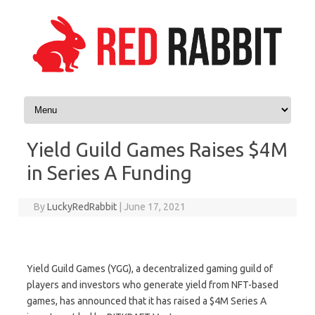
Skip to content
Yield Guild Games Raises $4M
in Series A Funding
By
LuckyRedRabbit
|
June 17, 2021
Yield Guild Games (YGG), a decentralized gaming guild of
players and investors who generate yield from NFT-based
games, has announced that it has raised a $4M Series A