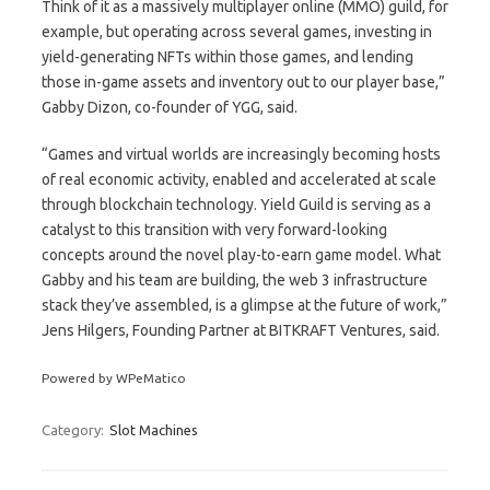
Think of it as a massively multiplayer online (MMO) guild, for
example, but operating across several games, investing in
yield-generating NFTs within those games, and lending
those in-game assets and inventory out to our player base,”
Gabby Dizon, co-founder of YGG, said.
“Games and virtual worlds are increasingly becoming hosts
of real economic activity, enabled and accelerated at scale
through blockchain technology. Yield Guild is serving as a
catalyst to this transition with very forward-looking
concepts around the novel play-to-earn game model. What
Gabby and his team are building, the web 3 infrastructure
stack they’ve assembled, is a glimpse at the future of work,”
Jens Hilgers, Founding Partner at BITKRAFT Ventures, said.
Powered by WPeMatico
Category:
Slot Machines