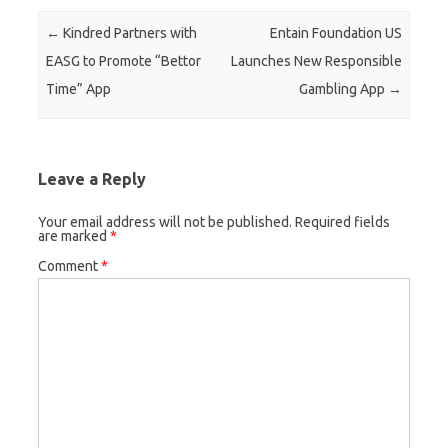
Post navigation
←
Kindred Partners with
Entain Foundation US
EASG to Promote “Bettor
Launches New Responsible
Time” App
Gambling App
→
Leave a Reply
Your email address will not be published.
Required fields
are marked
*
Comment
*