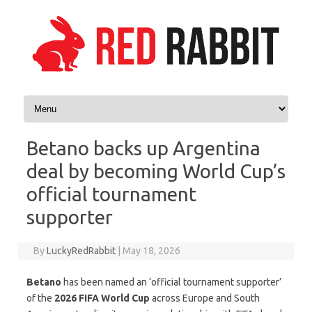
Skip to content
Betano backs up Argentina
deal by becoming World Cup’s
official tournament
supporter
By
LuckyRedRabbit
|
May 18, 2026
Betano
has been named an ‘official tournament supporter’
of the
2026 FIFA World Cup
across Europe and South