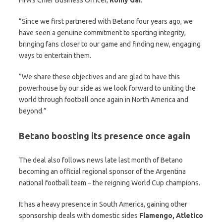
“Since we first partnered with Betano four years ago, we
have seen a genuine commitment to sporting integrity,
bringing fans closer to our game and finding new, engaging
ways to entertain them.
“We share these objectives and are glad to have this
powerhouse by our side as we look forward to uniting the
world through football once again in North America and
beyond.”
Betano boosting its presence once again
The deal also follows news late last month of Betano
becoming an official regional sponsor of the Argentina
national football team – the reigning World Cup champions.
It has a heavy presence in South America, gaining other
sponsorship deals with domestic sides
Flamengo
, Atletico