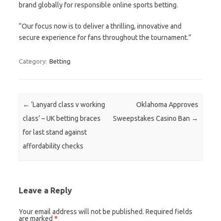
brand globally for responsible online sports betting.
“Our focus now is to deliver a thrilling, innovative and
secure experience for fans throughout the tournament.”
Category:
Betting
Post navigation
←
‘Lanyard class v working
Oklahoma Approves
class’ – UK betting braces
Sweepstakes Casino Ban
→
for last stand against
affordability checks
Leave a Reply
Your email address will not be published.
Required fields
are marked
*