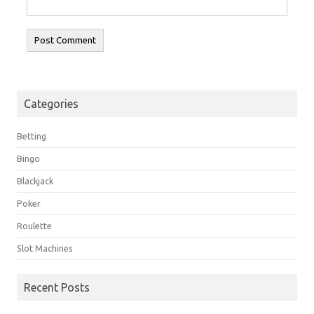
Categories
Betting
Bingo
Blackjack
Poker
Roulette
Slot Machines
Recent Posts