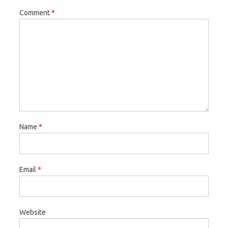
Comment
*
Name
*
Email
*
Website