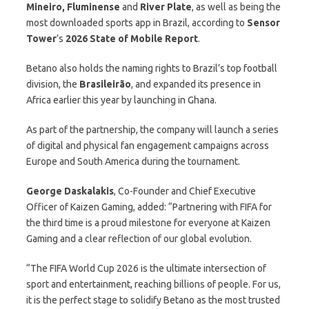
Mineiro, Fluminense
and
River Plate
, as well as being the
most downloaded sports app in Brazil, according to
Sensor
Tower
’s
2026 State of Mobile Report
.
Betano also holds the naming rights to Brazil’s top football
division, the
Brasileirão
, and expanded its presence in
Africa earlier this year by launching in Ghana.
As part of the partnership, the company will launch a series
of digital and physical fan engagement campaigns across
Europe and South America during the tournament.
George Daskalakis
, Co-Founder and Chief Executive
Officer of Kaizen Gaming, added: “Partnering with FIFA for
the third time is a proud milestone for everyone at Kaizen
Gaming and a clear reflection of our global evolution.
“The FIFA World Cup 2026 is the ultimate intersection of
sport and entertainment, reaching billions of people. For us,
it is the perfect stage to solidify Betano as the most trusted