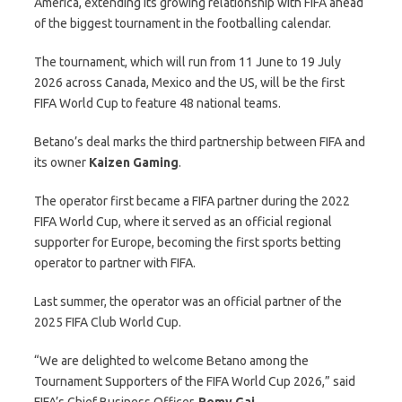
America, extending its growing relationship with FIFA ahead
of the biggest tournament in the footballing calendar.
The tournament, which will run from 11 June to 19 July
2026 across Canada, Mexico and the US, will be the first
FIFA World Cup to feature 48 national teams.
Betano’s deal marks the third partnership between FIFA and
its owner
Kaizen Gaming
.
The operator first became a FIFA partner during the 2022
FIFA World Cup, where it served as an official regional
supporter for Europe, becoming the first sports betting
operator to partner with FIFA.
Last summer, the operator was an official partner of the
2025 FIFA Club World Cup.
“We are delighted to welcome Betano among the
Tournament Supporters of the FIFA World Cup 2026,” said
FIFA’s Chief Business Officer,
Romy Gai
.