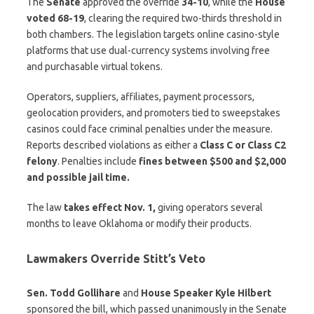
The
Senate
approved the override
34-10
, while the
House
voted 68-19
, clearing the required two-thirds threshold in
both chambers. The legislation targets online casino-style
platforms that use dual-currency systems involving free
and purchasable virtual tokens.
Operators, suppliers, affiliates, payment processors,
geolocation providers, and promoters tied to sweepstakes
casinos could face criminal penalties under the measure.
Reports described violations as either a
Class C or Class C2
felony
. Penalties include
fines between $500 and $2,000
and possible jail time.
The law
takes effect Nov. 1,
giving operators several
months to leave Oklahoma or modify their products.
Lawmakers Override Stitt’s Veto
Sen. Todd Gollihare
and
House Speaker Kyle Hilbert
sponsored the bill, which passed unanimously in the Senate