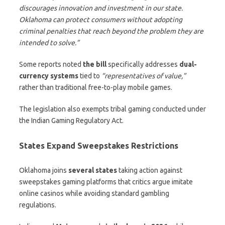
discourages innovation and investment in our state.
Oklahoma can protect consumers without adopting
criminal penalties that reach beyond the problem they are
intended to solve.”
Some reports noted
the bill
specifically addresses
dual-
currency systems
tied to
“representatives of value,”
rather than traditional free-to-play mobile games.
The legislation also exempts tribal gaming conducted under
the Indian Gaming Regulatory Act.
States Expand Sweepstakes Restrictions
Oklahoma joins
several states
taking action against
sweepstakes gaming platforms that critics argue imitate
online casinos while avoiding standard gambling
regulations.