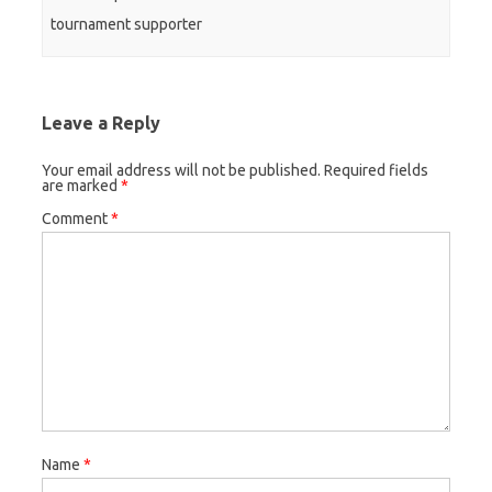
tournament supporter
Leave a Reply
Your email address will not be published.
Required fields
are marked
*
Comment
*
Name
*