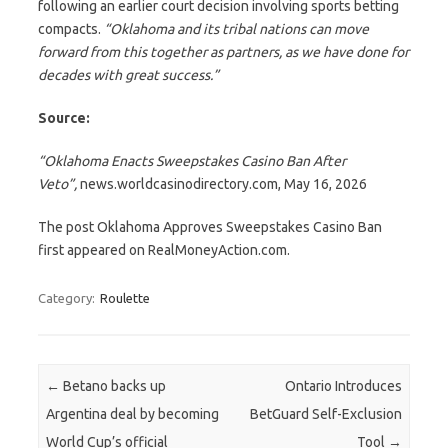
following an earlier court decision involving sports betting
compacts.
“Oklahoma and its tribal nations can move
forward from this together as partners, as we have done for
decades with great success.”
Source:
“Oklahoma Enacts Sweepstakes Casino Ban After
Veto”,
news.worldcasinodirectory.com, May 16, 2026
The post Oklahoma Approves Sweepstakes Casino Ban
first appeared on RealMoneyAction.com.
Category:
Roulette
Post navigation
←
Betano backs up
Ontario Introduces
Argentina deal by becoming
BetGuard Self-Exclusion
World Cup’s official
Tool
→