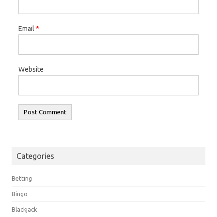
Email
*
Website
Categories
Betting
Bingo
Blackjack