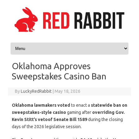
Skip to content
Oklahoma Approves
Sweepstakes Casino Ban
By
LuckyRedRabbit
|
May 18, 2026
Oklahoma lawmakers voted
to enact a
statewide ban on
sweepstakes-style casino
gaming after
overriding Gov.
Kevin Stitt’s veto
of Senate Bill 1589
during the closing
days of the 2026 legislative session.