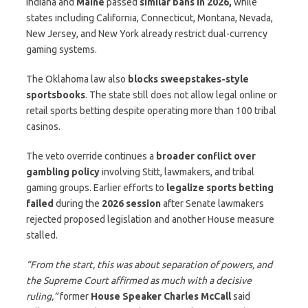
Indiana and
Maine
passed
similar bans in 2026,
while
states including California, Connecticut, Montana, Nevada,
New Jersey, and New York already restrict dual-currency
gaming systems.
The Oklahoma law also
blocks sweepstakes-style
sportsbooks
. The state still does not allow legal online or
retail sports betting despite operating more than 100 tribal
casinos.
The veto override continues a
broader conflict over
gambling policy
involving Stitt, lawmakers, and tribal
gaming groups. Earlier efforts to
legalize sports betting
failed
during the
2026 session
after Senate lawmakers
rejected proposed legislation and another House measure
stalled.
“From the start, this was about separation of powers, and
the Supreme Court affirmed as much with a decisive
ruling,”
former
House Speaker Charles McCall
said