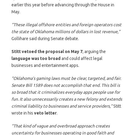
earlier this year before advancing through the House in
May.
“These illegal offshore entities and foreign operators cost
the state of Oklahoma millions of dollars in lost revenue,”
Gollihare said during Senate debate.
Stitt vetoed the proposal on May 7
, arguing the
language was too broad
and could affect legal
businesses and entertainment apps.
“Oklahoma’s gaming laws must be clear, targeted, and fair.
Senate Bill 1589 does not accomplish that end. This bill is
so broad that it criminalizes everyday apps people use for
fun. It also unnecessarily creates a new felony and extends
criminal liability to businesses and service providers,”
Stitt
wrote in his
veto letter
.
“That kind of vague and overbroad approach creates
uncertainty for businesses operating in good faith and