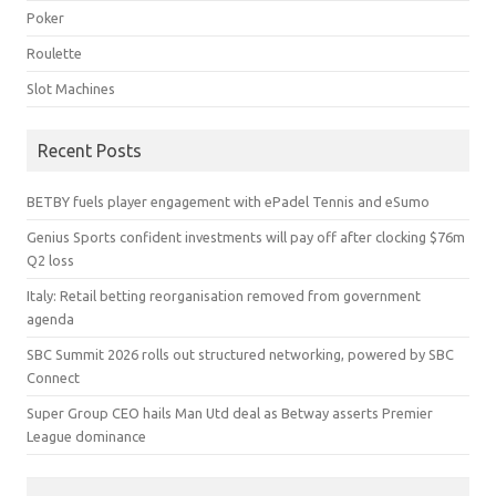
Poker
Roulette
Slot Machines
Recent Posts
BETBY fuels player engagement with ePadel Tennis and eSumo
Genius Sports confident investments will pay off after clocking $76m
Q2 loss
Italy: Retail betting reorganisation removed from government
agenda
SBC Summit 2026 rolls out structured networking, powered by SBC
Connect
Super Group CEO hails Man Utd deal as Betway asserts Premier
League dominance