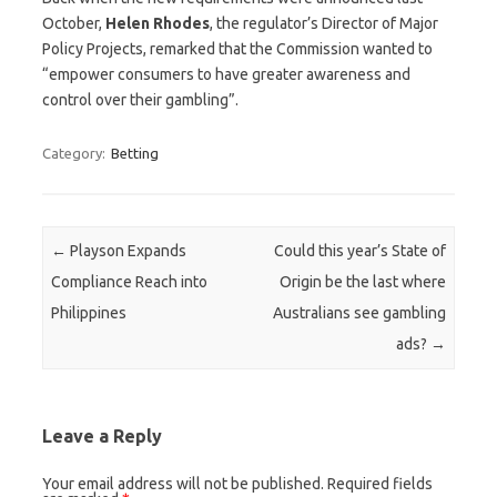
October,
Helen
Rhodes
, the regulator’s Director of Major
Policy Projects, remarked that the Commission wanted to
“empower consumers to have greater awareness and
control over their gambling”.
Category:
Betting
Post navigation
←
Playson Expands
Could this year’s State of
Compliance Reach into
Origin be the last where
Philippines
Australians see gambling
ads?
→
Leave a Reply
Your email address will not be published.
Required fields