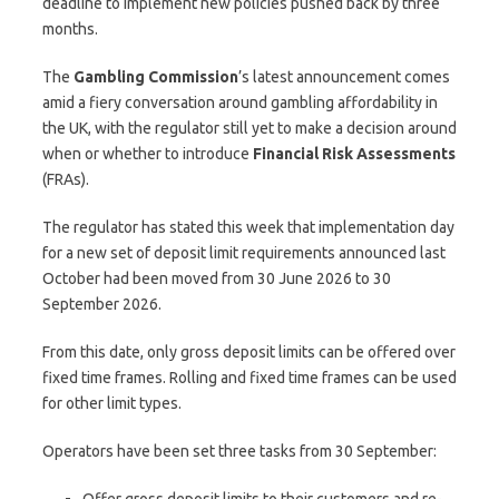
deadline to implement new policies pushed back by three
months.
The
Gambling Commission
’s latest announcement comes
amid a fiery conversation around gambling affordability in
the UK, with the regulator still yet to make a decision around
when or whether to introduce
Financial Risk Assessments
(FRAs).
The regulator has stated this week that implementation day
for a new set of deposit limit requirements announced last
October had been moved from 30 June 2026 to 30
September 2026.
From this date, only gross deposit limits can be offered over
fixed time frames. Rolling and fixed time frames can be used
for other limit types.
Operators have been set three tasks from 30 September:
Offer gross deposit limits to their customers and re-