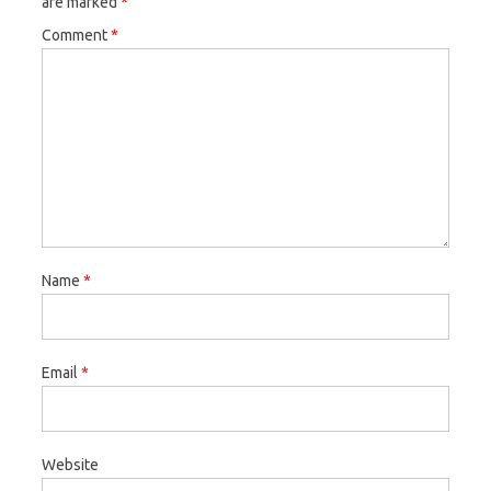
are marked
*
Comment
*
Name
*
Email
*
Website