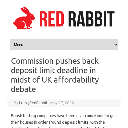
Skip to content
Commission pushes back
deposit limit deadline in
midst of UK affordability
debate
By
LuckyRedRabbit
|
May 27, 2026
British betting companies have been given more time to get
their houses in order around
deposit limits
, with the