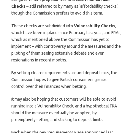
Checks
– still referred to by many as ‘affordability checks’,
though the Commission prefers to avoid this term.
These checks are subdivided into
Vulnerability Checks
,
which have been in place since February last year, and FRAs,
which as mentioned above the Commission has yet to
implement – with controversy around the measures and the
piloting of them seeing extensive debate and even
resignations in recent months.
By setting clearer requirements around deposit limits, the
Commission hopes to give British consumers greater
control over their finances when betting.
It may also be hoping that customers will be able to avoid
running into a Vulnerability Check, and a hypothetical FRA
should the measure eventually be adopted, by
preemptively setting and sticking to deposit limits.
Back when the new requirements were announced last