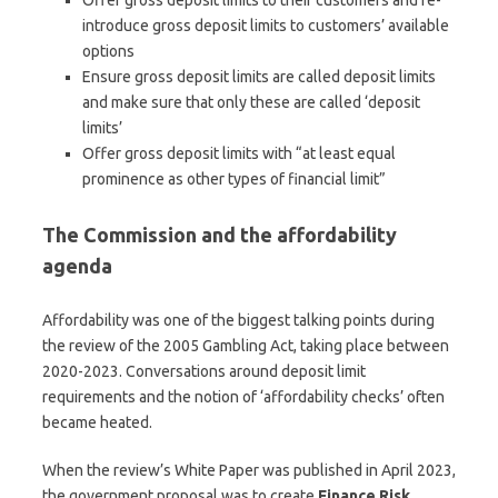
introduce gross deposit limits to customers’ available
options
Ensure gross deposit limits are called deposit limits
and make sure that only these are called ‘deposit
limits’
Offer gross deposit limits with “at least equal
prominence as other types of financial limit”
The Commission and the affordability
agenda
Affordability was one of the biggest talking points during
the review of the 2005 Gambling Act, taking place between
2020-2023. Conversations around deposit limit
requirements and the notion of ‘affordability checks’ often
became heated.
When the review’s White Paper was published in April 2023,
the government proposal was to create
Finance Risk