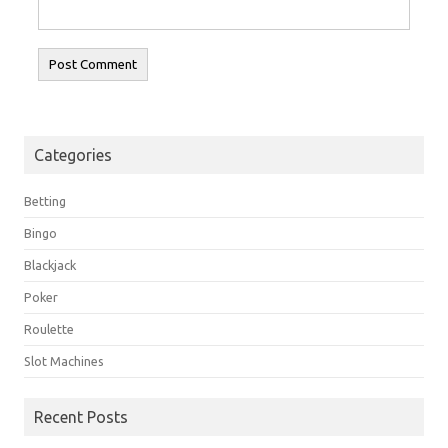
Categories
Betting
Bingo
Blackjack
Poker
Roulette
Slot Machines
Recent Posts