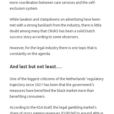
more coordination between care services and the self-
exclusion system.
While taxation and clampdowns on advertising have been
met with a strong backlash from the industry, there is little
doubt among many that CRUKS has been a solid Dutch
success story according to some observers.
However, for the legal industry there is one topic that is
constantly on the agenda.
And last but not least….
One of the biggest criticisms of the Netherlands’ regulatory
trajectory since 2021 has been that the government’s
measures have benefited the black market more than
benefiting consumers.
According to the KSA itself, the legal gambling market’s
share of gross gaming revenues (GGR) fell to around 49% in