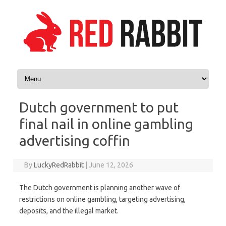
Skip to content
Dutch government to put
final nail in online gambling
advertising coffin
By
LuckyRedRabbit
|
June 12, 2026
The Dutch government is planning another wave of
restrictions on online gambling, targeting advertising,
deposits, and the illegal market.