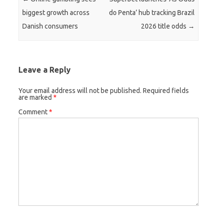
biggest growth across
do Penta’ hub tracking Brazil
Danish consumers
2026 title odds
→
Leave a Reply
Your email address will not be published.
Required fields
are marked
*
Comment
*