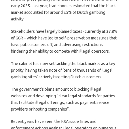
early 2025. Last year, trade bodies estimated that the black
market accounted for around 25% of Dutch gambling
activity.
Stakeholders have largely blamed taxes -currently at 37.8%
of GGR – which have led to self-preservation measures that
have put customers off, and advertising restrictions
hindering their ability to compete with illegal operators.
The cabinet has now set tackling the black market as a key
priority, having taken note of ‘tens of thousands of illegal
gambling sites’ actively targeting Dutch customers.
The government’s plans amount to blocking illegal
websites and developing “clear legal standards for parties
that facilitate illegal offerings, such as payment service
providers or hosting companies”.
Recent years have seen the KSA issue fines and
enforcement actions against illegal operators on numerous