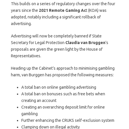
This builds on a series of regulatory changes over the four
years since the
2021 Remote Gaming Ac
t (KOA) was
adopted, notably including a significant rollback of
advertising.
Advertising will now be completely banned if State
Secretary for Legal Protection
Claudia van Bruggen
’s
proposals are given the green light by the House of
Representatives.
Heading up the Cabinet’s approach to minimising gambling
harm, van Burggen has proposed the following measures:
A total ban on online gambling advertising
A total ban on bonuses such as free bets when
creating an account
Creating an overarching deposit limit for online
gambling
Further enhancing the CRUKS self-exclusion system
Clamping down on illegal activity