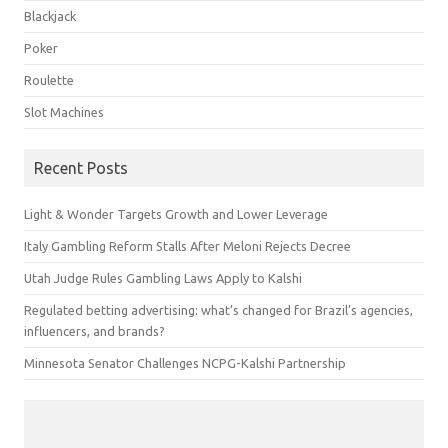
Blackjack
Poker
Roulette
Slot Machines
Recent Posts
Light & Wonder Targets Growth and Lower Leverage
Italy Gambling Reform Stalls After Meloni Rejects Decree
Utah Judge Rules Gambling Laws Apply to Kalshi
Regulated betting advertising: what’s changed for Brazil’s agencies,
influencers, and brands?
Minnesota Senator Challenges NCPG-Kalshi Partnership