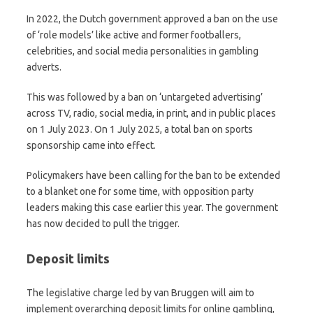
In 2022, the Dutch government approved a ban on the use
of ‘role models’ like active and former footballers,
celebrities, and social media personalities in gambling
adverts.
This was followed by a ban on ‘untargeted advertising’
across TV, radio, social media, in print, and in public places
on 1 July 2023. On 1 July 2025, a total ban on sports
sponsorship came into effect.
Policymakers have been calling for the ban to be extended
to a blanket one for some time, with opposition party
leaders making this case earlier this year. The government
has now decided to pull the trigger.
Deposit limits
The legislative charge led by van Bruggen will aim to
implement overarching deposit limits for online gambling,