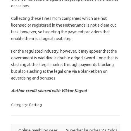
occasions.
Collecting these fines from companies which are not
licensed or registered in the Netherlands is not a clear cut
task, however, so targeting the payment providers that
enable them is a logical next step.
For the regulated industry, however, it may appear that the
government is wielding a double edged sword – one that is
slashing at the illegal market through payments blocking,
but also slashing at the legal one via a blanket ban on
advertising and bonuses.
Author credit shared with Viktor Kayed
Category:
Betting
Post navigation
←
Online gambling sees
Superbet launches ‘As Odds