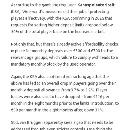
According to the gambling regulator,
Kannspelautoriteit
(KSA), Weerwind’s measures did their job of protecting
players effectively, with the KSA confirming in 2025 that
requests for setting higher deposit limits dropped below
50% of the total player base on the licensed market.
Not only that, but there’s already active affordability checks
in place for monthly deposits over €300 and €700 for the
relevant age groups, which failure to comply with leads to a
mandatory monthly block by the used operator.
Again, the KSA also confirmed not so long ago that the
above has led to an overall drop in players going over their
monthly deposit allowance, from 9.7% to 2.2%. Player
losses were also said to have dropped – from €116 per
month in the eight months prior to the limits’ introduction, to
€80 per month in the eight months after, down 31%.
Still, van Bruggen apparently sees a gap that needs to be
addressed through even stricter controls. One thing she