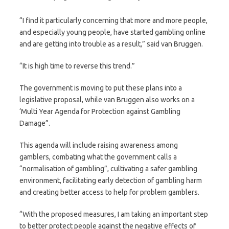
“I find it particularly concerning that more and more people,
and especially young people, have started gambling online
and are getting into trouble as a result,” said van Bruggen.
“It is high time to reverse this trend.”
The government is moving to put these plans into a
legislative proposal, while van Bruggen also works on a
‘Multi Year Agenda for Protection against Gambling
Damage”.
This agenda will include raising awareness among
gamblers, combating what the government calls a
“normalisation of gambling”, cultivating a safer gambling
environment, facilitating early detection of gambling harm
and creating better access to help for problem gamblers.
“With the proposed measures, I am taking an important step
to better protect people against the negative effects of