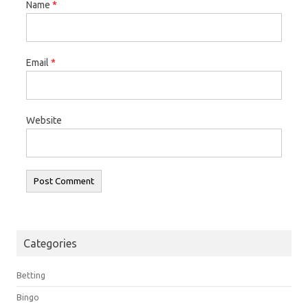
Name
*
Email
*
Website
Categories
Betting
Bingo