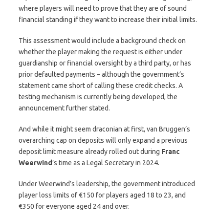
where players will need to prove that they are of sound
financial standing if they want to increase their initial limits.
This assessment would include a background check on
whether the player making the request is either under
guardianship or financial oversight by a third party, or has
prior defaulted payments – although the government’s
statement came short of calling these credit checks. A
testing mechanism is currently being developed, the
announcement further stated.
And while it might seem draconian at first, van Bruggen’s
overarching cap on deposits will only expand a previous
deposit limit measure already rolled out during
Franc
Weerwind
’s time as a Legal Secretary in 2024.
Under Weerwind’s leadership, the government introduced
player loss limits of €150 for players aged 18 to 23, and
€350 for everyone aged 24 and over.