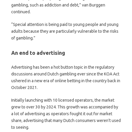
gambling, such as addiction and debt,” van Burggen
continued.
“Special attention is being paid to young people and young
adults because they are particularly vulnerable to the risks
of gambling.”
An end to advertising
Advertising has been a hot button topic in the regulatory
discussions around Dutch gambling ever since the KOA Act
ushered in a new era of online betting in the country back in
October 2021.
Initially launching with 10 licensed operators, the market
grew to over 30 by 2024. This growth was accompanied by
a lot of advertising as operators fought it out for market
share, advertising that many Dutch consumers weren’t used
to seeing.