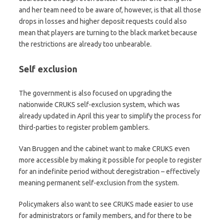
and her team need to be aware of, however, is that all those
drops in losses and higher deposit requests could also
mean that players are turning to the black market because
the restrictions are already too unbearable.
Self exclusion
The government is also focused on upgrading the
nationwide CRUKS self-exclusion system, which was
already updated in April this year to simplify the process for
third-parties to register problem gamblers.
Van Bruggen and the cabinet want to make CRUKS even
more accessible by making it possible for people to register
for an indefinite period without deregistration – effectively
meaning permanent self-exclusion from the system.
Policymakers also want to see CRUKS made easier to use
for administrators or family members, and for there to be