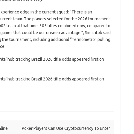
experience edge in the current squad: “
There is an
current team.
The players selected for the 2026 tournament
002 team at that time: 305 titles combined now, compared to
g games that could be our unseen advantage.
”, Simantob said.
 the tournament, including additional “Termômetro” polling
ce.
a’ hub tracking Brazil 2026 title odds appeared first on
a’ hub tracking Brazil 2026 title odds appeared first on
nline
Poker Players Can Use Cryptocurrency To Enter