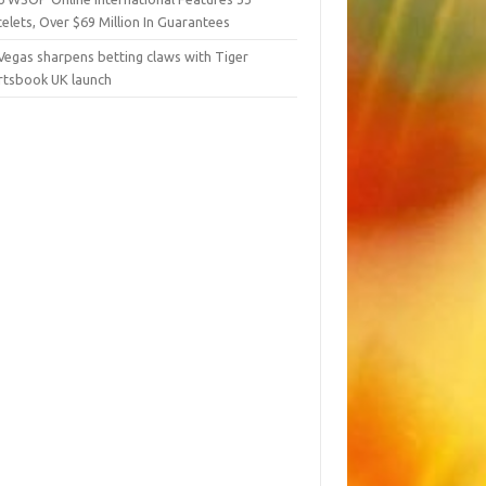
elets, Over $69 Million In Guarantees
Vegas sharpens betting claws with Tiger
rtsbook UK launch