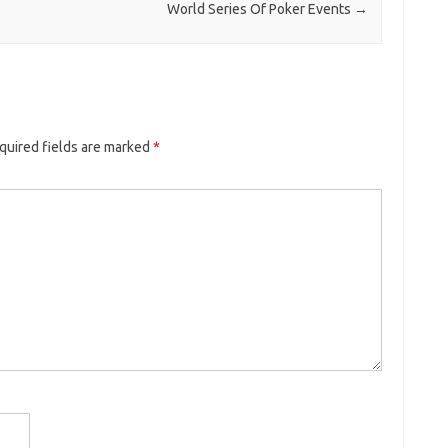
World Series Of Poker Events
→
quired fields are marked
*