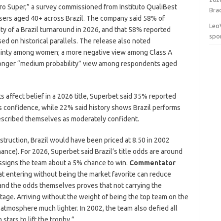
ro Super,” a survey commissioned from Instituto QualiBest
Brac
sers aged 40+ across Brazil. The company said 58% of
Leo
y of a Brazil turnaround in 2026, and that 58% reported
spo
ed on historical parallels. The release also noted
tainty among women; a more negative view among Class A
ronger “medium probability” view among respondents aged
affect belief in a 2026 title, Superbet said 35% reported
s confidence, while 22% said history shows Brazil performs
escribed themselves as moderately confident.
truction, Brazil would have been priced at 8.50 in 2002
nce). For 2026, Superbet said Brazil’s title odds are around
assigns the team about a 5% chance to win.
Commentator
hat entering without being the market favorite can reduce
 and the odds themselves proves that not carrying the
ntage.
Arriving without the weight of being the top team on the
 atmosphere much lighter.
In 2002, the team also defied all
stars to lift the trophy.
”