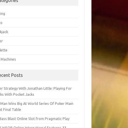
ategories
ting
go
kjack
er
lette
t Machines
ecent Posts
r Strategy With Jonathan Little: Playing For
cks With Pocket Jacks
 Man Wins Big At World Series Of Poker Main
t Final Table
Bass Blast Online Slot from Pragmatic Play
6 WSOP Online International Features 33