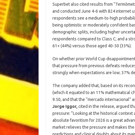
Superbet also cited results from “Termômet
and conducted June 4-6 with 824 internet u
respondents see a medium-to-high probabilit
being optimistic or moderately confident bas
demographic splits, including higher uncer
respondents compared to Class C; and a st
61+ (44%) versus those aged 40-50 (33%).
On whether prior World Cup disappointments 
that pressure from previous defeats reduce
strongly when expectations are low; 37% d
The company added that, based on its recons
(which it equated to an 11% mathematical cha
9.50, and that the “mercado internacional” 
Jorge Iggor,
cited in the release, argued t
pressure: “
Looking at the historical context
absolute favoritism for 2026 is a great adva
market relieves the pressure and makes the
predictions and clinical doubts about its main 