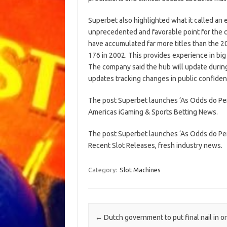
Superbet also highlighted what it called an 
unprecedented and favorable point for the 
have accumulated far more titles than the 2
176 in 2002. This provides experience in bi
The company said the hub will update during
updates tracking changes in public confiden
The post Superbet launches ‘As Odds do Pent
Americas iGaming & Sports Betting News.
The post Superbet launches ‘As Odds do Pent
Recent Slot Releases, fresh industry news.
Category:
Slot Machines
Post navigation
←
Dutch government to put final nail in o