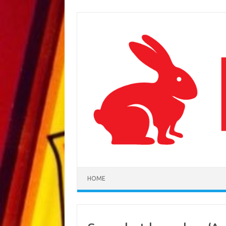
Skip to content
HOME