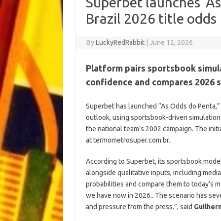
Superbet launches ‘As
Brazil 2026 title odds
By
LuckyRedRabbit
|
June 12, 2026
Platform pairs sportsbook simul
confidence and compares 2026 se
Superbet has launched “As Odds do Penta,” 
outlook, using sportsbook-driven simulations
the national team’s 2002 campaign. The init
at termometrosuper.com.br.
According to Superbet, its sportsbook mode
alongside qualitative inputs, including medi
probabilities and compare them to today’s ma
we have now in 2026.
.
The scenario has sever
and pressure from the press.
”, said
Guilherm