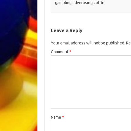
gambling advertising coffin
Leave a Reply
Your email address will not be published.
Re
Comment
*
Name
*