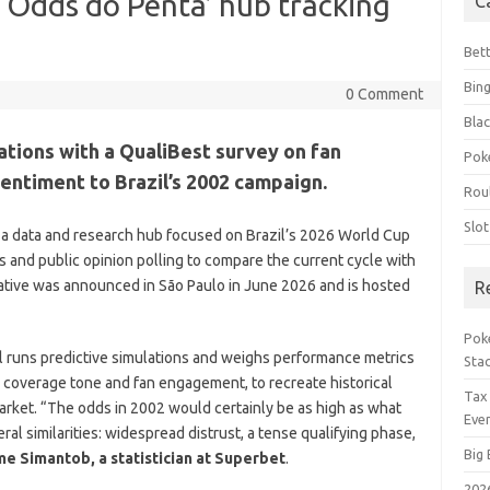
 Odds do Penta’ hub tracking
C
Bet
Bin
0 Comment
Blac
ations with a QualiBest survey on fan
Pok
ntiment to Brazil’s 2002 campaign.
Rou
Slo
a data and research hub focused on Brazil’s 2026 World Cup
 and public opinion polling to compare the current cycle with
iative was announced in São Paulo in June 2026 and is hosted
R
Poke
l runs predictive simulations and weighs performance metrics
Sta
a coverage tone and fan engagement, to recreate historical
Tax
rket. “
The odds in 2002 would certainly be as high as what
Even
al similarities: widespread distrust, a tense qualifying phase,
Big 
e Simantob, a statistician at Superbet
.
202