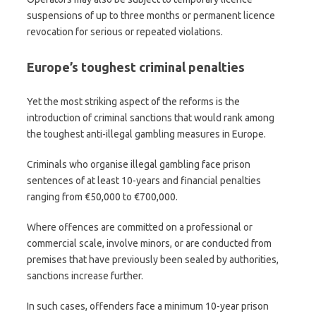
suspensions of up to three months or permanent licence
revocation for serious or repeated violations.
Europe’s toughest criminal penalties
Yet the most striking aspect of the reforms is the
introduction of criminal sanctions that would rank among
the toughest anti-illegal gambling measures in Europe.
Criminals who organise illegal gambling face prison
sentences of at least 10-years and financial penalties
ranging from €50,000 to €700,000.
Where offences are committed on a professional or
commercial scale, involve minors, or are conducted from
premises that have previously been sealed by authorities,
sanctions increase further.
In such cases, offenders face a minimum 10-year prison