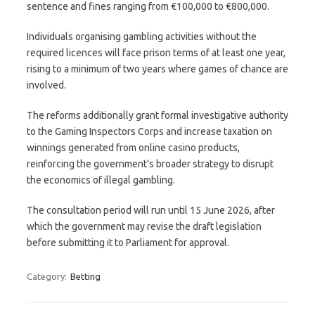
sentence and fines ranging from €100,000 to €800,000.
Individuals organising gambling activities without the
required licences will face prison terms of at least one year,
rising to a minimum of two years where games of chance are
involved.
The reforms additionally grant formal investigative authority
to the Gaming Inspectors Corps and increase taxation on
winnings generated from online casino products,
reinforcing the government’s broader strategy to disrupt
the economics of illegal gambling.
The consultation period will run until 15 June 2026, after
which the government may revise the draft legislation
before submitting it to Parliament for approval.
Category:
Betting