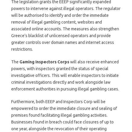
The legislation grants the EEEP significantly expanded
powers to intervene against illegal operators. The regulator
will be authorised to identify and order the immediate
removal of illegal gambling content, websites and
associated online accounts. The measures also strengthen
Greece’s blacklist of unlicensed operators and provide
greater controls over domain names and internet access
restrictions.
The
Gaming Inspectors Corps
will also receive enhanced
powers, with inspectors granted the status of special
investigative officers. This will enable inspectors to initiate
criminal investigations directly and work alongside law
enforcement authorities in pursuing illegal gambling cases.
Furthermore, both EEEP and Inspectors Corp will be
empowered to order the immediate closure and sealing of
premises found facilitating illegal gambling activities.
Businesses found in breach could face closures of up to
one year, alongside the revocation of their operating