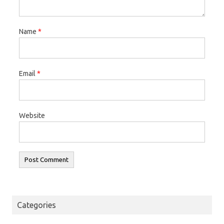
Name
*
Email
*
Website
Categories