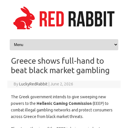
Skip to content
Greece shows full-hand to
beat black market gambling
By
LuckyRedRabbit
|
June 2, 2026
The Greek government intends to give sweeping new
powers to the
Hellenic Gaming Commission
(EEEP) to
combat illegal gambling networks and protect consumers
across Greece from black market threats.