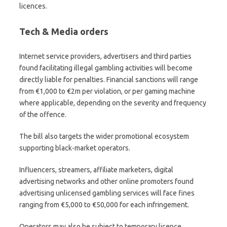
licences.
Tech & Media orders
Internet service providers, advertisers and third parties
found facilitating illegal gambling activities will become
directly liable for penalties. Financial sanctions will range
from €1,000 to €2m per violation, or per gaming machine
where applicable, depending on the severity and frequency
of the offence.
The bill also targets the wider promotional ecosystem
supporting black-market operators.
Influencers, streamers, affiliate marketers, digital
advertising networks and other online promoters found
advertising unlicensed gambling services will face fines
ranging from €5,000 to €50,000 for each infringement.
Operators may also be subject to temporary licence