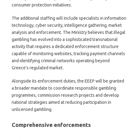
consumer protection initiatives.
The additional staffing will include specialists in information
technology, cyber security, intelligence gathering, market
analysis and enforcement. The Ministry believes that illegal
gambling has evolved into a sophisticated transnational
activity that requires a dedicated enforcement structure
capable of monitoring websites, tracking payment channels
and identifying criminal networks operating beyond
Greece’s regulated market.
Alongside its enforcement duties, the EEEP will be granted
a broader mandate to coordinate responsible gambling
programmes, commission research projects and develop
national strategies aimed at reducing participation in
unlicensed gambling.
Comprehensive enforcement
s