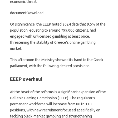
economic threat.
documentDownload
Of significance, the EEEP noted 2024 data that 9.5% of the
population, equating to around 799,000 citizens, had
engaged with unlicensed gambling at least once,
threatening the stability of Greece’s online gambling
market.
This afternoon the Ministry showed its hand to the Greek
parliament, with the following desired provisions.
EEEP overhaul
At the heart of the reforms is a significant expansion of the
Hellenic Gaming Commission (EEEP). The regulator’s
permanent workforce will increase from 80 to 110
positions, with new recruitment focused specifically on
tackling black-market gambling and strengthening