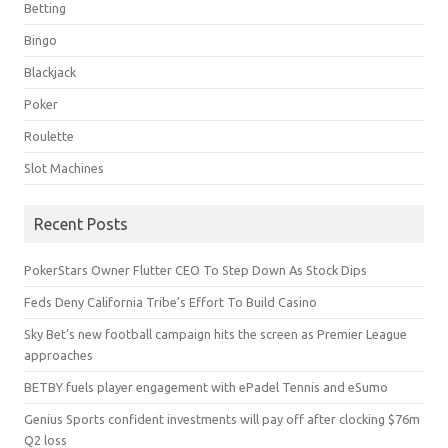
Betting
Bingo
Blackjack
Poker
Roulette
Slot Machines
Recent Posts
PokerStars Owner Flutter CEO To Step Down As Stock Dips
Feds Deny California Tribe’s Effort To Build Casino
Sky Bet’s new football campaign hits the screen as Premier League
approaches
BETBY fuels player engagement with ePadel Tennis and eSumo
Genius Sports confident investments will pay off after clocking $76m
Q2 loss