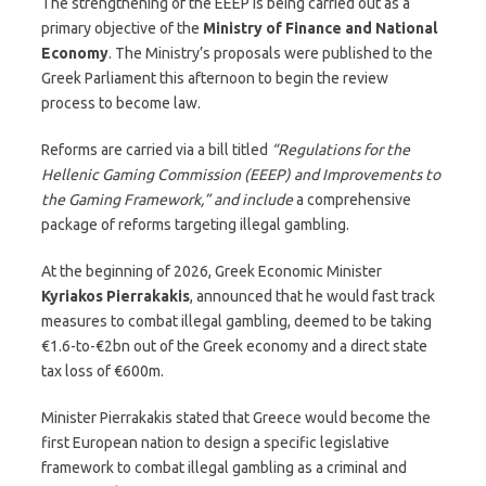
The strengthening of the EEEP is being carried out as a
primary objective of the
Ministry of Finance and National
Economy
. The Ministry’s proposals were published to the
Greek Parliament this afternoon to begin the review
process to become law.
Reforms are carried via a bill titled
“Regulations for the
Hellenic Gaming Commission (EEEP) and Improvements to
the Gaming Framework,” and include
a comprehensive
package of reforms targeting illegal gambling.
At the beginning of 2026, Greek Economic Minister
Kyriakos Pierrakakis
, announced that he would fast track
measures to combat illegal gambling, deemed to be taking
€1.6-to-€2bn out of the Greek economy and a direct state
tax loss of €600m.
Minister Pierrakakis stated that Greece would become the
first European nation to design a specific legislative
framework to combat illegal gambling as a criminal and