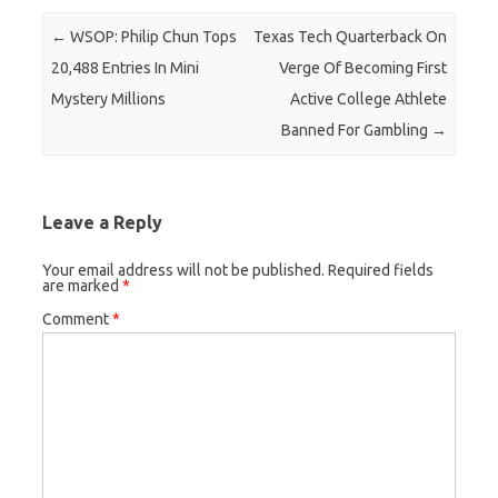
Post navigation
←
WSOP: Philip Chun Tops
Texas Tech Quarterback On
20,488 Entries In Mini
Verge Of Becoming First
Mystery Millions
Active College Athlete
Banned For Gambling
→
Leave a Reply
Your email address will not be published.
Required fields
are marked
*
Comment
*