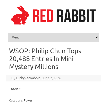
Skip to content
WSOP: Philip Chun Tops
20,488 Entries In Mini
Mystery Millions
By
LuckyRedRabbit
|
June 2, 2026
1664650
Category:
Poker