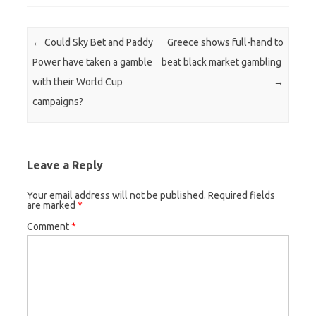
Post navigation
←
Could Sky Bet and Paddy
Greece shows full-hand to
Power have taken a gamble
beat black market gambling
with their World Cup
→
campaigns?
Leave a Reply
Your email address will not be published.
Required fields
are marked
*
Comment
*