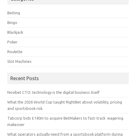
Betting
Bingo
Blackjack
Poker
Roulette
Slot Machines
Recent Posts
Novibet CTO: technology is the digital business itself
What the 2026 World Cup taught RightBet about volatility, pricing
and sportsbook risk
Tabcorp bids £140m to acquire BetMakers to fast-track wagering
makeover
What operators actually need from a sportsbook platform during