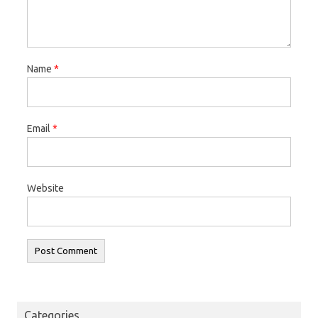
Name
*
Email
*
Website
Categories