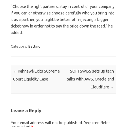
“Choose the right partners, stay in control of your company
if you can or otherwise choose carefully who you bring into
it as a partner; you might be better off rejecting a bigger
ticket now in order not to pay the price down the road,” he
added.
Category:
Betting
Post navigation
←
Kahnawà Exits Supreme
SOFTSWISS sets up tech
Court Liquidity Case
talks with AWS, Oracle and
Cloudflare
→
Leave a Reply
Your email address will not be published.
Required fields
are marked
*