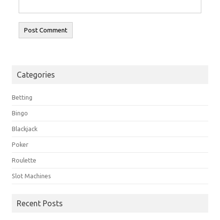
Categories
Betting
Bingo
Blackjack
Poker
Roulette
Slot Machines
Recent Posts