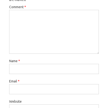
Comment
*
Name
*
Email
*
Website