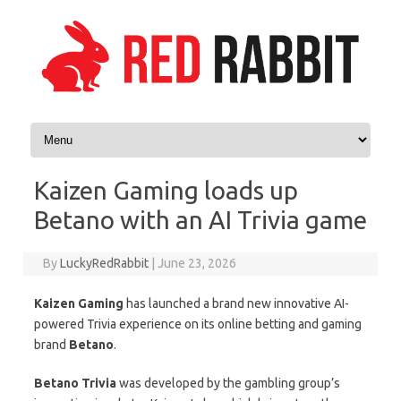
Skip to content
Kaizen Gaming loads up
Betano with an AI Trivia game
By
LuckyRedRabbit
|
June 23, 2026
Kaizen Gaming
has launched a brand new innovative AI-
powered Trivia experience on its online betting and gaming
brand
Betano
.
Betano Trivia
was developed by the gambling group’s