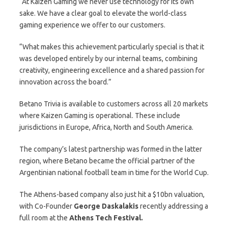
“At Kaizen Gaming we never use technology for its own
sake. We have a clear goal to elevate the world-class
gaming experience we offer to our customers.
“What makes this achievement particularly special is that it
was developed entirely by our internal teams, combining
creativity, engineering excellence and a shared passion for
innovation across the board.”
Betano Trivia is available to customers across all 20 markets
where Kaizen Gaming is operational. These include
jurisdictions in Europe, Africa, North and South America.
The company’s latest partnership was formed in the latter
region, where Betano became the official partner of the
Argentinian national football team in time for the World Cup.
The Athens-based company also just hit a $10bn valuation,
with Co-Founder
George Daskalakis
recently addressing a
full room at the
Athens Tech Festival
.