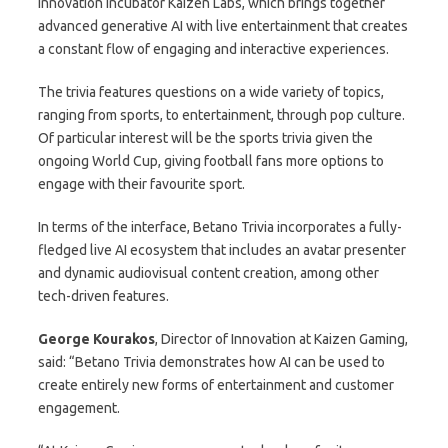
innovation incubator Kaizen Labs, which brings together
advanced generative AI with live entertainment that creates
a constant flow of engaging and interactive experiences.
The trivia features questions on a wide variety of topics,
ranging from sports, to entertainment, through pop culture.
Of particular interest will be the sports trivia given the
ongoing World Cup, giving football fans more options to
engage with their favourite sport.
In terms of the interface, Betano Trivia incorporates a fully-
fledged live AI ecosystem that includes an avatar presenter
and dynamic audiovisual content creation, among other
tech-driven features.
George Kourakos
, Director of Innovation at Kaizen Gaming,
said: “Betano Trivia demonstrates how AI can be used to
create entirely new forms of entertainment and customer
engagement.