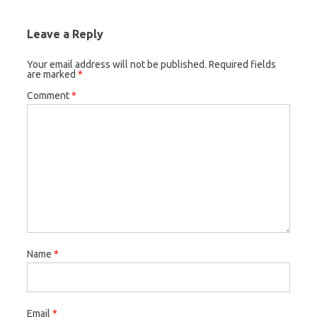
Leave a Reply
Your email address will not be published.
Required fields
are marked
*
Comment
*
Name
*
Email
*