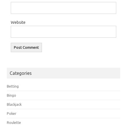
Website
Categories
Betting
Bingo
Blackjack
Poker
Roulette