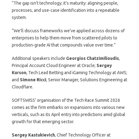
“The gap isn’t technology; it’s maturity: aligning people,
processes, and use-case identification into a repeatable
system.
“We’ll discuss frameworks we’ve applied across dozens of
enterprises to help them move from scattered pilots to
production-grade AI that compounds value over time.”
Additional speakers include
Georgios Chatzimilioudis
,
Principal Account Cloud Engineer at Oracle;
Sergey
Kurson
, Tech Lead Betting and iGaming Technology at AWS;
and
Simone Ricci
, Senior Manager, Solutions Engineering at
Cloudflare.
SOFTSWISS’ organisation of the Tech Race Summit 2026
comes as the firm embarks on expansions into various new
verticals, such as its April entry into predictions amid global
growth for that emerging sector.
Sergey Kastukievich
, Chief Technology Officer at