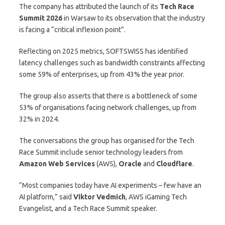
The company has attributed the launch of its
Tech Race
Summit 2026
in Warsaw to its observation that the industry
is facing a “critical inflexion point”.
Reflecting on 2025 metrics, SOFTSWISS has identified
latency challenges such as bandwidth constraints affecting
some 59% of enterprises, up from 43% the year prior.
The group also asserts that there is a bottleneck of some
53% of organisations facing network challenges, up from
32% in 2024.
The conversations the group has organised for the Tech
Race Summit include senior technology leaders from
Amazon Web Services
(AWS),
Oracle
and
Cloudflare
.
“Most companies today have AI experiments – few have an
AI platform,” said
Viktor Vedmich
, AWS iGaming Tech
Evangelist, and a Tech Race Summit speaker.