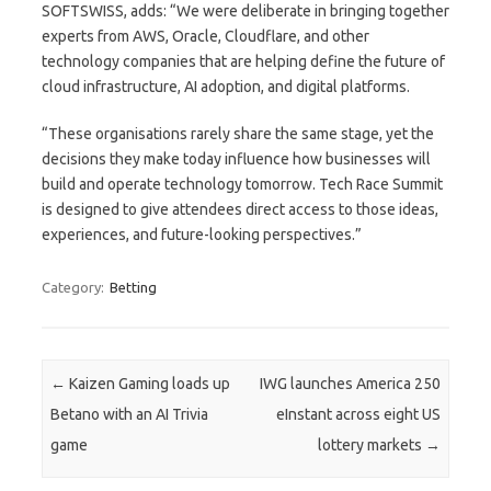
SOFTSWISS, adds: “We were deliberate in bringing together
experts from AWS, Oracle, Cloudflare, and other
technology companies that are helping define the future of
cloud infrastructure, AI adoption, and digital platforms.
“These organisations rarely share the same stage, yet the
decisions they make today influence how businesses will
build and operate technology tomorrow. Tech Race Summit
is designed to give attendees direct access to those ideas,
experiences, and future-looking perspectives.”
Category:
Betting
Post navigation
←
Kaizen Gaming loads up
IWG launches America 250
Betano with an AI Trivia
eInstant across eight US
game
lottery markets
→