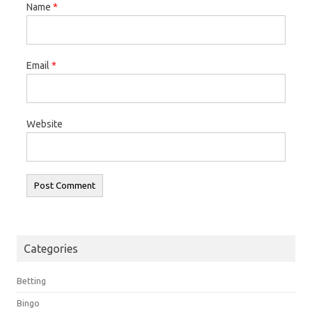
Name
*
Email
*
Website
Categories
Betting
Bingo