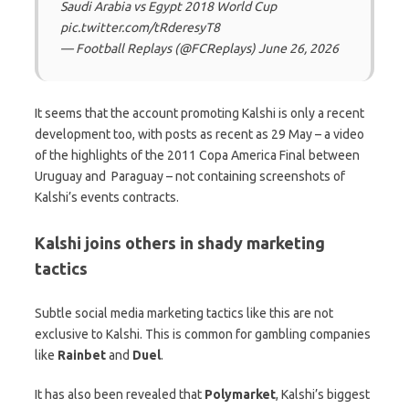
Saudi Arabia vs Egypt 2018 World Cup
pic.twitter.com/tRderesyT8
— Football Replays (@FCReplays) June 26, 2026
It seems that the account promoting Kalshi is only a recent
development too, with posts as recent as 29 May – a video
of the highlights of the 2011 Copa America Final between
Uruguay and Paraguay – not containing screenshots of
Kalshi’s events contracts.
Kalshi joins others in shady marketing
tactics
Subtle social media marketing tactics like this are not
exclusive to Kalshi. This is common for gambling companies
like
Rainbet
and
Duel
.
It has also been revealed that
Polymarket
, Kalshi’s biggest