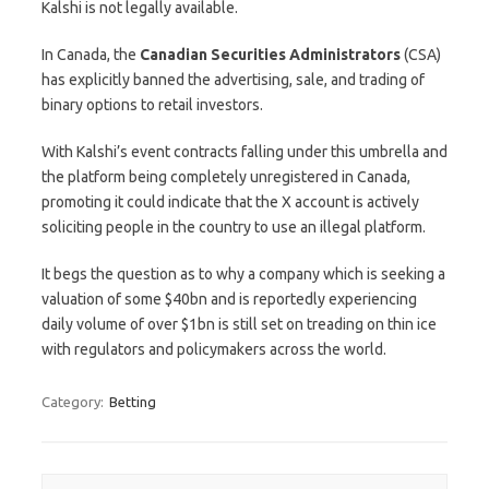
Kalshi is not legally available.
In Canada, the
Canadian Securities Administrators
(CSA)
has explicitly banned the advertising, sale, and trading of
binary options to retail investors.
With Kalshi’s event contracts falling under this umbrella and
the platform being completely unregistered in Canada,
promoting it could indicate that the X account is actively
soliciting people in the country to use an illegal platform.
It begs the question as to why a company which is seeking a
valuation of some $40bn and is reportedly experiencing
daily volume of over $1bn is still set on treading on thin ice
with regulators and policymakers across the world.
Category:
Betting