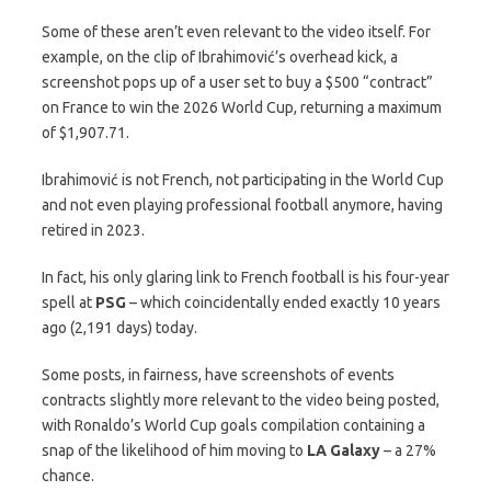
Some of these aren’t even relevant to the video itself. For
example, on the clip of Ibrahimović’s overhead kick, a
screenshot pops up of a user set to buy a $500 “contract”
on France to win the 2026 World Cup, returning a maximum
of $1,907.71.
Ibrahimović is not French, not participating in the World Cup
and not even playing professional football anymore, having
retired in 2023.
In fact, his only glaring link to French football is his four-year
spell at
PSG
– which coincidentally ended exactly 10 years
ago (2,191 days) today.
Some posts, in fairness, have screenshots of events
contracts slightly more relevant to the video being posted,
with Ronaldo’s World Cup goals compilation containing a
snap of the likelihood of him moving to
LA Galaxy
– a 27%
chance.