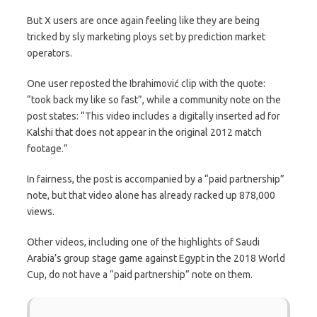
But X users are once again feeling like they are being
tricked by sly marketing ploys set by prediction market
operators.
One user reposted the Ibrahimović clip with the quote:
“took back my like so fast”, while a community note on the
post states: “This video includes a digitally inserted ad for
Kalshi that does not appear in the original 2012 match
footage.”
In fairness, the post is accompanied by a “paid partnership”
note, but that video alone has already racked up 878,000
views.
Other videos, including one of the highlights of Saudi
Arabia’s group stage game against Egypt in the 2018 World
Cup, do not have a “paid partnership” note on them.