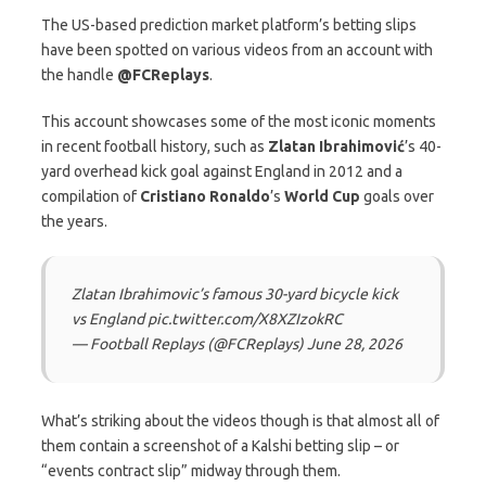
The US-based prediction market platform’s betting slips
have been spotted on various videos from an account with
the handle
@FCReplays
.
This account showcases some of the most iconic moments
in recent football history, such as
Zlatan Ibrahimović
’s 40-
yard overhead kick goal against England in 2012 and a
compilation of
Cristiano Ronaldo
’s
World Cup
goals over
the years.
Zlatan Ibrahimovic’s famous 30-yard bicycle kick
vs England pic.twitter.com/X8XZIzokRC
— Football Replays (@FCReplays) June 28, 2026
What’s striking about the videos though is that almost all of
them contain a screenshot of a Kalshi betting slip – or
“events contract slip” midway through them.