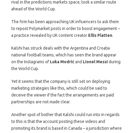
rival in the predictions markets space, took a similar route
ahead of the World Cup.
The firm has been approaching UK influencers to ask them
to repost Polymarket posts in order to boost engagement –
a practice revealed by UK content creator
Ellis
Platten
.
Kalshi has struck deals with the Argentina and Croatia
national football teams, which has seen the brand appear
on the Instagrams of
Luka Modrić
and
Lionel
Messi
during
the World Cup.
Yet it seems that the company is still set on deploying
marketing strategies like this, which could be said to
deceive the viewer if the fact the arrangements are paid
partnerships are not made clear.
Another spot of bother that Kalshi could run into in regards
to this is that the account posting these videos and
promoting its brand is based in Canada – a jurisdiction where