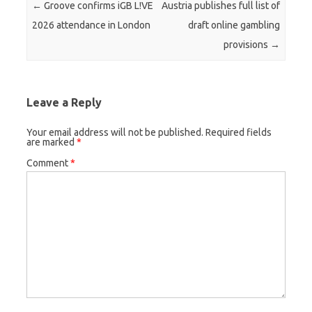
Post navigation
←
Groove confirms iGB L!VE
Austria publishes full list of
2026 attendance in London
draft online gambling
provisions
→
Leave a Reply
Your email address will not be published.
Required fields
are marked
*
Comment
*