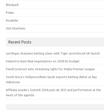
Blackjack
Poker
Roulette
Slot Machines
Recent Posts
LeoVegas sharpens betting claws with Tiger sportsbook UK launch
Ireland to lead deal negotiations on 2028 EU budget
FeedConstruct wins streaming rights for Malta Premier League
South Arica’s Hollywoodbets lauds esports betting debut as key
milestone
Affiliate Leaders Summit 2026 puts AI, SEO and performance at the
heart of the agenda