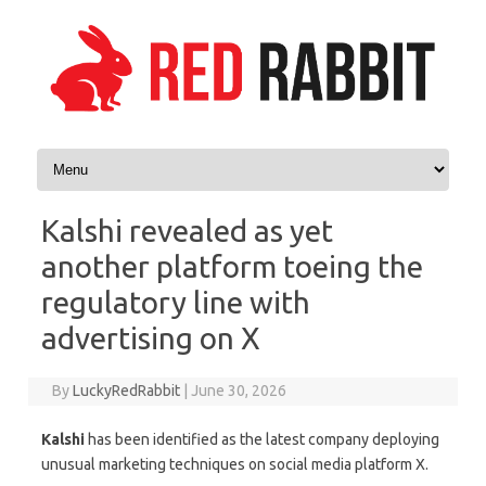
Skip to content
Kalshi revealed as yet
another platform toeing the
regulatory line with
advertising on X
By
LuckyRedRabbit
|
June 30, 2026
Kalshi
has been identified as the latest company deploying
unusual marketing techniques on social media platform X.