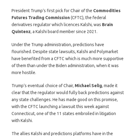
President Trump’s first pick for Chair of the
Commodities
Futures Trading Commission
(CFTC), the federal
derivatives regulator which licences Kalshi, was
Brain
Quintenz
, a Kalshi board member since 2021.
Under the Trump administration, predictions have
flourished. Despite state lawsuits, Kalshi and Polymarket
have benefited from a CFTC which is much more supportive
of them than under the Biden administration, when it was
more hostile.
Trump’s eventual choice of Chair,
Michael
Selig
, made it
clear that the regulator would fully back predictions against
any state challenges. He has made good on this promise,
with the CFTC launching a lawsuit this week against
Connecticut, one of the 11 states embroiled in litigation
with Kalshi.
The allies Kalshi and predictions platforms have in the