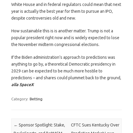
White House and in federal regulators could mean that next
year is actually the best year for them to pursue an IPO,
despite controversies old and new.
How sustainable this is is another matter. Trump is not a
popular president right now and is widely expected to lose
the November midterm congressional elections.
If the Biden administration’s approach to predictions was
anything to go by, a theoretical Democratic presidency in
2029 can be expected to be much more hostile to
predictions – and shares could plummet back to the ground,
alla SpaceX
Category:
Betting
Post navigation
←
Sponsor Spotlight: Stake,
CFTC Sues Kentucky Over