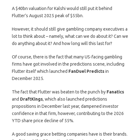
A $40bn valuation for Kalshi would still put it behind
Flutter’s August 2025 peak of $55bn.
However, it should still give gambling company executives a
lot to think about – namely, what can we do about it? Can we
do anything about it? And how long will this last for?
Of course, there is the fact that many US-facing gambling
firms have got involved in the predictions scene, including
Flutter itself which launched
FanDuel
Predicts
in
December 2025.
The fact that Flutter was beaten to the punch by
Fanatics
and
DraftKings
, which also launched predictions
propositions in December last year, dampened investor
confidence in that firm, however, contributing to the 2026
YTD share price decline of 55%.
A good saving grace betting companies have is their brands.