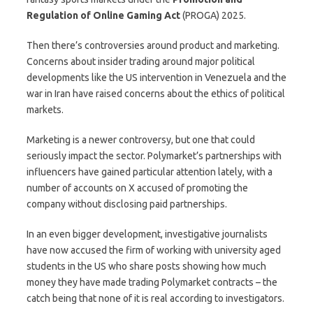
Regulation of Online Gaming Act
(PROGA) 2025.
Then there’s controversies around product and marketing.
Concerns about insider trading around major political
developments like the US intervention in Venezuela and the
war in Iran have raised concerns about the ethics of political
markets.
Marketing is a newer controversy, but one that could
seriously impact the sector. Polymarket’s partnerships with
influencers have gained particular attention lately, with a
number of accounts on X accused of promoting the
company without disclosing paid partnerships.
In an even bigger development, investigative journalists
have now accused the firm of working with university aged
students in the US who share posts showing how much
money they have made trading Polymarket contracts – the
catch being that none of it is real according to investigators.