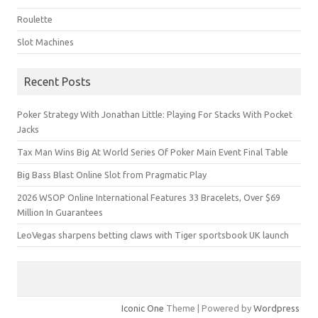
Roulette
Slot Machines
Recent Posts
Poker Strategy With Jonathan Little: Playing For Stacks With Pocket
Jacks
Tax Man Wins Big At World Series Of Poker Main Event Final Table
Big Bass Blast Online Slot from Pragmatic Play
2026 WSOP Online International Features 33 Bracelets, Over $69
Million In Guarantees
LeoVegas sharpens betting claws with Tiger sportsbook UK launch
Iconic One
Theme | Powered by
Wordpress