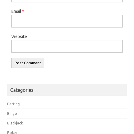
Email
*
Website
Categories
Betting
Bingo
Blackjack
Poker