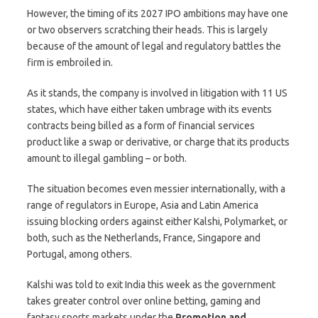
However, the timing of its 2027 IPO ambitions may have one
or two observers scratching their heads. This is largely
because of the amount of legal and regulatory battles the
firm is embroiled in.
As it stands, the company is involved in litigation with 11 US
states, which have either taken umbrage with its events
contracts being billed as a form of financial services
product like a swap or derivative, or charge that its products
amount to illegal gambling – or both.
The situation becomes even messier internationally, with a
range of regulators in Europe, Asia and Latin America
issuing blocking orders against either Kalshi, Polymarket, or
both, such as the Netherlands, France, Singapore and
Portugal, among others.
Kalshi was told to exit India this week as the government
takes greater control over online betting, gaming and
fantasy sports markets under the
Promotion and