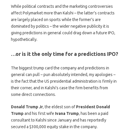
While political contracts and the marketing controversies
affect Polymarket more than Kalshi – the latter’s contracts
are largely placed on sports while the former’s are
dominated by politics – the wider negative publicity it is
giving predictions in general could drag down a future IPO,
hypothetically.
…or is it the only time for a predictions IPO?
The biggest trump card the company and predictions in
general can pull – pun absolutely intended, my apologies –
is the fact that the US presidential administration is firmly in
their corner, and in Kalshi’s case the firm benefits from
some direct connections.
Donald Trump Jr
, the eldest son of
President
Donald
Trump
and his first wife
Ivana
Trump
, has been a paid
consultant to Kalshi since January and has reportedly
secured a $300,000 equity stake in the company.