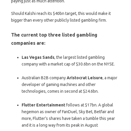
paying just as much attention.
Should Kalshi reach its $40bn target, this would make it
bigger than every other publicly listed gambling firm.
The current top three listed gambling
companies are:
Las
Vegas
Sands
, the largest listed gambling
company with a market cap of $30.6bn on the NYSE.
Australian B2B company
Aristocrat
Leisure
, a major
developer of gaming machines and other
technologies, comes in second at $24.6bn.
Flutter
Entertainment
follows at $17bn. A global
hegemon as owner of FanDuel, Sky Bet, Betfair and
more, Flutter’s shares have taken a tumble this year
and it is a long way from its peak in August