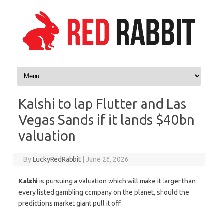
Skip to content
Kalshi to lap Flutter and Las
Vegas Sands if it lands $40bn
valuation
By
LuckyRedRabbit
|
June 26, 2026
Kalshi
is pursuing a valuation which will make it larger than
every listed gambling company on the planet, should the
predictions market giant pull it off.