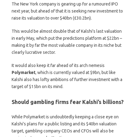
The New York company is gearing up for a rumoured IPO
next year, but ahead of that it is seeking new investment to
raise its valuation to over $40bn (£30.2bn).
This would be almost double that of Kalshi’s last valuation
in early May, which put the predictions platform at $22bn –
making it by far the most valuable company in its niche but
clearly lucrative sector.
It would also keep it far ahead of its arch nemesis
Polymarket
, which is currently valued at $9bn, but like
Kalshi also has lofty ambitions of further investment with a
target of $15bn on its mind.
Should gambling firms fear Kalshi’s billions?
While Polymarket is undoubtedly keeping a close eye on
Kalshi’s plans for a public listing and its $40bn valuation
target, gambling company CEOs and CFOs will also be