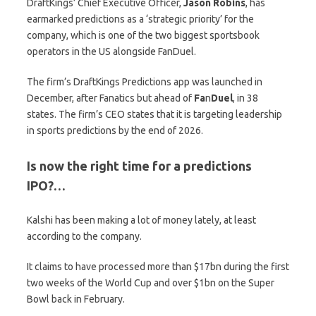
DraftKings’ Chief Executive Officer,
Jason
Robins
, has
earmarked predictions as a ‘strategic priority’ for the
company, which is one of the two biggest sportsbook
operators in the US alongside FanDuel.
The firm’s DraftKings Predictions app was launched in
December, after Fanatics but ahead of
Fa
n
Duel
, in 38
states. The firm’s CEO states that it is targeting leadership
in sports predictions by the end of 2026.
Is now the right time for a predictions
IPO?…
Kalshi has been making a lot of money lately, at least
according to the company.
It claims to have processed more than $17bn during the first
two weeks of the World Cup and over $1bn on the Super
Bowl back in February.