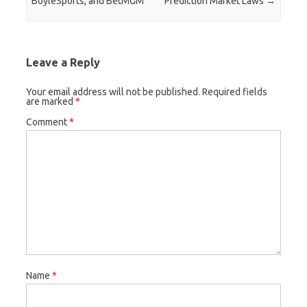
BoyleSports, and BetMGM
Prediction Market Laws
→
Leave a Reply
Your email address will not be published.
Required fields
are marked
*
Comment
*
Name
*