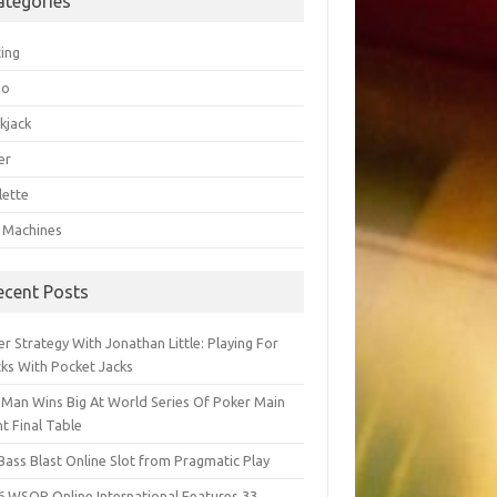
ategories
ting
go
kjack
er
lette
t Machines
ecent Posts
r Strategy With Jonathan Little: Playing For
cks With Pocket Jacks
 Man Wins Big At World Series Of Poker Main
t Final Table
Bass Blast Online Slot from Pragmatic Play
6 WSOP Online International Features 33