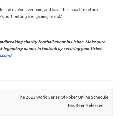
ld and evolve over time, and have the impact to return
y’s no.1 betting and gaming brand.”
ndbreaking charity football event in Lisbon. Make sure
t legendary names in football by securing your ticket
e.com/
The 2025 World Series Of Poker Online Schedule
Has Been Released
→