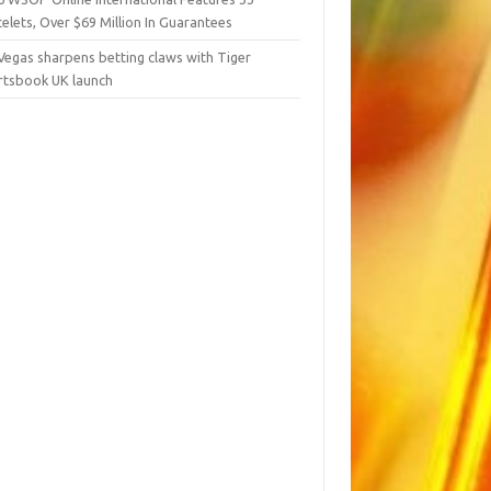
elets, Over $69 Million In Guarantees
Vegas sharpens betting claws with Tiger
rtsbook UK launch