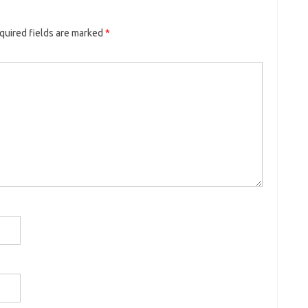
quired fields are marked
*