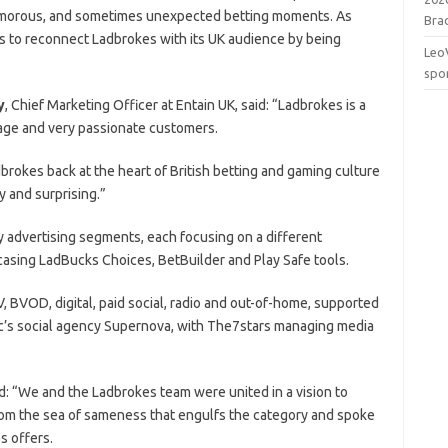
umorous, and sometimes unexpected betting moments. As
Brac
s to reconnect Ladbrokes with its UK audience by being
Leo
spo
y
, Chief Marketing Officer at Entain UK, said: “Ladbrokes is a
itage and very passionate customers.
rokes back at the heart of British betting and gaming culture
y and surprising.”
 advertising segments, each focusing on a different
asing LadBucks Choices, BetBuilder and Play Safe tools.
, BVOD, digital, paid social, radio and out-of-home, supported
ic’s social agency Supernova, with The7stars managing media
 “We and the Ladbrokes team were united in a vision to
from the sea of sameness that engulfs the category and spoke
s offers.