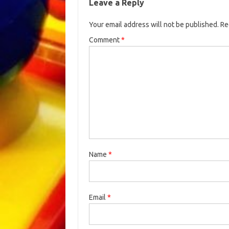
Leave a Reply
Your email address will not be published.
Re
Comment
*
Name
*
Email
*