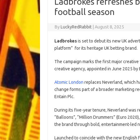
Ladbrokes refreshes b
football season
By
LuckyRedRabbit
|
August 8, 2025
Ladbrokes
is set to debut its new UK adver
platform” for its heritage UK betting brand.
The campaign marks the first major creativ
creative agency, appointed in June 2025 by E
Atomic London
replaces Neverland, which ha
change forms part of a broader marketing re
Entain Plc.
During its five-year tenure, Neverland was r
“Balloons”, “Million Drummers” (Euro 2020)
the brand through bold, entertainment-led n
Launched to coincide with the new English fo