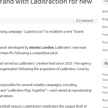
rand with Ladisfaction for new
C
Bet
Bin
0 Comment
Blac
tising campaign
“Ladisfaction”
to establish a new “brand
Pok
Rou
e work developed by
Atomic London
, Ladbrokes’ new lead
Slo
ntain Plc following a competitive pitch.
R
d served as Ladbrokes’ creative lead since 2020. The agency
organisation following the acquisition of Ladbrokes Coral by
Poke
Sta
esponsible for several notable campaigns, including
Tax
, and “Ladbrokes Play Together”—each aimed at repositioning
Even
arratives.
Big 
otball season, Ladisfaction celebrates the unique thrill of
202