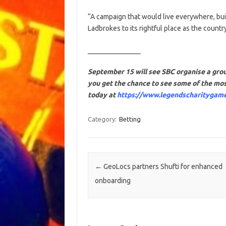
“A campaign that would live everywhere, bui
Ladbrokes to its rightful place as the countr
_______________
September 15 will see SBC organise a grou
you get the chance to see some of the mos
today at
https://www.legendscharitygam
Category:
Betting
Post navigation
←
GeoLocs partners Shufti for enhanced
onboarding