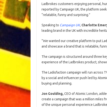
Ladbrokes customers enjoying personal, h
reported by Campaign UK, the platform seek
“relatable, funny and surprising.”
Speaking to
Campaign UK
,
Charlotte Emer
leading brand in the UK with incredible her
“We wanted our creative platform to put Ladb
and showcase a brand that is relatable, funn
The campaign is structured around three key
experience of the Ladbrokes product, showc
The Ladisfaction campaign will run across TV
by a social and influencer push led by Atom
buying and planning.
Jon Goulding,
CEO of Atomic London, added:
create a campaign that was a million miles 
of the unique personal experience Ladbroke