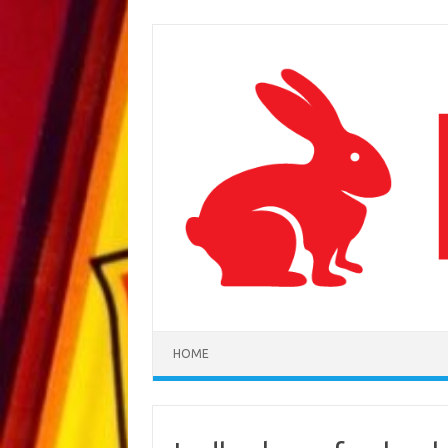
Skip to content
HOME