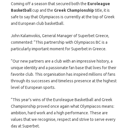
Coming off a season that secured both the
Euroleague
Basketball
cup and the
Greek Championship
title, it is
safe to say that Olympiacos is currently at the top of Greek
and European club basketball.
John Kalamvokis, General Manager of Superbet Greece,
commented: “This partnership with Olympiacos BC is a
particularly important moment for Superbet in Greece.
“Our new partners are a club with an impressive history, a
unique identity and a passionate fan base that lives for their
favorite club. This organisation has inspired millions of fans
through its successes ​​and timeless presence at the highest
level of European sports.
“This year’s wins of the Euroleague Basketball and Greek
Championship proved once again what Olympiacos means:
ambition, hard work and a high performance. These are
values ​​that we recognise, respect and strive to serve every
day at Superbet.