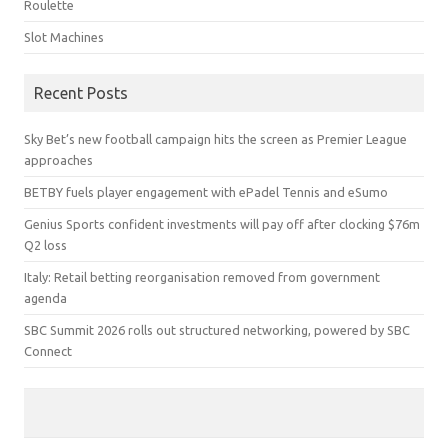
Roulette
Slot Machines
Recent Posts
Sky Bet’s new football campaign hits the screen as Premier League
approaches
BETBY fuels player engagement with ePadel Tennis and eSumo
Genius Sports confident investments will pay off after clocking $76m
Q2 loss
Italy: Retail betting reorganisation removed from government
agenda
SBC Summit 2026 rolls out structured networking, powered by SBC
Connect