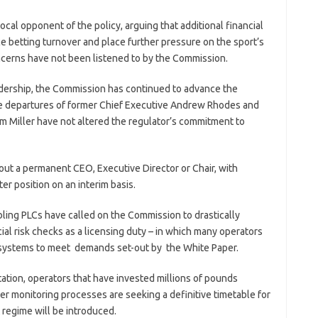
cal opponent of the policy, arguing that additional financial
e betting turnover and place further pressure on the sport’s
oncerns have not been listened to by the Commission.
eadership, the Commission has continued to advance the
e departures of former Chief Executive Andrew Rhodes and
im Miller have not altered the regulator’s commitment to
out a permanent CEO, Executive Director or Chair, with
er position on an interim basis.
bling PLCs have called on the Commission to drastically
cial risk checks as a licensing duty – in which many operators
 systems to meet demands set-out by the White Paper.
ation, operators that have invested millions of pounds
 monitoring processes are seeking a definitive timetable for
regime will be introduced.