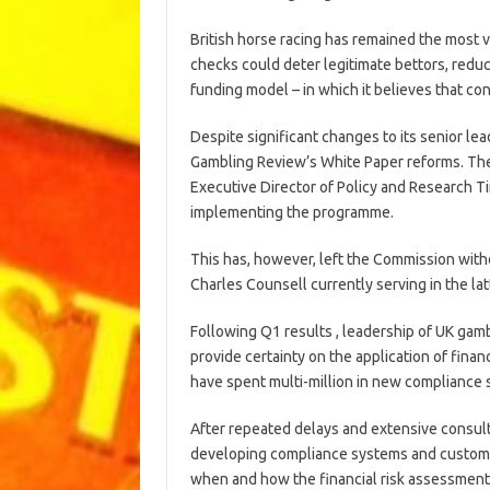
British horse racing has remained the most vo
checks could deter legitimate bettors, reduc
funding model – in which it believes that c
Despite significant changes to its senior l
Gambling Review’s White Paper reforms. Th
Executive Director of Policy and Research T
implementing the programme.
This has, however, left the Commission with
Charles Counsell currently serving in the latt
Following Q1 results , leadership of UK gam
provide certainty on the application of finan
have spent multi-million in new compliance
After repeated delays and extensive consult
developing compliance systems and customer
when and how the financial risk assessment 