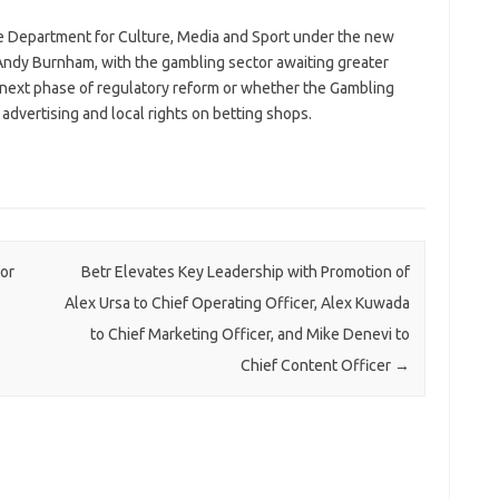
e Department for Culture, Media and Sport under the new
ndy Burnham, with the gambling sector awaiting greater
 next phase of regulatory reform or whether the Gambling
dvertising and local rights on betting shops.
or
Betr Elevates Key Leadership with Promotion of
Alex Ursa to Chief Operating Officer, Alex Kuwada
to Chief Marketing Officer, and Mike Denevi to
Chief Content Officer
→