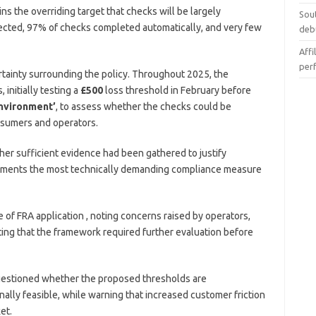
 the overriding target that checks will be largely
Sou
fected, 97% of checks completed automatically, and very few
deb
Affi
per
ainty surrounding the policy. Throughout 2025, the
initially testing a
£500
loss threshold in February before
environment’
, to assess whether the checks could be
onsumers and operators.
er sufficient evidence had been gathered to justify
ssments the most technically demanding compliance measure
of FRA application , noting concerns raised by operators,
ting that the framework required further evaluation before
uestioned whether the proposed thresholds are
ally feasible, while warning that increased customer friction
et.