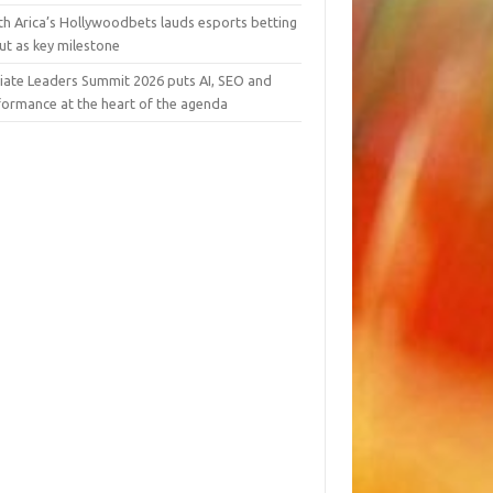
th Arica’s Hollywoodbets lauds esports betting
ut as key milestone
liate Leaders Summit 2026 puts AI, SEO and
formance at the heart of the agenda