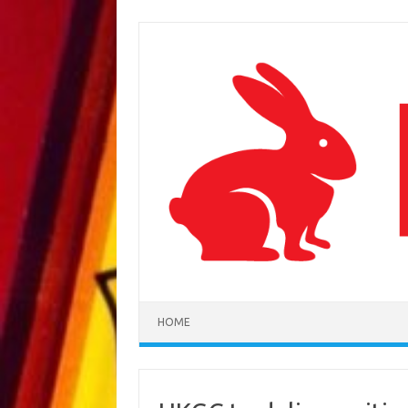
Skip to content
HOME