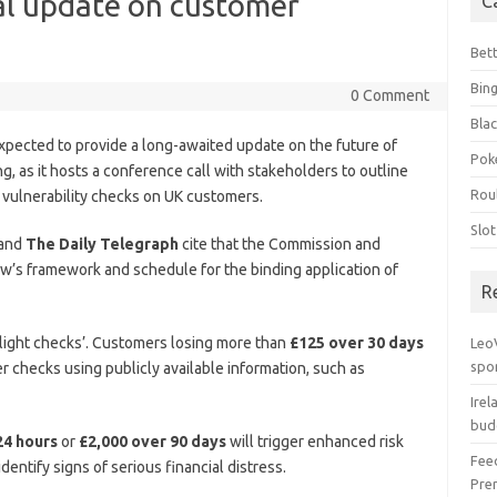
cal update on customer
C
Bet
Bin
0 Comment
Blac
xpected to provide a long-awaited update on the future of
Pok
g, as it hosts a conference call with stakeholders to outline
Rou
al vulnerability checks on UK customers.
Slo
and
The Daily Telegraph
cite that the Commission and
w’s framework and schedule for the binding application of
R
ight checks’. Customers losing more than
£125 over 30 days
Leo
spo
er checks using publicly available information, such as
Irel
bud
24 hours
or
£2,000 over 90 days
will trigger enhanced risk
Fee
entify signs of serious financial distress.
Pre