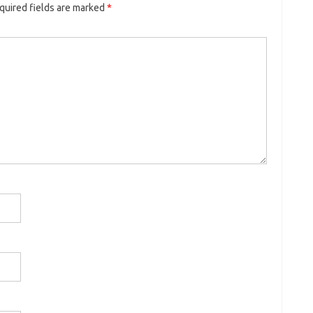
quired fields are marked
*