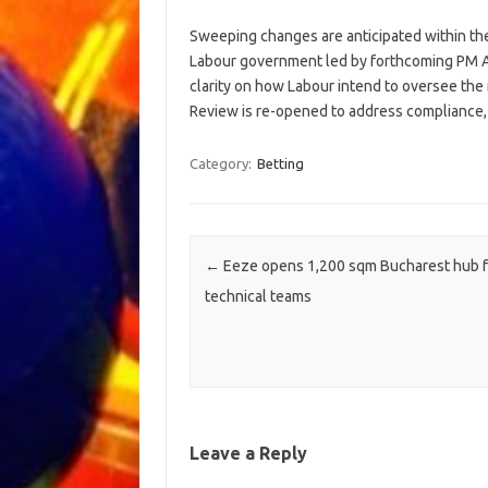
Sweeping changes are anticipated within th
Labour government led by forthcoming PM A
clarity on how Labour intend to oversee the
Review is re-opened to address compliance, a
Category:
Betting
Post navigation
←
Eeze opens 1,200 sqm Bucharest hub f
technical teams
Leave a Reply