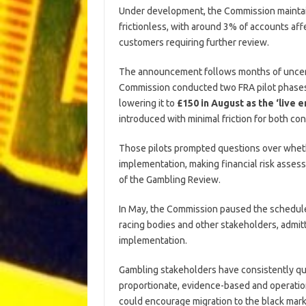
Under development, the Commission maintains
frictionless, with around 3% of accounts af
customers requiring further review.
The announcement follows months of uncert
Commission conducted two FRA pilot phases, 
lowering it to
£150 in August as the ‘live 
introduced with minimal friction for both c
Those pilots prompted questions over wheth
implementation, making financial risk asse
of the Gambling Review.
In May, the Commission paused the schedule 
racing bodies and other stakeholders, admit
implementation.
Gambling stakeholders have consistently q
proportionate, evidence-based and operation
could encourage migration to the black mark