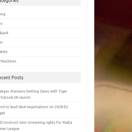
ategories
ting
go
kjack
er
lette
t Machines
ecent Posts
Vegas sharpens betting claws with Tiger
rtsbook UK launch
and to lead deal negotiations on 2028 EU
get
dConstruct wins streaming rights for Malta
mier League