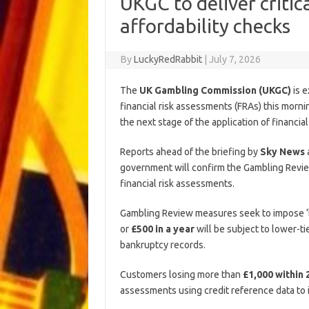
UKGC to deliver criti
affordability checks
By
LuckyRedRabbit
|
July 7, 2026
The
UK Gambling Commission (UKGC)
is e
financial risk assessments (FRAs) this mornin
the next stage of the application of financi
Reports ahead of the briefing by
Sky News
government will confirm the Gambling Revie
financial risk assessments.
Gambling Review measures seek to impose ‘l
or
£500 in a year
will be subject to lower-ti
bankruptcy records.
Customers losing more than
£1,000 within 
assessments using credit reference data to id