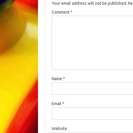
Your email address will not be published.
Re
Comment
*
Name
*
Email
*
Website