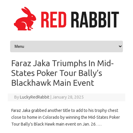
Skip to content
Faraz Jaka Triumphs In Mid-
States Poker Tour Bally’s
Blackhawk Main Event
By
LuckyRedRabbit
|
January 28, 2025
Faraz Jaka grabbed another title to add to his trophy chest
close to home in Colorado by winning the Mid-States Poker
Tour Bally’s Black Hawk main event on Jan. 26. …