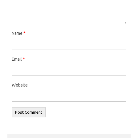
Name
*
Email
*
Website