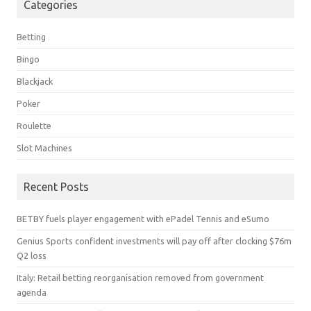
Categories
Betting
Bingo
Blackjack
Poker
Roulette
Slot Machines
Recent Posts
BETBY fuels player engagement with ePadel Tennis and eSumo
Genius Sports confident investments will pay off after clocking $76m
Q2 loss
Italy: Retail betting reorganisation removed from government
agenda