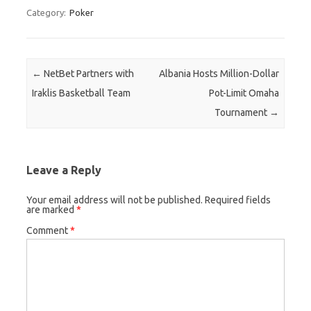
Category:
Poker
Post navigation
←
NetBet Partners with
Albania Hosts Million-Dollar
Iraklis Basketball Team
Pot-Limit Omaha
Tournament
→
Leave a Reply
Your email address will not be published.
Required fields
are marked
*
Comment
*