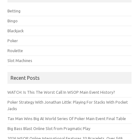
Betting
Bingo
Blackjack
Poker
Roulette
Slot Machines
Recent Posts
WATCH: Is This The Worst Call In WSOP Main Event History?
Poker Strategy With Jonathan Little: Playing For Stacks With Pocket
Jacks
Tax Man Wins Big At World Series Of Poker Main Event Final Table
Big Bass Blast Online Slot from Pragmatic Play
2026 WSOP Online International Features 33 Bracelets, Over $69