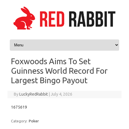
Skip to content
Foxwoods Aims To Set
Guinness World Record For
Largest Bingo Payout
By
LuckyRedRabbit
|
July 4, 2026
1675619
Category:
Poker