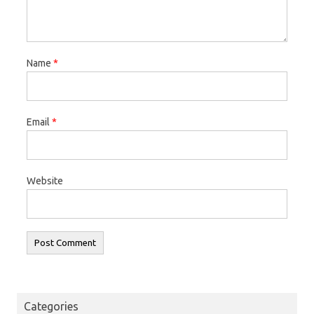
Name
*
Email
*
Website
Categories