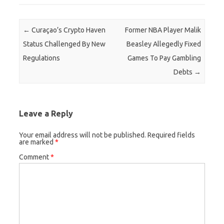
Post navigation
←
Curaçao’s Crypto Haven
Former NBA Player Malik
Status Challenged By New
Beasley Allegedly Fixed
Regulations
Games To Pay Gambling
Debts
→
Leave a Reply
Your email address will not be published.
Required fields
are marked
*
Comment
*