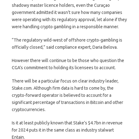
shadowy master licence holders, even the Curaçao
government admitted it wasn’t sure how many companies
were operating with its regulatory approval, let alone if they
were handling crypto gambling in a responsible manner.
“The regulatory wild-west of offshore crypto-gambling is
officially closed,” said compliance expert, Daria Belova.
However there will continue to be those who question the
CGA’s commitment to holding its licensees to account.
There will be a particular focus on clear industry leader,
Stake.com. Although firm data is hard to come by, the
crypto-forward operator is believed to account for a
significant percentage of transactions in Bitcoin and other
cryptocurrencies.
Is it at least publicly known that Stake’s $4.7bn in revenue
for 2024 puts it in the same class as industry stalwart
Entain.