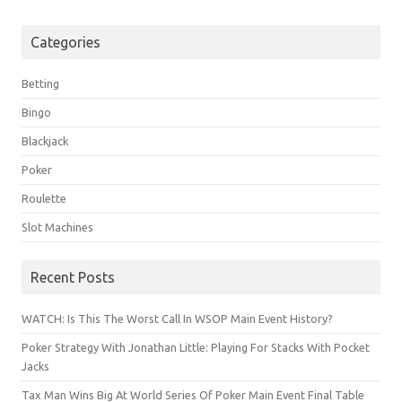
Categories
Betting
Bingo
Blackjack
Poker
Roulette
Slot Machines
Recent Posts
WATCH: Is This The Worst Call In WSOP Main Event History?
Poker Strategy With Jonathan Little: Playing For Stacks With Pocket
Jacks
Tax Man Wins Big At World Series Of Poker Main Event Final Table