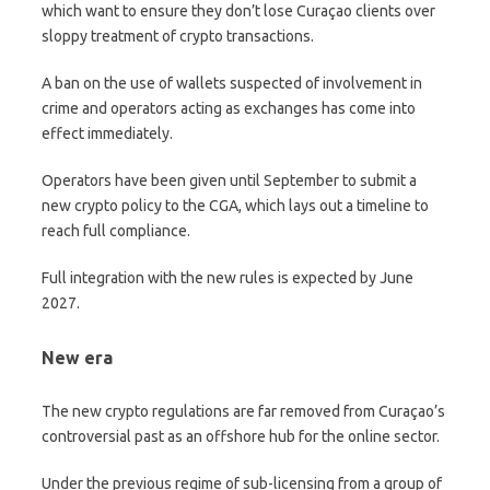
which want to ensure they don’t lose Curaçao clients over
sloppy treatment of crypto transactions.
A ban on the use of wallets suspected of involvement in
crime and operators acting as exchanges has come into
effect immediately.
Operators have been given until September to submit a
new crypto policy to the CGA, which lays out a timeline to
reach full compliance.
Full integration with the new rules is expected by June
2027.
New era
The new crypto regulations are far removed from Curaçao’s
controversial past as an offshore hub for the online sector.
Under the previous regime of sub-licensing from a group of