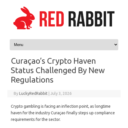
Skip to content
Curaçao’s Crypto Haven
Status Challenged By New
Regulations
By
LuckyRedRabbit
|
July 3, 2026
Crypto gambling is facing an inflection point, as longtime
haven for the industry Curaçao finally steps up compliance
requirements for the sector.