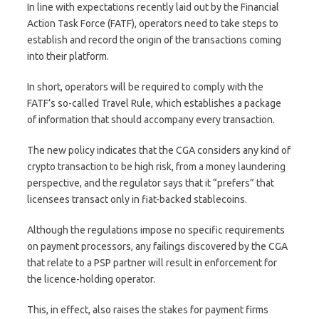
In line with expectations recently laid out by the Financial
Action Task Force (FATF), operators need to take steps to
establish and record the origin of the transactions coming
into their platform.
In short, operators will be required to comply with the
FATF’s so-called Travel Rule, which establishes a package
of information that should accompany every transaction.
The new policy indicates that the CGA considers any kind of
crypto transaction to be high risk, from a money laundering
perspective, and the regulator says that it “prefers” that
licensees transact only in fiat-backed stablecoins.
Although the regulations impose no specific requirements
on payment processors, any failings discovered by the CGA
that relate to a PSP partner will result in enforcement for
the licence-holding operator.
This, in effect, also raises the stakes for payment firms