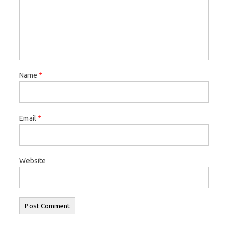
Name
*
Email
*
Website