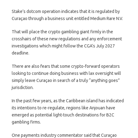
Stake’s dotcom operation indicates that it is regulated by
Curaçao through a business unit entitled Medium Rare N.V.
That will place the crypto gambling giant firmly in the
crosshairs of these new regulations and any enforcement
investigations which might follow the CGA’s July 2027
deadline.
There are also fears that some crypto-forward operators
looking to continue doing business with lax oversight will
simply leave Curaçao in search of a truly “anything goes”
jurisdiction.
In the past few years, as the Caribbean island has indicated
its intentions to re-regulate, regions like Anjouan have
emerged as potential light-touch destinations for B2C
gambling firms.
One payments industry commentator said that Curaçao