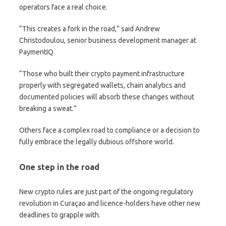
operators face a real choice.
“This creates a fork in the road,” said Andrew
Christodoulou, senior business development manager at
PaymentIQ.
“Those who built their crypto payment infrastructure
properly with segregated wallets, chain analytics and
documented policies will absorb these changes without
breaking a sweat.”
Others face a complex road to compliance or a decision to
fully embrace the legally dubious offshore world.
One step in the road
New crypto rules are just part of the ongoing regulatory
revolution in Curaçao and licence-holders have other new
deadlines to grapple with.