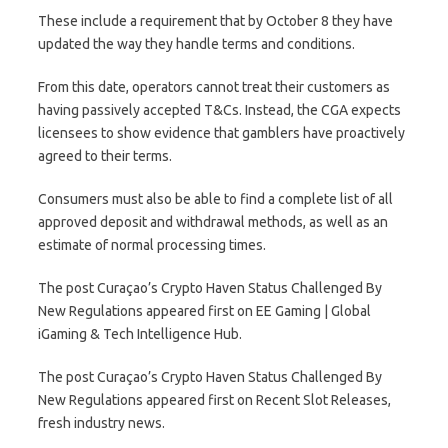
These include a requirement that by October 8 they have
updated the way they handle terms and conditions.
From this date, operators cannot treat their customers as
having passively accepted T&Cs. Instead, the CGA expects
licensees to show evidence that gamblers have proactively
agreed to their terms.
Consumers must also be able to find a complete list of all
approved deposit and withdrawal methods, as well as an
estimate of normal processing times.
The post Curaçao’s Crypto Haven Status Challenged By
New Regulations appeared first on EE Gaming | Global
iGaming & Tech Intelligence Hub.
The post Curaçao’s Crypto Haven Status Challenged By
New Regulations appeared first on Recent Slot Releases,
fresh industry news.