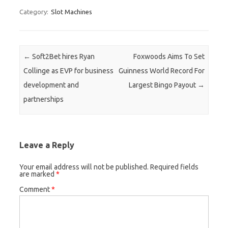
Category:
Slot Machines
Post navigation
←
Soft2Bet hires Ryan
Foxwoods Aims To Set
Collinge as EVP for business
Guinness World Record For
development and
Largest Bingo Payout
→
partnerships
Leave a Reply
Your email address will not be published.
Required fields
are marked
*
Comment
*