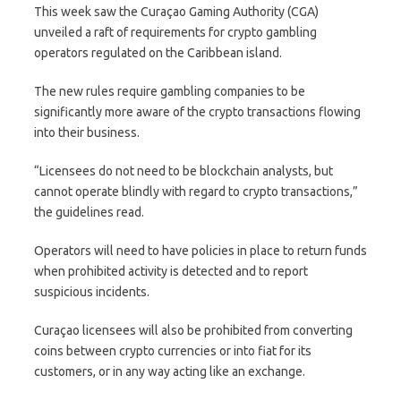
This week saw the Curaçao Gaming Authority (CGA)
unveiled a raft of requirements for crypto gambling
operators regulated on the Caribbean island.
The new rules require gambling companies to be
significantly more aware of the crypto transactions flowing
into their business.
“Licensees do not need to be blockchain analysts, but
cannot operate blindly with regard to crypto transactions,”
the guidelines read.
Operators will need to have policies in place to return funds
when prohibited activity is detected and to report
suspicious incidents.
Curaçao licensees will also be prohibited from converting
coins between crypto currencies or into fiat for its
customers, or in any way acting like an exchange.