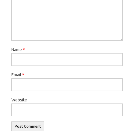
Name
*
Email
*
Website