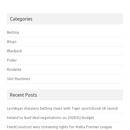
Categories
Betting
Bingo
Blackjack
Poker
Roulette
Slot Machines
Recent Posts
LeoVegas sharpens betting claws with Tiger sportsbook UK launch
Ireland to lead deal negotiations on 2028 EU budget
FeedConstruct wins streaming rights for Malta Premier League