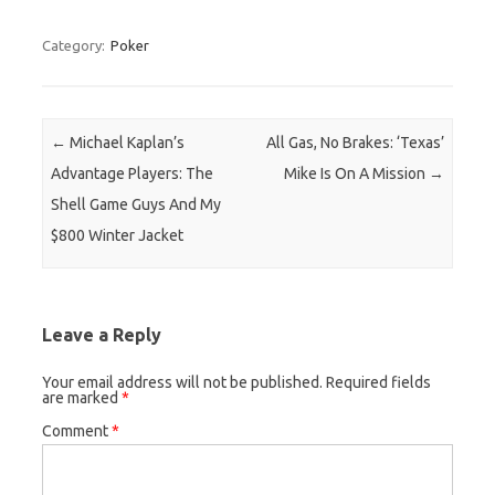
Category:
Poker
Post navigation
←
Michael Kaplan’s
All Gas, No Brakes: ‘Texas’
Advantage Players: The
Mike Is On A Mission
→
Shell Game Guys And My
$800 Winter Jacket
Leave a Reply
Your email address will not be published.
Required fields
are marked
*
Comment
*