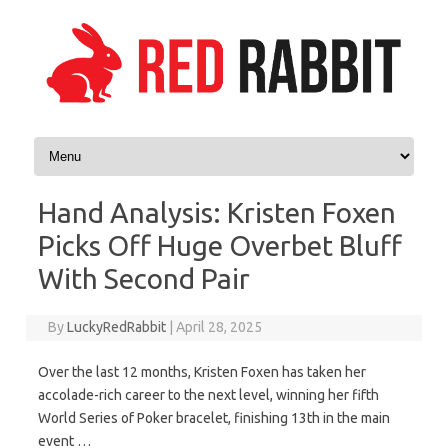
Skip to content
Hand Analysis: Kristen Foxen
Picks Off Huge Overbet Bluff
With Second Pair
By
LuckyRedRabbit
|
April 28, 2025
Over the last 12 months, Kristen Foxen has taken her
accolade-rich career to the next level, winning her fifth
World Series of Poker bracelet, finishing 13th in the main
event …