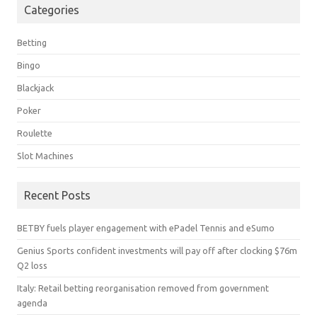
Categories
Betting
Bingo
Blackjack
Poker
Roulette
Slot Machines
Recent Posts
BETBY fuels player engagement with ePadel Tennis and eSumo
Genius Sports confident investments will pay off after clocking $76m
Q2 loss
Italy: Retail betting reorganisation removed from government
agenda