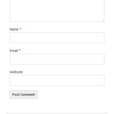
Name
*
Email
*
Website