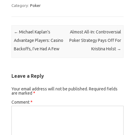
Category:
Poker
Post navigation
←
Michael Kaplan’s
Almost All-In: Controversial
Advantage Players: Casino
Poker Strategy Pays Off For
Backoffs, I’ve Had A Few
Kristina Holst
→
Leave a Reply
Your email address will not be published.
Required fields
are marked
*
Comment
*