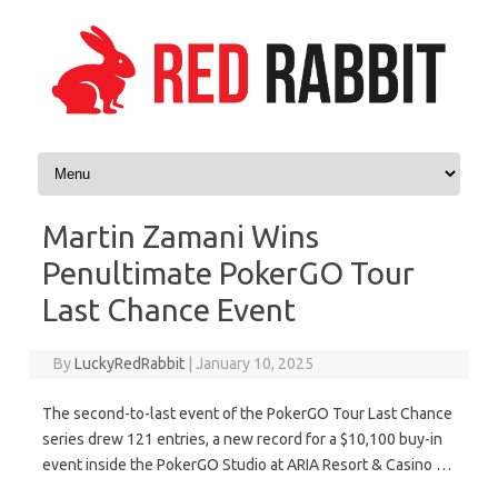
Skip to content
Martin Zamani Wins
Penultimate PokerGO Tour
Last Chance Event
By
LuckyRedRabbit
|
January 10, 2025
The second-to-last event of the PokerGO Tour Last Chance
series drew 121 entries, a new record for a $10,100 buy-in
event inside the PokerGO Studio at ARIA Resort & Casino …