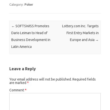
Category:
Poker
Post navigation
←
SOFTSWISS Promotes
Lottery.com Inc. Targets
Dario Leiman to Head of
First Entry Markets in
Business Development in
Europe and Asia
→
Latin America
Leave a Reply
Your email address will not be published.
Required fields
are marked
*
Comment
*