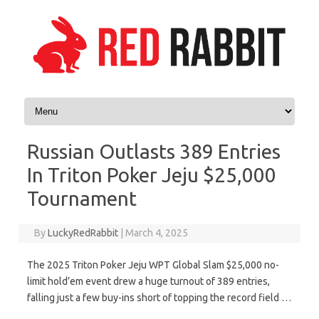
Skip to content
Russian Outlasts 389 Entries
In Triton Poker Jeju $25,000
Tournament
By
LuckyRedRabbit
|
March 4, 2025
The 2025 Triton Poker Jeju WPT Global Slam $25,000 no-
limit hold’em event drew a huge turnout of 389 entries,
falling just a few buy-ins short of topping the record field …