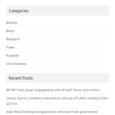
Categories
Betting
Bingo
Blackjack
Poker
Roulette
Slot Machines
Recent Posts
BETBY fuels player engagement with ePadel Tennis and eSumo
Genius Sports confident investments will pay off after clocking $76m
Q2 loss
Italy: Retail betting reorganisation removed from government