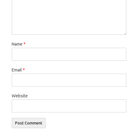
Name
*
Email
*
Website