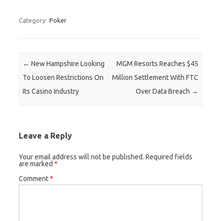
Category:
Poker
Post navigation
←
New Hampshire Looking
MGM Resorts Reaches $45
To Loosen Restrictions On
Million Settlement With FTC
Its Casino Industry
Over Data Breach
→
Leave a Reply
Your email address will not be published.
Required fields
are marked
*
Comment
*