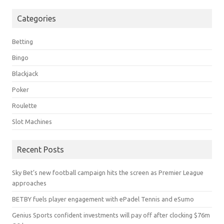
Categories
Betting
Bingo
Blackjack
Poker
Roulette
Slot Machines
Recent Posts
Sky Bet’s new football campaign hits the screen as Premier League
approaches
BETBY fuels player engagement with ePadel Tennis and eSumo
Genius Sports confident investments will pay off after clocking $76m