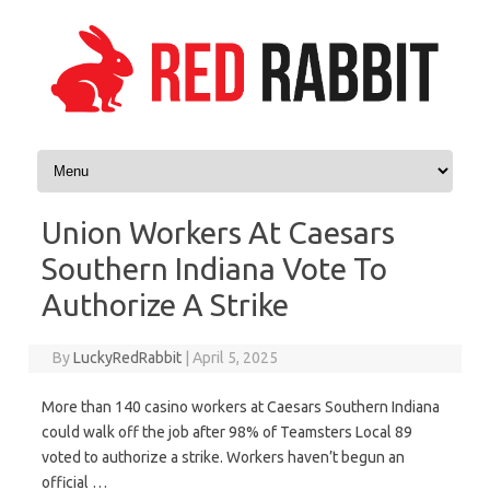
Skip to content
Union Workers At Caesars
Southern Indiana Vote To
Authorize A Strike
By
LuckyRedRabbit
|
April 5, 2025
More than 140 casino workers at Caesars Southern Indiana
could walk off the job after 98% of Teamsters Local 89
voted to authorize a strike. Workers haven’t begun an
official …