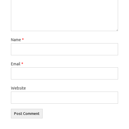
Name
*
Email
*
Website