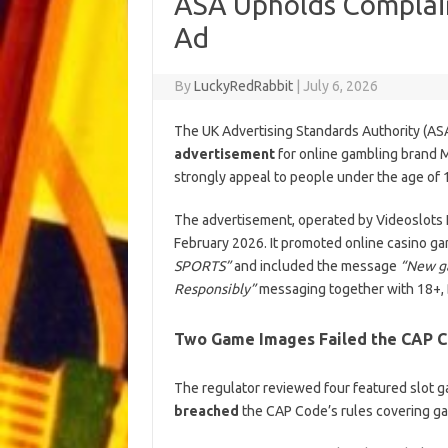
ASA Upholds Complai
Ad
By
LuckyRedRabbit
|
July 6, 2026
The UK Advertising Standards Authority (ASA
advertisement
for online gambling brand M
strongly appeal to people under the age of 
The advertisement, operated by Videoslots 
February 2026. It promoted online casino g
SPORTS”
and included the message
“New ga
Responsibly”
messaging together with 18+
Two Game Images Failed the CAP C
The regulator reviewed four featured slot ga
breached
the CAP Code’s rules covering ga