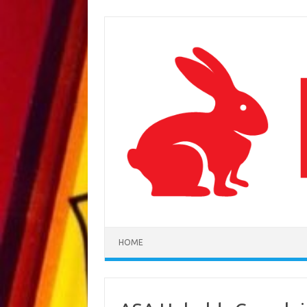
Skip to content
HOME