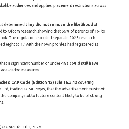
kalike audiences and applied placement restrictions across
ut determined
they did not remove the likelihood
of
red to Ofcom research showing that 56% of parents of 16- to
book. The regulator also cited separate 2025 research
ed eight to 17 with their own profiles had registered as
that a significant number of under-18s
could still have
 age-gating measures.
hed CAP Code (Edition 12) rule 16.3.12
covering
ts Ltd, trading as Mr Vegas, that the advertisement must not
d the company not to feature content likely to be of strong
ns.
,
asa.org.uk, Jul 1, 2026