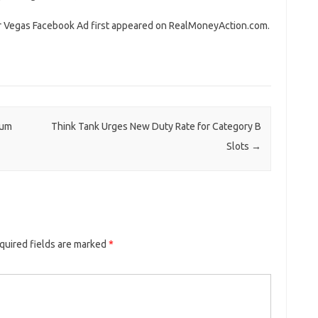
 Vegas Facebook Ad first appeared on RealMoneyAction.com.
ium
Think Tank Urges New Duty Rate for Category B
Slots
→
quired fields are marked
*