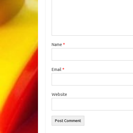
Name
*
Email
*
Website