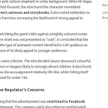
 pink cartoon elephant on a lilac background. While Mr Vegas
Big 
 child-focused, the ASA found the character resembled
ren’s cartoons and storybooks.
It also noted similarities to
202
Brac
 franchise, increasing the likelihood of strong appeal to
ark biting the game’s title against a brightly coloured ocean
e shark was not presented as “cute”, it concluded that the
 the type of animated content identified in CAP guidance as
se of its likely appeal to younger audiences.
e same criticism. The ASA decided
Sweet Bonanza
‘s colourful
rs or imagery likely to strongly attract children. It also found
ass Bonanza
appeared relatively life-like, while fishing itself
peal for under-18s.
he Regulator’s Concerns
ing that the advertisement was
restricted to Facebook
anager. The company said it also relied on verified adult