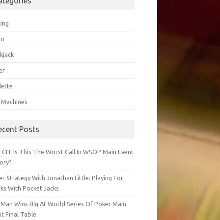
ategories
ting
go
kjack
er
lette
t Machines
ecent Posts
CH: Is This The Worst Call In WSOP Main Event
tory?
r Strategy With Jonathan Little: Playing For
cks With Pocket Jacks
 Man Wins Big At World Series Of Poker Main
t Final Table