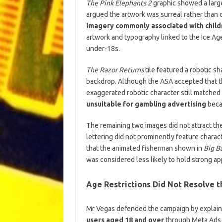
The Pink Elephants 2
graphic showed a large
argued the artwork was surreal rather than
imagery commonly associated with child
artwork and typography linked to the Ice Age
under-18s.
The Razor Returns
tile featured a robotic sh
backdrop. Although the ASA accepted that th
exaggerated robotic character still matched
unsuitable for gambling advertising
becau
The remaining two images did not attract th
lettering did not prominently feature characte
that the animated fisherman shown in
Big B
was considered less likely to hold strong ap
Age Restrictions Did Not Resolve t
Mr Vegas defended the campaign by explain
users aged 18 and over
through Meta Ads M