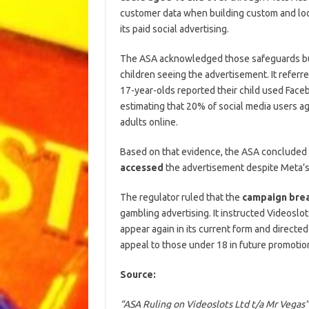
customer data when building custom and loo
its paid social advertising.
The ASA acknowledged those safeguards b
children seeing the advertisement. It refer
17-year-olds reported their child used Face
estimating that 20% of social media users ag
adults online.
Based on that evidence, the ASA concluded 
accessed
the advertisement despite Meta’s
The regulator ruled that the
campaign breac
gambling advertising. It instructed Videoslo
appear again in its current form and directe
appeal to those under 18 in future promotio
Source:
“ASA Ruling on Videoslots Ltd t/a Mr Vegas”