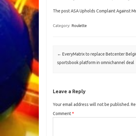
The post ASA Upholds Complaint Against Mr
Category:
Roulette
Post navigation
←
EveryMatrix to replace Betcenter Belg
sportsbook platform in omnichannel deal
Leave a Reply
Your email address will not be published.
Re
Comment
*