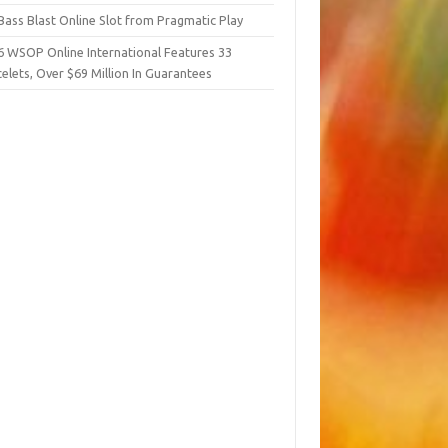
Bass Blast Online Slot from Pragmatic Play
6 WSOP Online International Features 33
elets, Over $69 Million In Guarantees