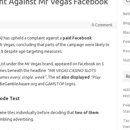
nt Against Mr Vegas Facebook
C
Bet
Bin
0 Comment
Blac
) has upheld a complaint against a
paid Facebook
Pok
r Vegas, concluding that parts of the campaign were likely to
Rou
18 despite age-targeting measures.
Slo
Ltd under the Mr Vegas brand, appeared on Facebook on 5
ames beneath the headline
“MR VEGAS CASINO SLOTS
R
mes every. single. week”.
The ad
also displayed
“Play
, BeGambleAware.org and GAMSTOP logos.
WAT
His
ode Test
Poke
Sta
me tiles individually before deciding that
two of them
mbling advertising.
Tax
Even